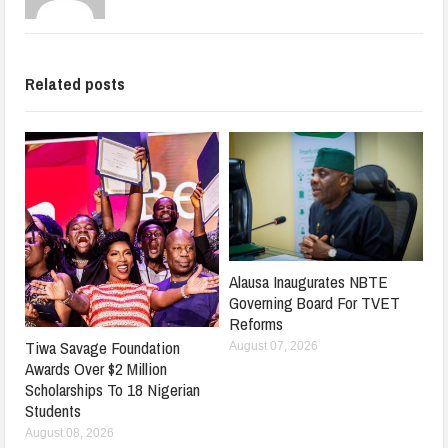
Related posts
Alausa Inaugurates NBTE
Governing Board For TVET
Reforms
Tiwa Savage Foundation
August 07, 2026
Awards Over $2 Million
Scholarships To 18 Nigerian
Students
August 08, 2026