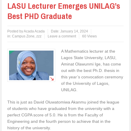
LASU Lecturer Emerges UNILAG’s
Best PHD Graduate
Posted by
Acada Acada
Date:
January 14, 2024
in:
Campus Zone
,
zzz
Leave a comment
60 Views
A Mathematics lecturer at the
Lagos State University, LASU,
Aminat Olawunmi Ige, has come
out with the best Ph.D. thesis in
this year’s convocation ceremony
of the University of Lagos,
UNILAG.
This is just as David Oluwatomiwa Akanmu joined the league
of students who have graduated from the university with a
perfect CGPA score of 5.0. He is from the Faculty of
Engineering and the fourth person to achieve that in the
history of the university.