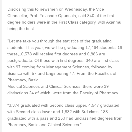
Disclosing this to newsmen on Wednesday, the Vice
Chancellor, Prof. Folasade Ogunsola, said 340 of the first-
degree holders were in the First Class category, with Akanmu
being the best.
“Let me take you through the statistics of the graduating
students. This year, we will be graduating 17,464 students. Of
these,10,578 will receive first degrees and 6,886 are
postgraduate. Of those with first degrees, 340 are first class
with 97 coming from Management Sciences, followed by
Science with 57 and Engineering 47. From the Faculties of
Pharmacy, Basic
Medical Sciences and Clinical Sciences, there were 39
distinctions 24 of which, were from the Faculty of Pharmacy.
“3,374 graduated with Second class upper, 4,547 graduated
with Second class lower and 1,832 with 3rd class. 188
graduated with a pass and 250 had unclassified degrees from
Pharmacy, Basic and Clinical Sciences.”