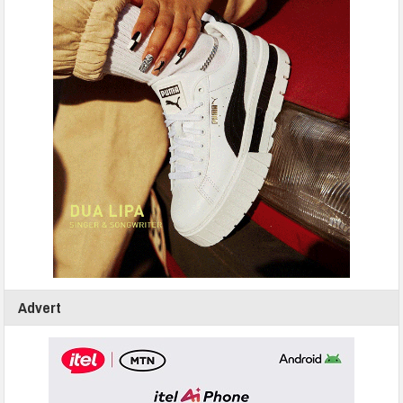
Advert