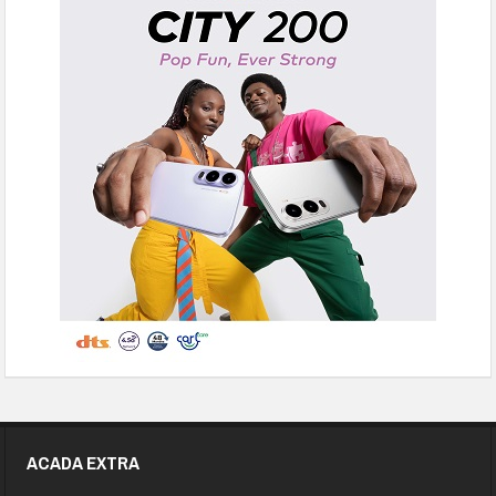
ACADA EXTRA