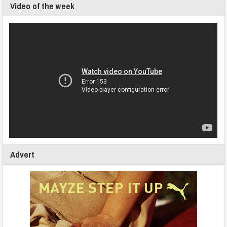
Video of the week
Advert