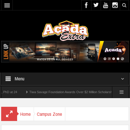
Menu
at 24
Tiwa Savage Foundation Awards Over $2 Million Scholarships To 18 Nigerian S
udents Wounded In School Shooting Near Bangkok — Report
Home
Campus Zone