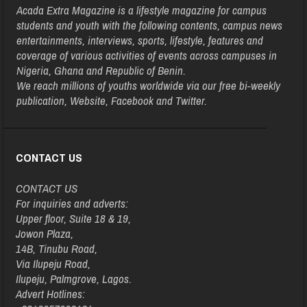
Acada Extra Magazine is a lifestyle magazine for campus
students and youth with the following contents, campus news
entertainments, interviews, sports, lifestyle, features and
coverage of various activities of events across campuses in
Nigeria, Ghana and Republic of Benin.
We reach millions of youths worldwide via our free bi-weekly
publication, Website, Facebook and Twitter.
CONTACT US
CONTACT US
For inquiries and adverts:
Upper floor, Suite 18 & 19,
Jowon Plaza,
14B, Tinubu Road,
Via Ilupeju Road,
Ilupeju, Palmgrove, Lagos.
Advert Hotlines: