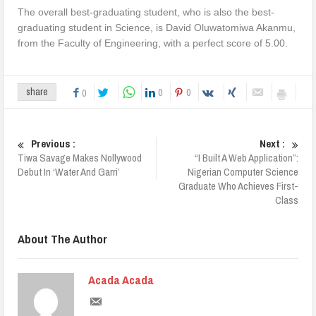
The overall best-graduating student, who is also the best-
graduating student in Science, is David Oluwatomiwa Akanmu,
from the Faculty of Engineering, with a perfect score of 5.00.
0
0
share
0
Previous :
Next :
Tiwa Savage Makes Nollywood
“I Built A Web Application”:
Debut In ‘Water And Garri’
Nigerian Computer Science
Graduate Who Achieves First-
Class
About The Author
Acada Acada