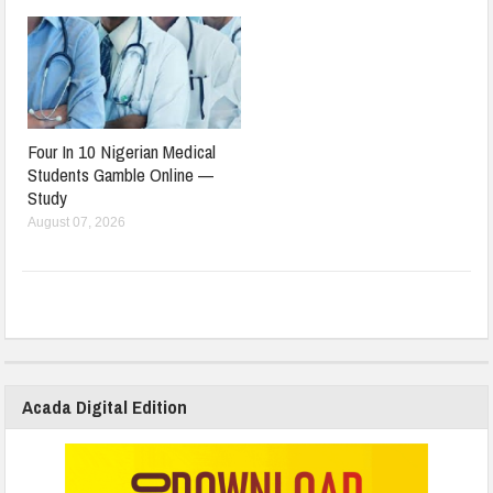
Four In 10 Nigerian Medical
Students Gamble Online —
Study
August 07, 2026
Acada Digital Edition