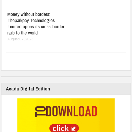
Money without borders:
Theparkpay Technologies
Limited opens its cross-border
rails to the world
August 07, 2026
Acada Digital Edition