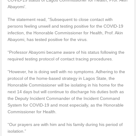
Abayomi’.
The statement read, “Subsequent to close contact with
persons feeling unwell and testing positive for the COVID-19
infection, the Honorable Commissioner for Health, Prof. Akin
Abayomi, has tested positive for the virus.
“Professor Abayomi became aware of his status following the
required testing protocol of contact tracing procedures.
“However, he is doing well with no symptoms. Adhering to the
protocol of the home-based strategy in Lagos State, the
Honorable Commissioner will be isolating in his home for the
next 14 days but will continue to discharge his duties both as
the Deputy Incident Commander of the Incident Command
System for COVID-19 and most especially, as the Honorable
Commissioner for Health.
“Our prayers are with him and his family during his period of
isolation.”