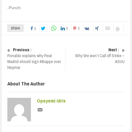
-Punch
0
0
share
0
Previous :
Next :
Ronaldo explains why Real
Why We won’t Call off Strike –
Madrid should sign Mbappe over
ASUU
Neymar
About The Author
Opeyemi idris