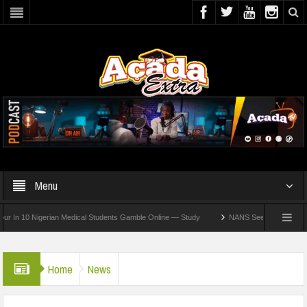
Menu
10 Nigerian Medical Students Gamble Online — Study
NANS Seeks Dialogue Over Loo
Home
News