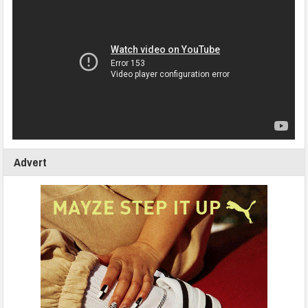
Advert