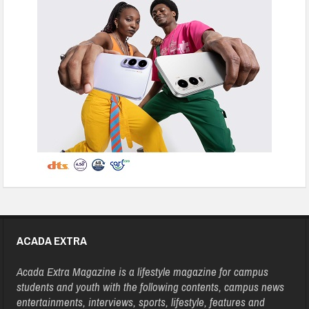
ACADA EXTRA
Acada Extra Magazine is a lifestyle magazine for campus
students and youth with the following contents, campus news
entertainments, interviews, sports, lifestyle, features and