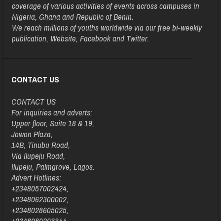
coverage of various activities of events across campuses in
Nigeria, Ghana and Republic of Benin.
We reach millions of youths worldwide via our free bi-weekly
publication, Website, Facebook and Twitter.
CONTACT US
CONTACT US
For inquiries and adverts:
Upper floor, Suite 18 & 19,
Jowon Plaza,
14B, Tinubu Road,
Via Ilupeju Road,
Ilupeju, Palmgrove, Lagos.
Advert Hotlines:
+2348057002424,
+2348062300002,
+2348028605025,
+2348080203344