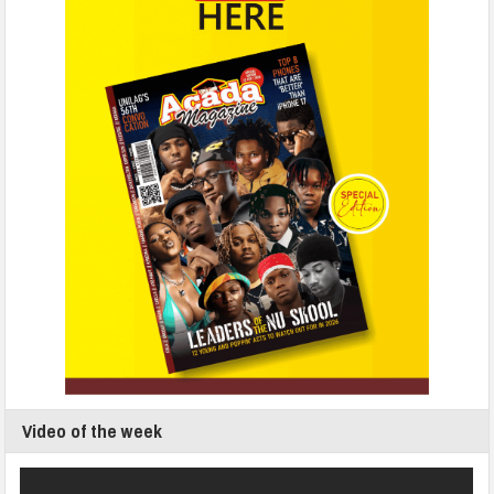
Video of the week