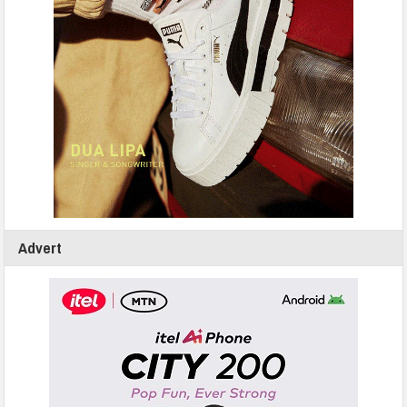
Advert