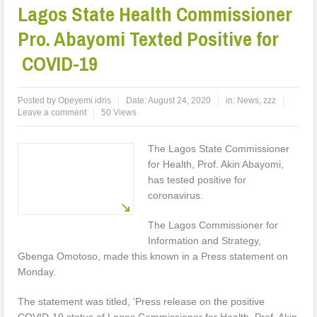
Lagos State Health Commissioner
Pro. Abayomi Texted Positive for
COVID-19
Posted by
Opeyemi idris
Date:
August 24, 2020
in:
News
,
zzz
Leave a comment
50 Views
The Lagos State Commissioner
for Health, Prof. Akin Abayomi,
has tested positive for
coronavirus.
The Lagos Commissioner for
Information and Strategy,
Gbenga Omotoso, made this known in a Press statement on
Monday.
The statement was titled, ‘Press release on the positive
COVID-19 status of Lagos Commissioner for Health, Prof. Akin