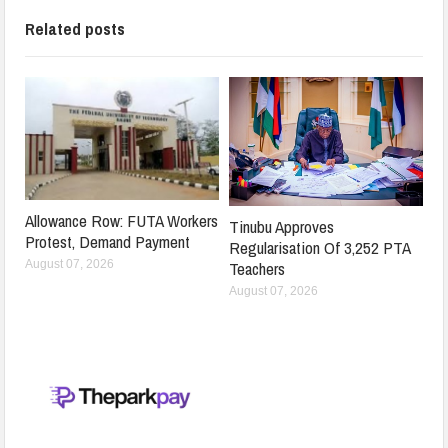
Related posts
Allowance Row: FUTA Workers
Tinubu Approves
Protest, Demand Payment
Regularisation Of 3,252 PTA
Teachers
August 07, 2026
August 07, 2026