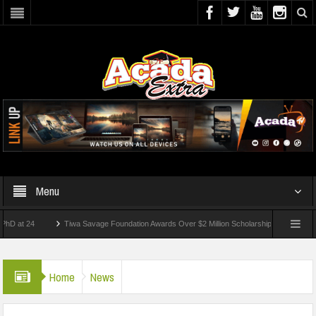
Menu
24
Tiwa Savage Foundation Awards Over $2 Million Scholarships To 18 Nigerian Stud
nts Wounded In School Shooting Near Bangkok — Report
Home
News