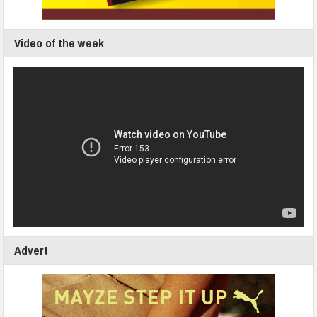
Video of the week
Advert