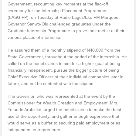
Government, recounting key moments at the flag-off
ceremony for the Internship Placement Programme
(LASGIPP), on Tuesday at Radio Lagos/Eko FM Marquee,
Governor Sanwo-Olu challenged graduates under the
Graduate Internship Programme to prove their mettle at their
various places of internship.
He assured them of a monthly stipend of N40,000 from the
State Government, throughout the period of the internship. He
called on the beneficiaries to aim for a higher goal of being
financially independent, pursue the bigger picture of being
Chief Executive Officers of their individual companies later in
future, and not be contented with the stipend.
The Governor, who was represented at the event by the
Commissioner for Wealth Creation and Employment, Mrs.
Yetunde Arobieke, urged the beneficiaries to make the best
use of the opportunity, and gather enough experience that
would serve as a buffer to securing paid employment or as
independent entrepreneurs.