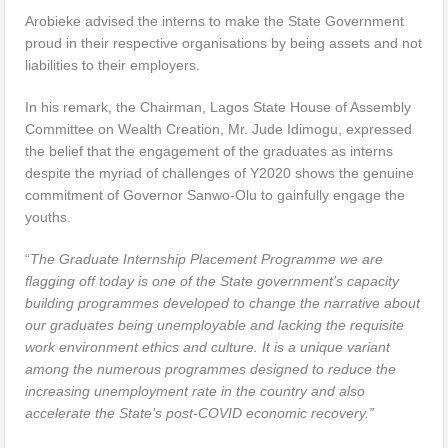
Arobieke advised the interns to make the State Government
proud in their respective organisations by being assets and not
liabilities to their employers.
In his remark, the Chairman, Lagos State House of Assembly
Committee on Wealth Creation, Mr. Jude Idimogu, expressed
the belief that the engagement of the graduates as interns
despite the myriad of challenges of Y2020 shows the genuine
commitment of Governor Sanwo-Olu to gainfully engage the
youths.
“
The Graduate Internship Placement Programme we are
flagging off today is one of the State government’s capacity
building programmes developed to change the narrative about
our graduates being unemployable and lacking the requisite
work environment ethics and culture. It is a unique variant
among the numerous programmes designed to reduce the
increasing unemployment rate in the country and also
accelerate the State’s post-COVID economic recovery.”