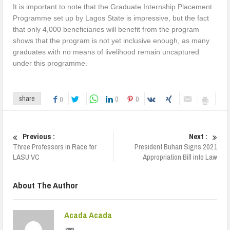
It is important to note that the Graduate Internship Placement
Programme set up by Lagos State is impressive, but the fact
that only 4,000 beneficiaries will benefit from the program
shows that the program is not yet inclusive enough, as many
graduates with no means of livelihood remain uncaptured
under this programme.
0
0
share
0
Previous :
Next :
Three Professors in Race for
President Buhari Signs 2021
LASU VC
Appropriation Bill into Law
About The Author
Acada Acada