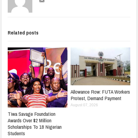
Related posts
Allowance Row: FUTA Workers
Protest, Demand Payment
August 07, 2026
Tiwa Savage Foundation
Awards Over $2 Million
Scholarships To 18 Nigerian
Students