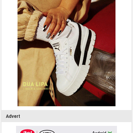
Advert