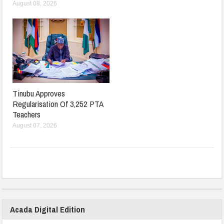
August 08, 2026
Tinubu Approves
Regularisation Of 3,252 PTA
Teachers
August 07, 2026
Acada Digital Edition