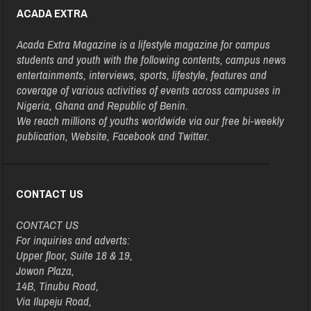
ACADA EXTRA
Acada Extra Magazine is a lifestyle magazine for campus
students and youth with the following contents, campus news
entertainments, interviews, sports, lifestyle, features and
coverage of various activities of events across campuses in
Nigeria, Ghana and Republic of Benin.
We reach millions of youths worldwide via our free bi-weekly
publication, Website, Facebook and Twitter.
CONTACT US
CONTACT US
For inquiries and adverts:
Upper floor, Suite 18 & 19,
Jowon Plaza,
14B, Tinubu Road,
Via Ilupeju Road,