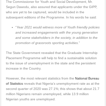
The Commissioner for Youth and Social Development, Mr.
Segun Dawodu, also assured that applicants under the GIPP,
who are yet to be captured, would be included in the
subsequent editions of the Programme. In his words he said:
“
Year 2021 would witness more of Youth friendly policies
and increased engagements with the young generation
and some stakeholders in the society, in addition to the
promotion of grassroots sporting activities
.”
The State Government revealed that the Graduate Internship
Placement Programme will help to find a sustainable solution
to the issue of unemployment in the state and the persistent
increase in the Country.
However, the most relevant statistics from the
National Bureau
of Statistics
reveals that Nigeria’s unemployment rate as at the
second quarter of 2020 was 27.1%; this shows that about 21.7
million Nigerians remain unemployed, while 13.9 million
Nigerian youths are unemployed.