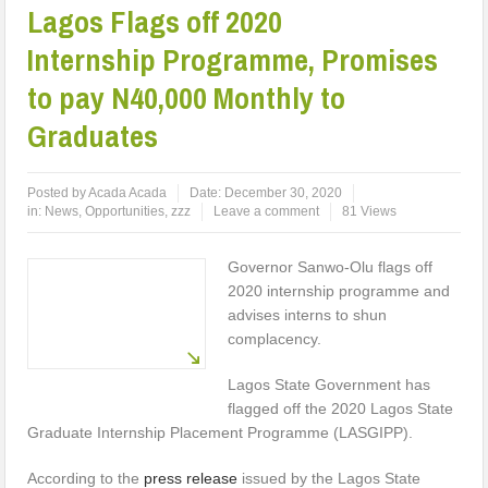
Lagos Flags off 2020
Internship Programme, Promises
to pay N40,000 Monthly to
Graduates
Posted by
Acada Acada
Date:
December 30, 2020
in:
News
,
Opportunities
,
zzz
Leave a comment
81 Views
Governor Sanwo-Olu flags off
2020 internship programme and
advises interns to shun
complacency.
Lagos State Government has
flagged off the 2020 Lagos State
Graduate Internship Placement Programme (LASGIPP).
According to the
press release
issued by the Lagos State