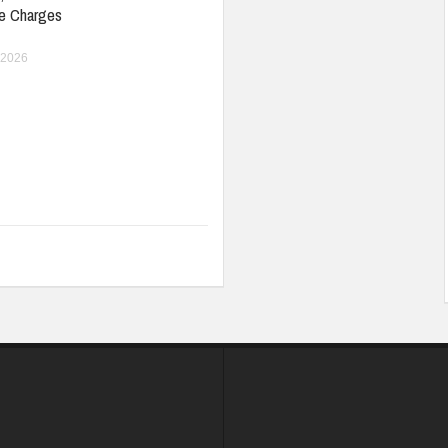
e Charges
 2026