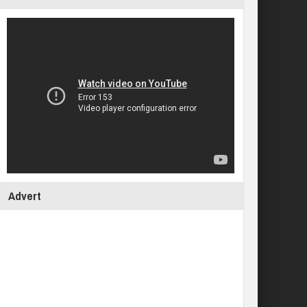
Advert