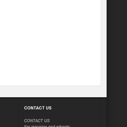
CONTACT US
CONTACT US
For inquiries and adverts: