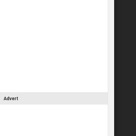
Advert