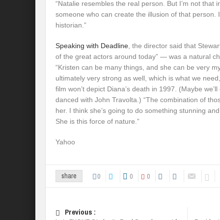
“Natalie resembles the real person. But I’m not that in
someone who can create the illusion of that person. I’
historian.”
Speaking with Deadline
, the director said that Stew
of the great actors around today” — was a natural ch
“Kristen can be many things, and she can be very my
ultimately very strong as well, which is what we need
film won’t depict Diana’s death in 1997. (Maybe we’ll
danced with John Travolta.) “The combination of th
her. I think she’s going to do something stunning and
She is this force of nature.”
Yahoo
0
0
0
share
Previous :