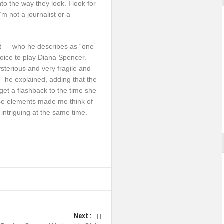
to the way they look. I look for
m not a journalist or a
art — who he describes as “one
oice to play Diana Spencer.
sterious and very fragile and
,” he explained, adding that the
 get a flashback to the time she
ose elements made me think of
 intriguing at the same time.
Next :