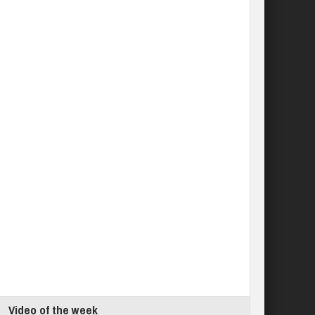
Video of the week