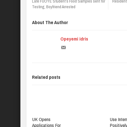
Late FUOYE Student’s Food Samples sent for
Resident
Testing, Boyfriend Arrested
About The Author
Opeyemi idris
Related posts
UK Opens
Use Inter
Applications For
Positively