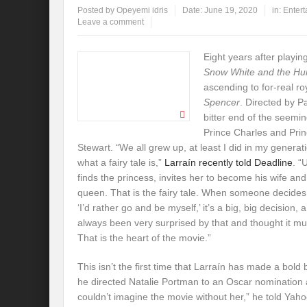
Posted by
Opeyemi idris
Date:
June 19, 2020
in:
Enter
Leave a comment
Eight years after playing 
Snow White and the H
ascending to for-real ro
Spencer
. Directed by Pa
bitter end of the seem
Prince Charles and Prin
Stewart. “We all grew up, at least I did in my genera
what a fairy tale is,”
Larraín recently told Deadline
. “
finds the princess, invites her to become his wife a
queen. That is the fairy tale. When someone decides
‘I’d rather go and be myself,’ it’s a big, big decision, 
always been very surprised by that and thought it mu
That is the heart of the movie.”
This isn’t the first time that Larraín has made a bold 
he directed Natalie Portman to an Oscar nomination
couldn’t imagine the movie without her,” he told Yaho