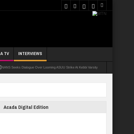
A TV
INTERVIEWS
NANS Seeks Dialogue Over Looming ASUU Strike At Kebbi Varsity
oly Students Regain Freedom
ort
Tinubu Approves Regularisation Of 3,252 PTA Teachers
Acada Digital Edition