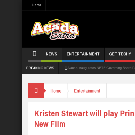
Home
NEWS
ENTERTAINMENT
GET TECHY
BREAKING NEWS
Alausa Inaugurates NBTE Governing Board 
Kaduna Govt Charges KASU Governing Council
Home
Entertainment
Allowance Row: FUTA Workers Protest, Dem
LAUTECH Restructures Leadership, Creates 
Kristen Stewart will play Pri
New Film