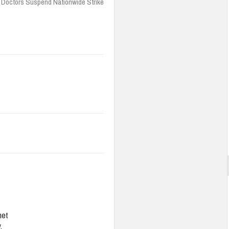
 Doctors Suspend Nationwide Strike
net
,