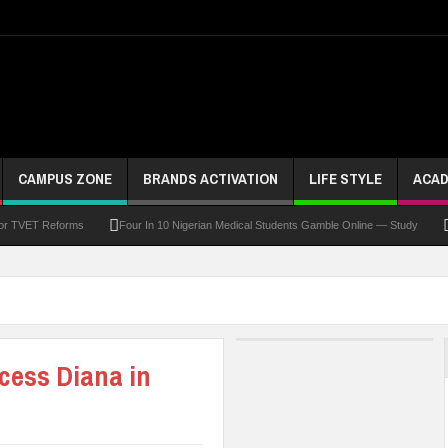
CAMPUS ZONE
BRANDS ACTIVATION
LIFE STYLE
ACAD
For TVET Reforms
Four In 10 Nigerian Medical Students Gamble Online — Study
 To Drive Excellence, Reaffirms Commitment To Quality Education
Abducted Ogun P
and Payment
At Least 10 Students Wounded In School Shooting Near Bangkok — Rep
Third DVC Office
WAEC Disowns List Of 50 Schools With Withheld WASSCE Results
ncess Diana in