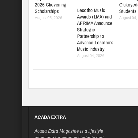
2026 Chevening
Olukoyed
Lesotho Music
Scholarships
Students
Awards (LMA) and
August 05, 2026
August 04,
AFRIMA Announce
Strategic
Partnership to
Advance Lesotho’s
Music Industry
August 04, 2026
ACADA EXTRA
Acada Extra Magazine is a lifestyle
magazine for campus students and