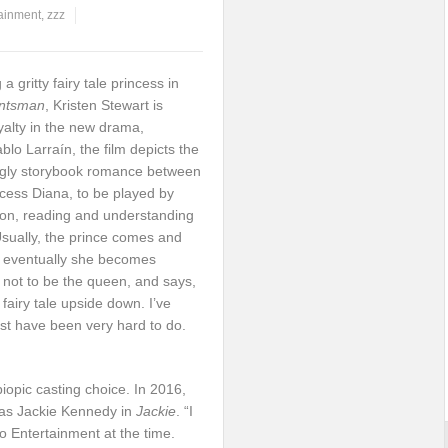
tainment
,
zzz
a gritty fairy tale princess in
untsman
, Kristen Stewart is
yalty in the new drama,
blo Larraín, the film depicts the
ingly storybook romance between
cess Diana, to be played by
tion, reading and understanding
Usually, the prince comes and
nd eventually she becomes
 not to be the queen, and says,
a fairy tale upside down. I’ve
st have been very hard to do.
biopic casting choice. In 2016,
 as Jackie Kennedy in
Jackie
. “I
o Entertainment at the time.