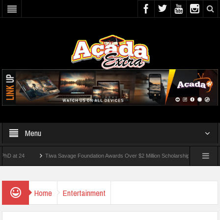
Menu
24
Tiwa Savage Foundation Awards Over $2 Million Scholarships To 18 Nigerian Stu
ents Wounded In School Shooting Near Bangkok — Report
Home
Entertainment