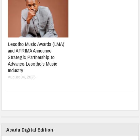
Lesotho Music Awards (LMA)
and AFRIMA Announce
Strategic Partnership to
Advance Lesotho’s Music
Industry
August 04, 2026
Acada Digital Edition