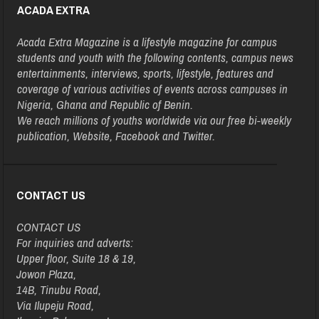
ACADA EXTRA
Acada Extra Magazine is a lifestyle magazine for campus
students and youth with the following contents, campus news
entertainments, interviews, sports, lifestyle, features and
coverage of various activities of events across campuses in
Nigeria, Ghana and Republic of Benin.
We reach millions of youths worldwide via our free bi-weekly
publication, Website, Facebook and Twitter.
CONTACT US
CONTACT US
For inquiries and adverts:
Upper floor, Suite 18 & 19,
Jowon Plaza,
14B, Tinubu Road,
Via Ilupeju Road,