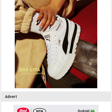
Advert