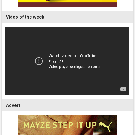
Video of the week
Advert