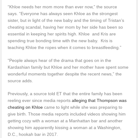
“Khloe needs her mom more than ever now,” the source
says. “Everyone has always seen Khloe as the strongest
sister, but in light of the new baby and the timing of Tristan’s
cheating scandal, having her mom by her side has been so
essential in keeping her spirits high. Khloe and Kris are
spending true bonding time with the new baby. Kris is
teaching Khloe the ropes when it comes to breastfeeding.”
“People always hear of the drama that goes on in the
Kardashian family but Khloe and her mother have spent some
wonderful moments together despite the recent news,” the
source adds.
Previously, a source told ET that the entire family has been
reeling ever since media reports
alleging that Thompson was
cheating on Khloe
came to light while she was preparing to
give birth. Those media reports included videos showing him
getting cozy with a woman at a Manhattan bar and another
showing him apparently kissing a woman at a Washington,
D.C., hookah bar in 2017.