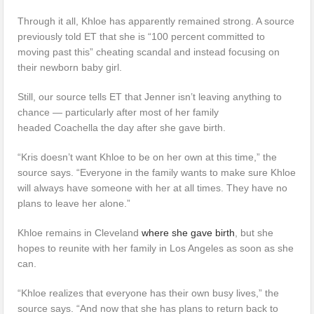
Through it all, Khloe has apparently remained strong. A source
previously told ET that she is “100 percent committed to
moving past this” cheating scandal and instead focusing on
their newborn baby girl.
Still, our source tells ET that Jenner isn’t leaving anything to
chance — particularly after most of her family
headed Coachella the day after she gave birth.
“Kris doesn’t want Khloe to be on her own at this time,” the
source says. “Everyone in the family wants to make sure Khloe
will always have someone with her at all times. They have no
plans to leave her alone.”
Khloe remains in Cleveland
where she gave birth
, but she
hopes to reunite with her family in Los Angeles as soon as she
can.
“Khloe realizes that everyone has their own busy lives,” the
source says. “And now that she has plans to return back to