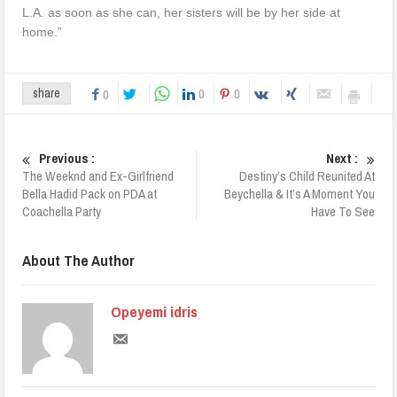
L.A. as soon as she can, her sisters will be by her side at
home.”
0
0
share
0
Previous :
Next :
The Weeknd and Ex-Girlfriend
Destiny’s Child Reunited At
Bella Hadid Pack on PDA at
Beychella & It’s A Moment You
Coachella Party
Have To See
About The Author
Opeyemi idris