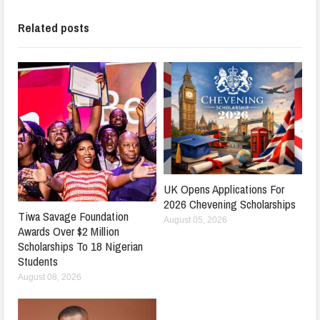
Related posts
UK Opens Applications For
2026 Chevening Scholarships
Tiwa Savage Foundation
August 05, 2026
Awards Over $2 Million
Scholarships To 18 Nigerian
Students
August 08, 2026