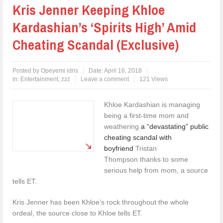
Kris Jenner Keeping Khloe
Kardashian’s ‘Spirits High’ Amid
Cheating Scandal (Exclusive)
Posted by
Opeyemi idris
Date:
April 16, 2018
in:
Entertainment
,
zzz
Leave a comment
121 Views
Khloe Kardashian is managing
being a first-time mom and
weathering
a “devastating” public
cheating scandal with
boyfriend
Tristan
Thompson thanks to some
serious help from mom, a source
tells ET.
Kris Jenner has been Khloe’s rock throughout the whole
ordeal, the source close to Khloe tells ET.