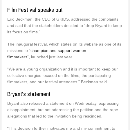
Film Festival speaks out
Eric Beckman, the CEO of GKIDS, addressed the complaints
and said that the stakeholders decided to “drop Bryant to keep
its focus on films.”
The inaugural festival, which states on its website as one of its
missions to “
c
hampion and support women
filmmaker
s
“, launched just last year.
“We are a young organization and it is important to keep our
collective energies focused on the films, the participating
filmmakers, and our festival attendees.” Beckman said.
Bryant’s statement
Bryant also released a statement on Wednesday, expressing
disappointment, but not addressing the petition and the rape
allegations that led to the invitation being rescinded.
“This decision further motivates me and my commitment to