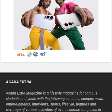
ACADA EXTRA
Acada Extra Magazine is a lifestyle magazine for campus
students and youth with the following contents, campus news
entertainments, interviews, sports, lifestyle, features and
coverage of various activities of events across campuses in