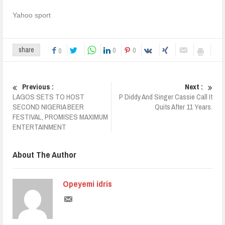
Yahoo sport
0
0
share
0
Previous :
Next :
LAGOS SETS TO HOST
P Diddy And Singer Cassie Call It
SECOND NIGERIA BEER
Quits After 11 Years.
FESTIVAL, PROMISES MAXIMUM
ENTERTAINMENT
About The Author
Opeyemi idris