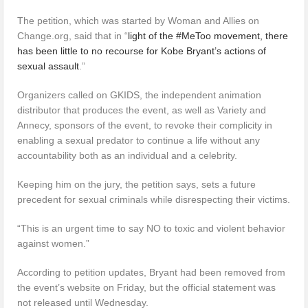
The petition, which was started by Woman and Allies on
Change.org, said that in “
light of the #MeToo movement, there
has been little to no recourse for Kobe Bryant’s actions of
sexual assault
.”
Organizers called on GKIDS, the independent animation
distributor that produces the event, as well as Variety and
Annecy, sponsors of the event, to revoke their complicity in
enabling a sexual predator to continue a life without any
accountability both as an individual and a celebrity.
Keeping him on the jury, the petition says, sets a future
precedent for sexual criminals while disrespecting their victims.
“This is an urgent time to say NO to toxic and violent behavior
against women.”
According to petition updates, Bryant had been removed from
the event’s website on Friday, but the official statement was
not released until Wednesday.