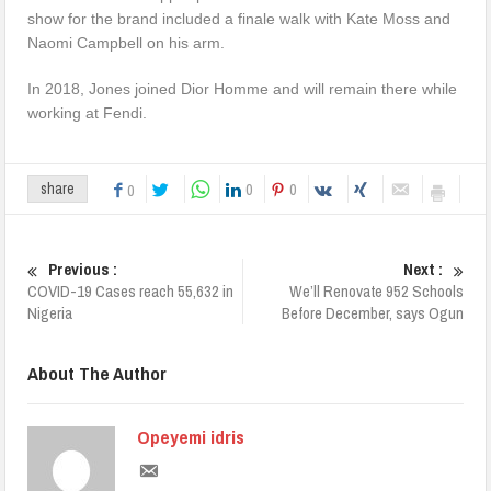
show for the brand included a finale walk with Kate Moss and
Naomi Campbell on his arm.
In 2018, Jones joined Dior Homme and will remain there while
working at Fendi.
0
0
share
0
Previous :
Next :
COVID-19 Cases reach 55,632 in
We’ll Renovate 952 Schools
Nigeria
Before December, says Ogun
About The Author
Opeyemi idris