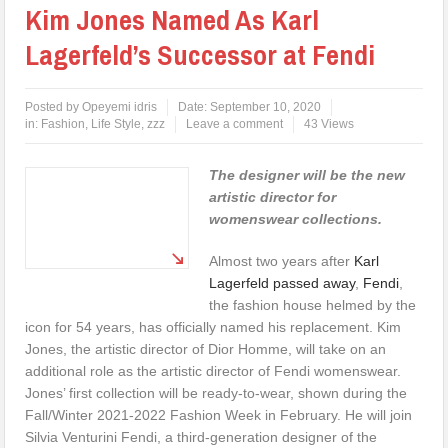
Kim Jones Named As Karl
Lagerfeld’s Successor at Fendi
Posted by
Opeyemi idris
Date:
September 10, 2020
in:
Fashion
,
Life Style
,
zzz
Leave a comment
43 Views
The designer will be the new
artistic director for
womenswear collections.
Almost two years after
Karl
Lagerfeld passed away
,
Fendi
,
the fashion house helmed by the
icon for 54 years, has officially named his replacement. Kim
Jones, the artistic director of Dior Homme, will take on an
additional role as the artistic director of Fendi womenswear.
Jones’ first collection will be ready-to-wear, shown during the
Fall/Winter 2021-2022 Fashion Week in February. He will join
Silvia Venturini Fendi, a third-generation designer of the