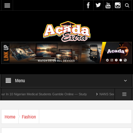
Menu
10 Nigerian Medical Students Gamble Online — Study
NANS Seeks Dialogue Over Loo
Home
Fashion