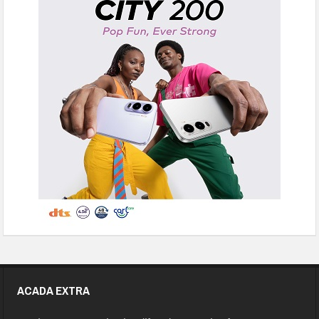
ACADA EXTRA