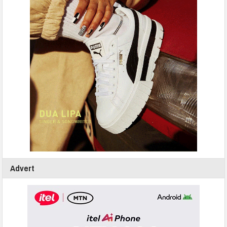
Advert