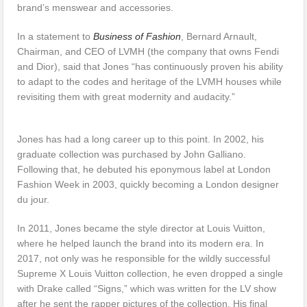
brand’s menswear and accessories.
In a statement to
Business of Fashion
, Bernard Arnault,
Chairman, and CEO of LVMH (the company that owns Fendi
and Dior), said that Jones “has continuously proven his ability
to adapt to the codes and heritage of the LVMH houses while
revisiting them with great modernity and audacity.”
Jones has had a long career up to this point. In 2002, his
graduate collection was purchased by John Galliano.
Following that, he debuted his eponymous label at London
Fashion Week in 2003, quickly becoming a London designer
du jour.
In 2011, Jones became the style director at Louis Vuitton,
where he helped launch the brand into its modern era. In
2017, not only was he responsible for the wildly successful
Supreme X Louis Vuitton collection, he even dropped a single
with Drake called “Signs,” which was written for the LV show
after he sent the rapper pictures of the collection. His final