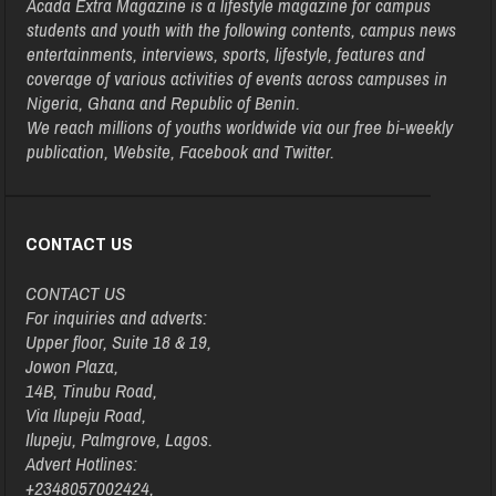
Acada Extra Magazine is a lifestyle magazine for campus
students and youth with the following contents, campus news
entertainments, interviews, sports, lifestyle, features and
coverage of various activities of events across campuses in
Nigeria, Ghana and Republic of Benin.
We reach millions of youths worldwide via our free bi-weekly
publication, Website, Facebook and Twitter.
CONTACT US
CONTACT US
For inquiries and adverts:
Upper floor, Suite 18 & 19,
Jowon Plaza,
14B, Tinubu Road,
Via Ilupeju Road,
Ilupeju, Palmgrove, Lagos.
Advert Hotlines:
+2348057002424,