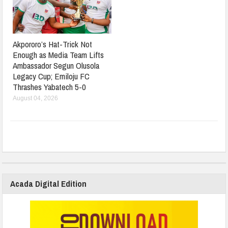
Akpororo’s Hat-Trick Not
Enough as Media Team Lifts
Ambassador Segun Olusola
Legacy Cup; Emiloju FC
Thrashes Yabatech 5-0
August 04, 2026
Acada Digital Edition