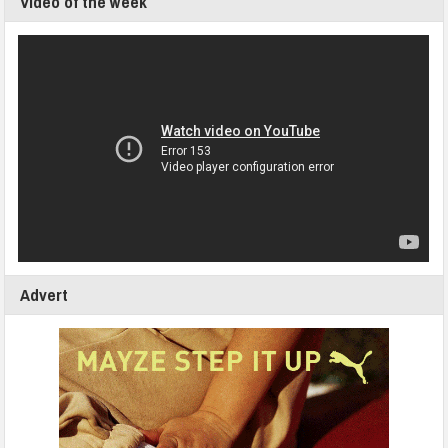
Video of the week
Advert