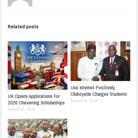
Related posts
Use Internet Positively,
Olukoyede Charges Students
UK Opens Applications For
August 04, 2026
2026 Chevening Scholarships
August 05, 2026