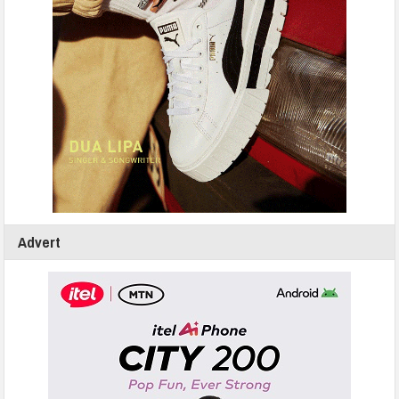
Advert