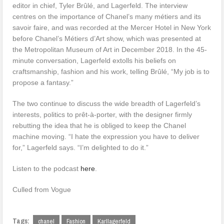
editor in chief, Tyler Brûlé, and Lagerfeld. The interview
centres on the importance of Chanel’s many métiers and its
savoir faire, and was recorded at the Mercer Hotel in New York
before Chanel’s Métiers d’Art show, which was presented at
the Metropolitan Museum of Art in December 2018. In the 45-
minute conversation, Lagerfeld extolls his beliefs on
craftsmanship, fashion and his work, telling Brûlé, “My job is to
propose a fantasy.”
The two continue to discuss the wide breadth of Lagerfeld’s
interests, politics to prêt-à-porter, with the designer firmly
rebutting the idea that he is obliged to keep the Chanel
machine moving. “I hate the expression you have to deliver
for,” Lagerfeld says. “I’m delighted to do it.”
Listen to the podcast
here
.
Culled from Vogue
Tags:
chanel
Fashion
Karllagerfeld