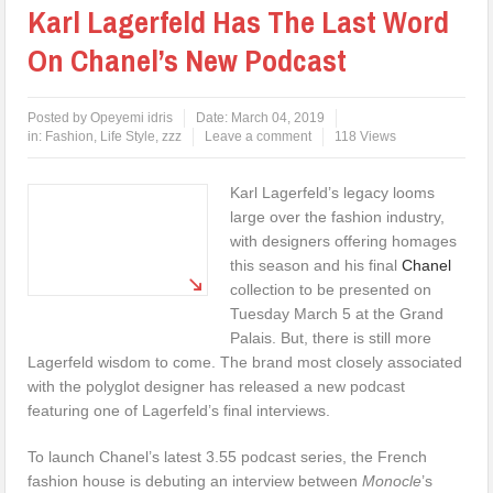
Karl Lagerfeld Has The Last Word
On Chanel’s New Podcast
Posted by
Opeyemi idris
Date:
March 04, 2019
in:
Fashion
,
Life Style
,
zzz
Leave a comment
118 Views
Karl Lagerfeld’s legacy looms
large over the fashion industry,
with designers offering homages
this season and his final
Chanel
collection to be presented on
Tuesday March 5 at the Grand
Palais. But, there is still more
Lagerfeld wisdom to come. The brand most closely associated
with the polyglot designer has released a new podcast
featuring one of Lagerfeld’s final interviews.
To launch Chanel’s latest 3.55 podcast series, the French
fashion house is debuting an interview between
Monocle
’s