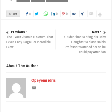
0
0
share
0
Previous :
Next :
The Exact Vitamin C Serum That
Student had to bring his Baby
Gives Lady Gaga Her Incredible
Daughter to class so his
Glow
Professor Watched her so he
could pay Attention
About The Author
Opeyemi idris