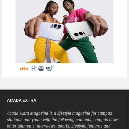
ACADA EXTRA
Acada Extra Magazine is a lifestyle magazine for campus
students and youth with the following contents, campus news
entertainments, interviews, sports, lifestyle, features and