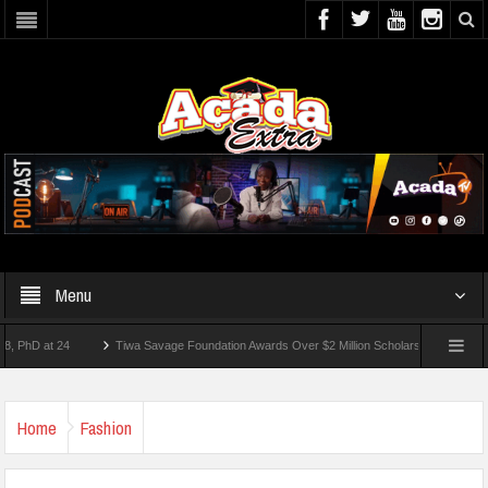
Menu
at 24
Tiwa Savage Foundation Awards Over $2 Million Scholarships To 18 Nigerian 
tudents Wounded In School Shooting Near Bangkok — Report
Home
Fashion