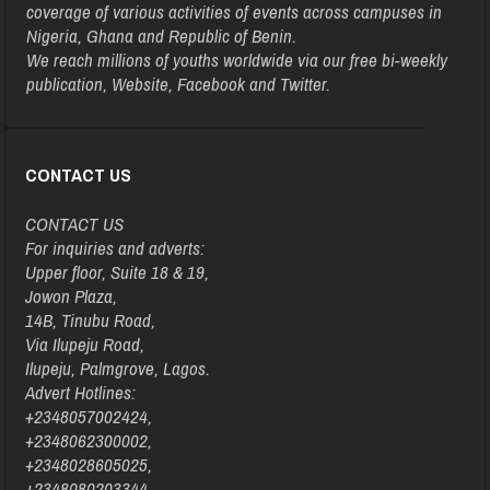
coverage of various activities of events across campuses in
Nigeria, Ghana and Republic of Benin.
We reach millions of youths worldwide via our free bi-weekly
publication, Website, Facebook and Twitter.
CONTACT US
CONTACT US
For inquiries and adverts:
Upper floor, Suite 18 & 19,
Jowon Plaza,
14B, Tinubu Road,
Via Ilupeju Road,
Ilupeju, Palmgrove, Lagos.
Advert Hotlines:
+2348057002424,
+2348062300002,
+2348028605025,
+2348080203344