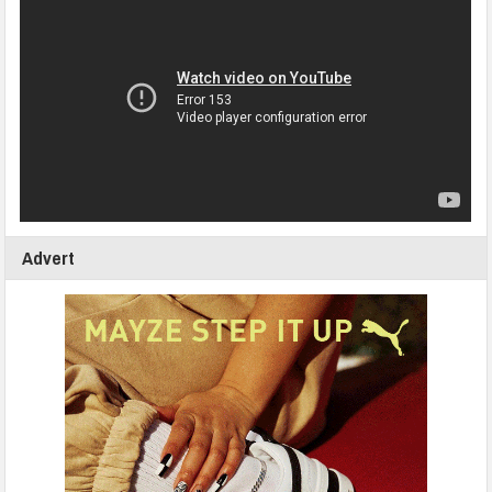
Advert