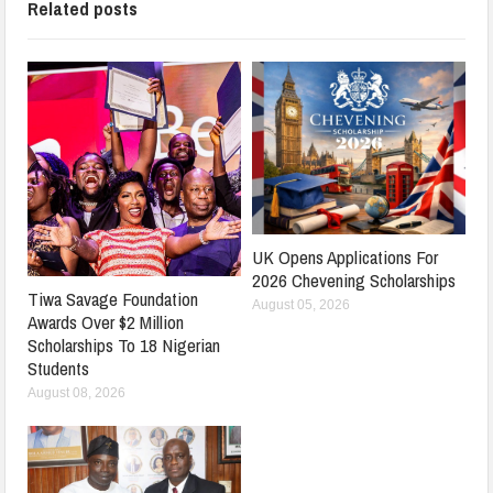
Related posts
UK Opens Applications For
2026 Chevening Scholarships
Tiwa Savage Foundation
August 05, 2026
Awards Over $2 Million
Scholarships To 18 Nigerian
Students
August 08, 2026