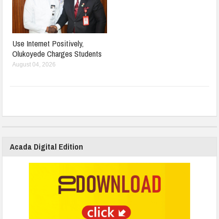
Use Internet Positively,
Olukoyede Charges Students
August 04, 2026
Acada Digital Edition