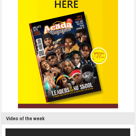
Video of the week