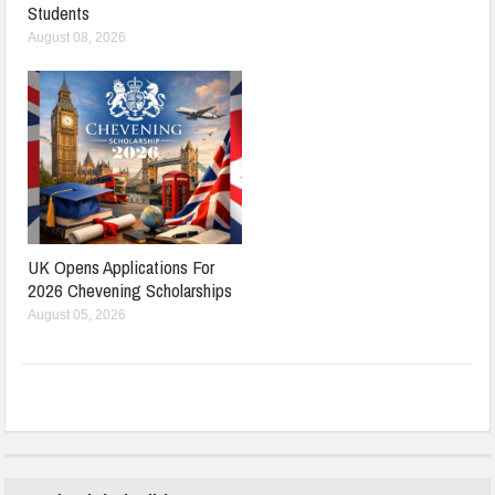
Students
August 08, 2026
UK Opens Applications For
2026 Chevening Scholarships
August 05, 2026