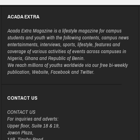
ACADA EXTRA
Acada Extra Magazine is a lifestyle magazine for campus
students and youth with the following contents, campus news
entertainments, interviews, sports, lifestyle, features and
coverage of various activities of events across campuses in
Nigeria, Ghana and Republic of Benin.
We reach millions of youths worldwide via our free bi-weekly
publication, Website, Facebook and Twitter.
CONTACT US
CONTACT US
For inquiries and adverts:
Upper floor, Suite 18 & 19,
Jowon Plaza,
14B, Tinubu Road,