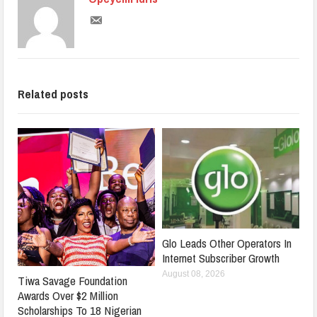
Related posts
Glo Leads Other Operators In
Internet Subscriber Growth
August 08, 2026
Tiwa Savage Foundation
Awards Over $2 Million
Scholarships To 18 Nigerian