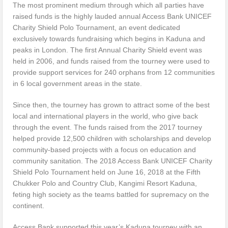
The most prominent medium through which all parties have
raised funds is the highly lauded annual Access Bank UNICEF
Charity Shield Polo Tournament, an event dedicated
exclusively towards fundraising which begins in Kaduna and
peaks in London. The first Annual Charity Shield event was
held in 2006, and funds raised from the tourney were used to
provide support services for 240 orphans from 12 communities
in 6 local government areas in the state.
Since then, the tourney has grown to attract some of the best
local and international players in the world, who give back
through the event. The funds raised from the 2017 tourney
helped provide 12,500 children with scholarships and develop
community-based projects with a focus on education and
community sanitation. The 2018 Access Bank UNICEF Charity
Shield Polo Tournament held on June 16, 2018 at the Fifth
Chukker Polo and Country Club, Kangimi Resort Kaduna,
feting high society as the teams battled for supremacy on the
continent.
Access Bank supported this year’s Kaduna tourney with an