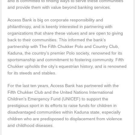
and is committed to finding ways to serve these communities
and provide them with value beyond banking services.
Access Bank is big on corporate responsibility and
philanthropy, and is keenly interested in partnering with
organizations that share these values and are open to giving
back to their communities. This informed the bank’s
partnership with The Fifth Chukker Polo and Country Club,
Kaduna, the country’s premier Polo society, renowned for its
sportsmanship and commitment to fostering community. Fifth
Chukker upholds the city’s equestrian history, and is renowned
for its steeds and stables.
For the last ten years, Access Bank has partnered with the
Fifth Chukker Club and the United Nations International
Children’s Emergency Fund (UNICEF) to support the
prestigious sport in its efforts to raise funds for children in
disadvantaged communities within Kaduna state, especially
children who are predisposed to displacement from violence
and childhood diseases.