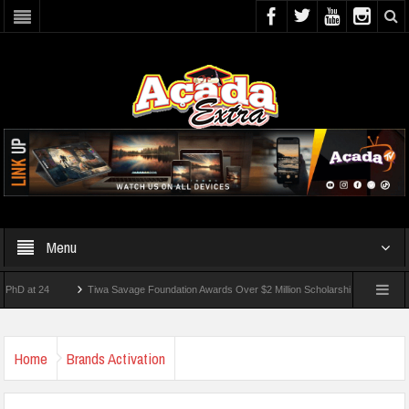
Menu
 24
Tiwa Savage Foundation Awards Over $2 Million Scholarships To 18 Nigerian Stu
ents Wounded In School Shooting Near Bangkok — Report
Home
Brands Activation