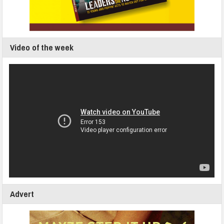
Video of the week
Advert