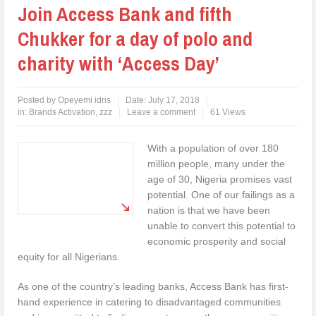
Join Access Bank and fifth
Chukker for a day of polo and
charity with ‘Access Day’
Posted by
Opeyemi idris
Date:
July 17, 2018
in:
Brands Activation
,
zzz
Leave a comment
61 Views
With a population of over 180
million people, many under the
age of 30, Nigeria promises vast
potential. One of our failings as a
nation is that we have been
unable to convert this potential to
economic prosperity and social
equity for all Nigerians.
As one of the country’s leading banks, Access Bank has first-
hand experience in catering to disadvantaged communities