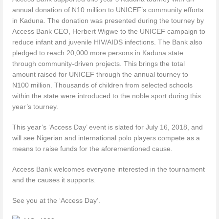
annual donation of N10 million to UNICEF’s community efforts
in Kaduna. The donation was presented during the tourney by
Access Bank CEO, Herbert Wigwe to the UNICEF campaign to
reduce infant and juvenile HIV/AIDS infections. The Bank also
pledged to reach 20,000 more persons in Kaduna state
through community-driven projects. This brings the total
amount raised for UNICEF through the annual tourney to
N100 million. Thousands of children from selected schools
within the state were introduced to the noble sport during this
year’s tourney.
This year’s ‘Access Day’ event is slated for July 16, 2018, and
will see Nigerian and international polo players compete as a
means to raise funds for the aforementioned cause.
Access Bank welcomes everyone interested in the tournament
and the causes it supports.
See you at the ‘Access Day’.