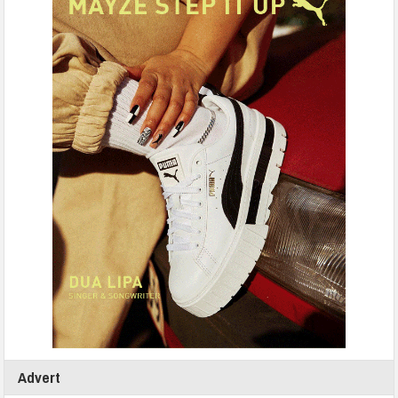
Advert