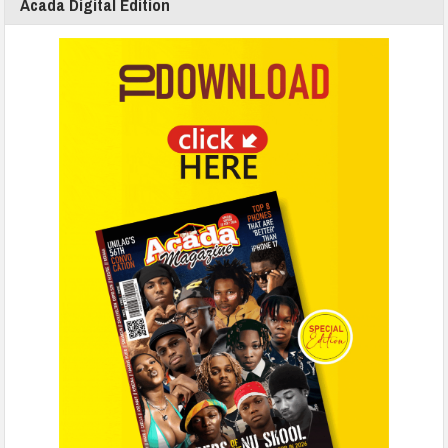
Acada Digital Edition