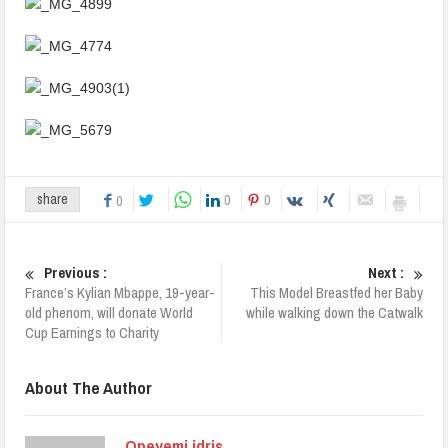
0
0
share
0
Previous :
Next :
France’s Kylian Mbappe, 19-year-
This Model Breastfed her Baby
old phenom, will donate World
while walking down the Catwalk
Cup Earnings to Charity
About The Author
Opeyemi idris