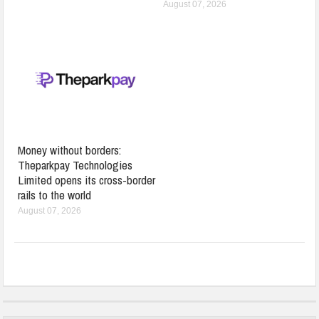
August 07, 2026
Money without borders:
Theparkpay Technologies
Limited opens its cross-border
rails to the world
August 07, 2026