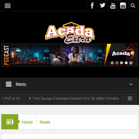
Menu
at 24
Tiwa Savage Foundation Awards Over $2 Million Scholarships To 18 Nigerian 
tudents Wounded In School Shooting Near Bangkok — Report
Home
News