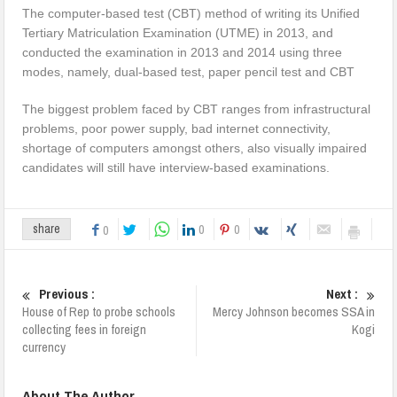
The computer-based test (CBT) method of writing its Unified
Tertiary Matriculation Examination (UTME) in 2013, and
conducted the examination in 2013 and 2014 using three
modes, namely, dual-based test, paper pencil test and CBT
The biggest problem faced by CBT ranges from infrastructural
problems, poor power supply, bad internet connectivity,
shortage of computers amongst others, also visually impaired
candidates will still have interview-based examinations.
0
0
share
0
Previous :
Next :
House of Rep to probe schools
Mercy Johnson becomes SSA in
collecting fees in foreign
Kogi
currency
About The Author