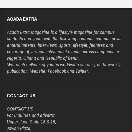
ACADA EXTRA
Acada Extra Magazine is a lifestyle magazine for campus
students and youth with the following contents, campus news
entertainments, interviews, sports, lifestyle, features and
coverage of various activities of events across campuses in
Nigeria, Ghana and Republic of Benin.
We reach millions of youths worldwide via our free bi-weekly
publication, Website, Facebook and Twitter.
CONTACT US
CONTACT US
For inquiries and adverts:
Upper floor, Suite 18 & 19,
Jowon Plaza,