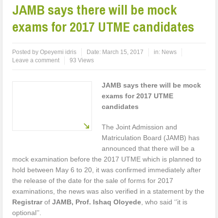
JAMB says there will be mock
exams for 2017 UTME candidates
Posted by
Opeyemi idris
Date:
March 15, 2017
in:
News
Leave a comment
93 Views
JAMB says there will be mock
exams for 2017 UTME
candidates
The Joint Admission and
Matriculation Board (JAMB) has
announced that there will be a
mock examination before the 2017 UTME which is planned to
hold between May 6 to 20, it was confirmed immediately after
the release of the date for the sale of forms for 2017
examinations, the news was also verified in a statement by the
Registrar
of
JAMB, Prof. Ishaq Oloyede
, who said ‘’it is
optional’’.