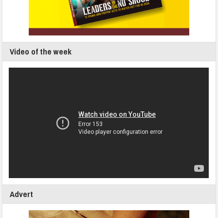
Video of the week
Advert