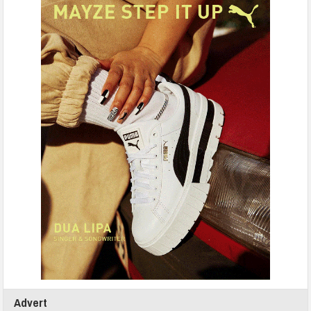
Advert