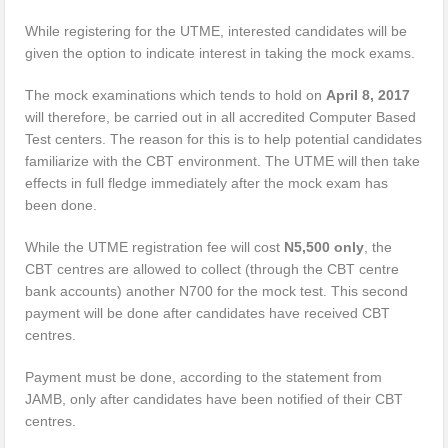
While registering for the UTME, interested candidates will be
given the option to indicate interest in taking the mock exams.
The mock examinations which tends to hold on
April 8, 2017
will therefore, be carried out in all accredited Computer Based
Test centers. The reason for this is to help potential candidates
familiarize with the CBT environment. The UTME will then take
effects in full fledge immediately after the mock exam has
been done.
While the UTME registration fee will cost
N5,500 only
, the
CBT centres are allowed to collect (through the CBT centre
bank accounts) another N700 for the mock test. This second
payment will be done after candidates have received CBT
centres.
Payment must be done, according to the statement from
JAMB, only after candidates have been notified of their CBT
centres.