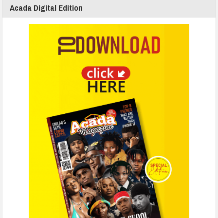
Acada Digital Edition