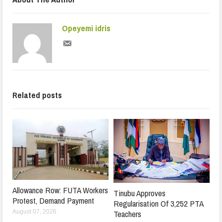
Opeyemi idris
Related posts
Allowance Row: FUTA Workers
Tinubu Approves
Protest, Demand Payment
Regularisation Of 3,252 PTA
Teachers
August 07, 2026