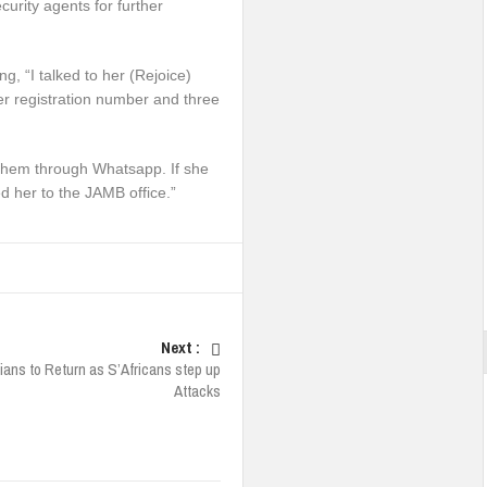
urity agents for further
g, “I talked to her (Rejoice)
er registration number and three
them through Whatsapp. If she
d her to the JAMB office.”
Next :
ians to Return as S’Africans step up
Attacks