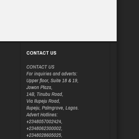
CONTACT US
CONTACT US
For inquiries and adverts:
Upper floor, Suite 18 & 19,
Jowon Plaza,
14B, Tinubu Road,
Via Ilupeju Road,
Ilupeju, Palmgrove, Lagos.
Advert Hotlines:
+2348057002424,
+2348062300002,
+2348028605025,