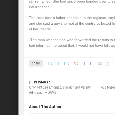
still remained. She had since been handed over to sec
interrogation.”
The candidate’s father appealed to the registrar, sayin
and she said a guy she met at the centre collected h
of her friends.
“The man was the one who forwarded the results to 
had informed me about that, I would not have followe
0
0
0
share
Previous :
Only 443,624 among 1.6 million got Varsity
400 Niger
Admission – JAMB
About The Author