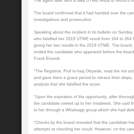
The agent later sent a fake UTME result to Mordi’s m
The board confirmed that it had handed over the candi
investigations and prosecution.
Speaking about the incident in its bulletin on Sunda
who falsified her 2019 UTME result from 164 to 264 h
giving her two results in the 2019 UTME. The board, 
invited the candidate who appeared before the board
Frank Emordi.
“The Registrar, Prof Is-haq Oloyede, read the riot act
and gave them a grace period to retrace their steps, 
analysis that she falsified the score.
“Upon the expiration of the opportunity, after thorou
the candidate owned up to her misdeeds. She said the
to her through a Whatsapp group which she had dele
“Checks by the board revealed that the candidate h
attempts at checking her result. However, on the ca