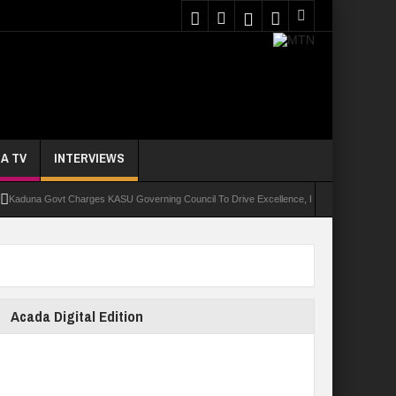
A TV
INTERVIEWS
a Govt Charges KASU Governing Council To Drive Excellence, Reaffirms Commitment To Qu
Acada Digital Edition