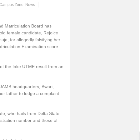
Campus Zone
,
News
nd Matriculation Board has
old female candidate, Rejoice
buja, for allegedly falsifying her
atriculation Examination score
got the fake UTME result from an
t JAMB headquarters, Bwari,
r father to lodge a complaint
ate, who hails from Delta State,
istration number and those of