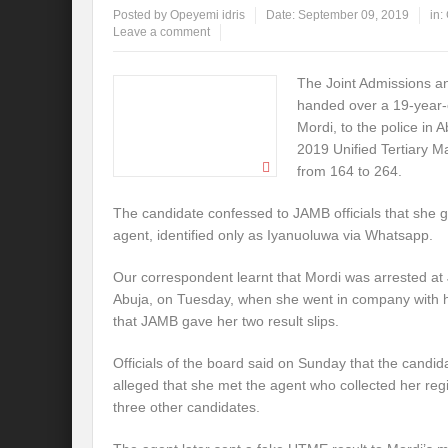
Posted by
Opeyemi idris
Date:
September 09, 2019
in:
Leave a comment
The Joint Admissions a
handed over a 19-year-
Mordi, to the police in A
2019 Unified Tertiary M
from 164 to 264.
The candidate confessed to JAMB officials that she 
agent, identified only as Iyanuoluwa via Whatsapp.
Our correspondent learnt that Mordi was arrested a
Abuja, on Tuesday, when she went in company with he
that JAMB gave her two result slips.
Officials of the board said on Sunday that the candid
alleged that she met the agent who collected her reg
three other candidates.