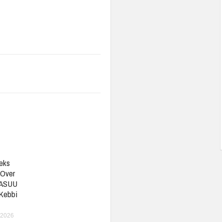
eks
 Over
 ASUU
 Kebbi
 2026