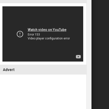
Advert