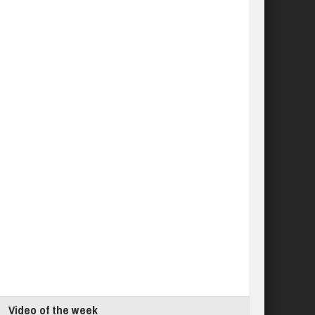
Video of the week