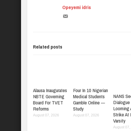
Opeyemi idris
Related posts
Alausa Inaugurates
Four In 10 Nigerian
NANS Se
NBTE Governing
Medical Students
Dialogue
Board For TVET
Gamble Online —
Looming
Reforms
Study
Strike At
August 07, 2026
August 07, 2026
Varsity
August 07,