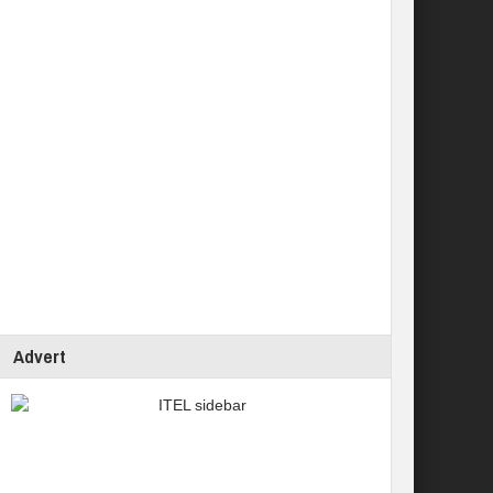
Advert