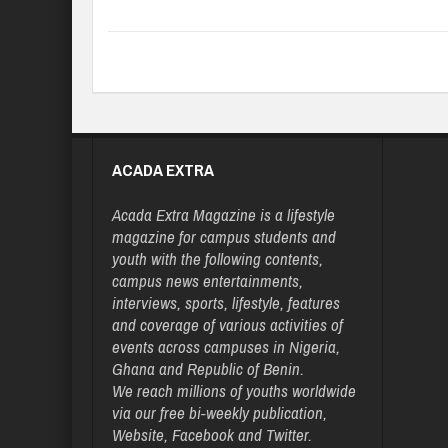
ACADA EXTRA
Acada Extra Magazine is a lifestyle
magazine for campus students and
youth with the following contents,
campus news entertainments,
interviews, sports, lifestyle, features
and coverage of various activities of
events across campuses in Nigeria,
Ghana and Republic of Benin.
We reach millions of youths worldwide
via our free bi-weekly publication,
Website, Facebook and Twitter.