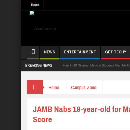
Home
NEWS
ENTERTAINMENT
GET TECHY
BREAKING NEWS
ing Board For TVET Reforms
Four In 10 Nigerian Medical Students Gamble Online —
Home
Campus Zone
JAMB Nabs 19-year-old for 
Score