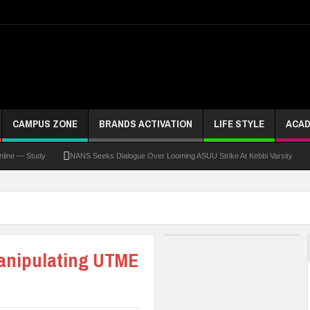
CAMPUS ZONE
BRANDS ACTIVATION
LIFE STYLE
ACAD
 Study
NANS Seeks Dialogue Over Looming ASUU Strike At Kebbi Varsity
Kadun
Manipulating UTME