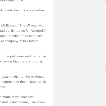
obile telephone.
date to the police for further
y, JAMB said, “The 19-year-old
ad petitioned us for (allegedly)
upon receipt of the complaint,
 in company of her father,
 to the petitioner and her father
knowing that there is forensic
gh examination of the evidence,
 agent sent the inflated result
ted.
ad made three successful
ndidate’s dashboard, 164 score