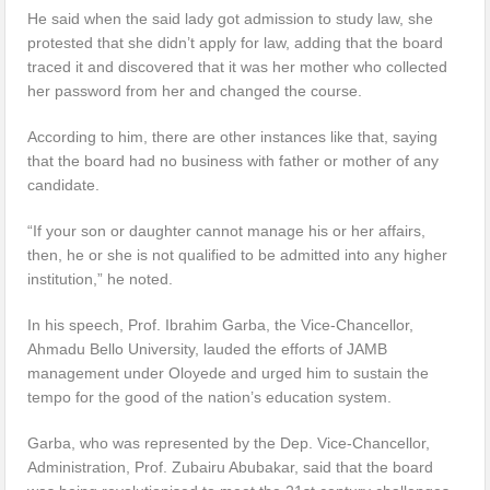
He said when the said lady got admission to study law, she
protested that she didn’t apply for law, adding that the board
traced it and discovered that it was her mother who collected
her password from her and changed the course.
According to him, there are other instances like that, saying
that the board had no business with father or mother of any
candidate.
“If your son or daughter cannot manage his or her affairs,
then, he or she is not qualified to be admitted into any higher
institution,” he noted.
In his speech, Prof. Ibrahim Garba, the Vice-Chancellor,
Ahmadu Bello University, lauded the efforts of JAMB
management under Oloyede and urged him to sustain the
tempo for the good of the nation’s education system.
Garba, who was represented by the Dep. Vice-Chancellor,
Administration, Prof. Zubairu Abubakar, said that the board