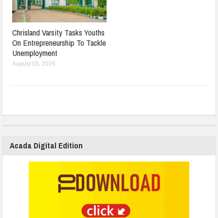
Chrisland Varsity Tasks Youths
On Entrepreneurship To Tackle
Unemployment
August 05, 2026
Acada Digital Edition