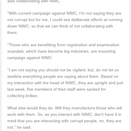
also collaborating with NIMC.
“With current campaign against NIMC, I’m not saying they are
not corrupt but for me, I could see deliberate efforts at running
down NIMC, so that we can think of not collaborating with
them.
“Those who are benefiting from registration and examination
scandals, which have become big industries, are mounting
campaign against NIMC.
“I am not saying you should not be vigilant, but, do not let us
swallow everything people are saying about them. Based on
my interaction with the head of NIMC, they are upright and just
last week, five members of their staff were sacked for
collecting bribes.
What else would they do. Will they manufacture those who will
work with them. So, as you interact with NIMC, don’t have it in
mind that you are interacting with corrupt people, no, they are
not,” he said.