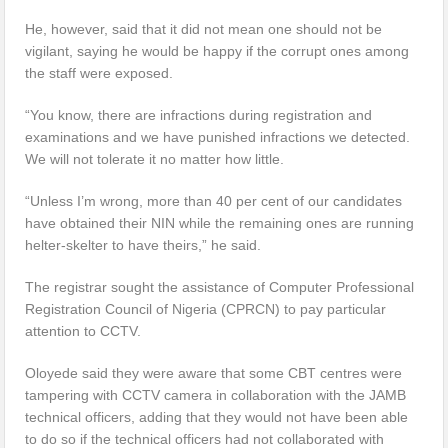
He, however, said that it did not mean one should not be
vigilant, saying he would be happy if the corrupt ones among
the staff were exposed.
“You know, there are infractions during registration and
examinations and we have punished infractions we detected.
We will not tolerate it no matter how little.
“Unless I’m wrong, more than 40 per cent of our candidates
have obtained their NIN while the remaining ones are running
helter-skelter to have theirs,” he said.
The registrar sought the assistance of Computer Professional
Registration Council of Nigeria (CPRCN) to pay particular
attention to CCTV.
Oloyede said they were aware that some CBT centres were
tampering with CCTV camera in collaboration with the JAMB
technical officers, adding that they would not have been able
to do so if the technical officers had not collaborated with