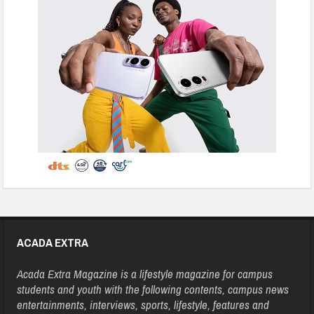
ACADA EXTRA
Acada Extra Magazine is a lifestyle magazine for campus
students and youth with the following contents, campus news
entertainments, interviews, sports, lifestyle, features and