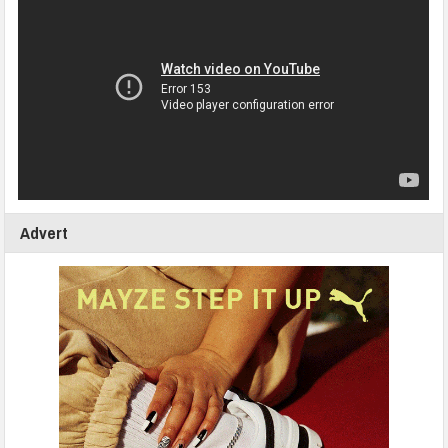
Advert