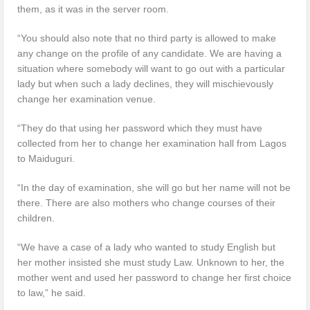
them, as it was in the server room.
“You should also note that no third party is allowed to make
any change on the profile of any candidate. We are having a
situation where somebody will want to go out with a particular
lady but when such a lady declines, they will mischievously
change her examination venue.
“They do that using her password which they must have
collected from her to change her examination hall from Lagos
to Maiduguri.
“In the day of examination, she will go but her name will not be
there. There are also mothers who change courses of their
children.
“We have a case of a lady who wanted to study English but
her mother insisted she must study Law. Unknown to her, the
mother went and used her password to change her first choice
to law,” he said.