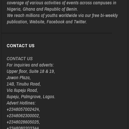
coverage of various activities of events across campuses in
Nigeria, Ghana and Republic of Benin.
We reach millions of youths worldwide via our free bi-weekly
publication, Website, Facebook and Twitter.
CONTACT US
CONTACT US
For inquiries and adverts:
Upper floor, Suite 18 & 19,
Jowon Plaza,
14B, Tinubu Road,
Via Ilupeju Road,
Ilupeju, Palmgrove, Lagos.
Advert Hotlines:
+2348057002424,
+2348062300002,
+2348028605025,
+2348080203344