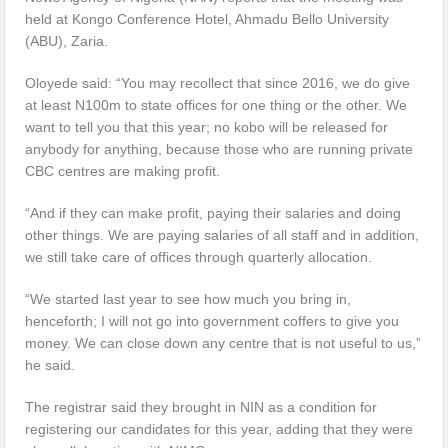
held at Kongo Conference Hotel, Ahmadu Bello University
(ABU), Zaria.
Oloyede said: “You may recollect that since 2016, we do give
at least N100m to state offices for one thing or the other. We
want to tell you that this year; no kobo will be released for
anybody for anything, because those who are running private
CBC centres are making profit.
“And if they can make profit, paying their salaries and doing
other things. We are paying salaries of all staff and in addition,
we still take care of offices through quarterly allocation.
“We started last year to see how much you bring in,
henceforth; I will not go into government coffers to give you
money. We can close down any centre that is not useful to us,”
he said.
The registrar said they brought in NIN as a condition for
registering our candidates for this year, adding that they were