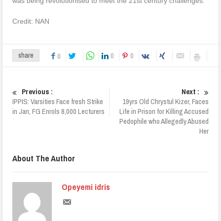
was being revolutionised to meet the 21st century challenges.
Credit: NAN
0
0
share
0
Previous :
Next :
IPPIS: Varsities Face fresh Strike
19yrs Old Chrystul Kizer, Faces
in Jan, FG Enrols 8,000 Lecturers
Life in Prison for Killing Accused
Pedophile who Allegedly Abused
Her
About The Author
Opeyemi idris