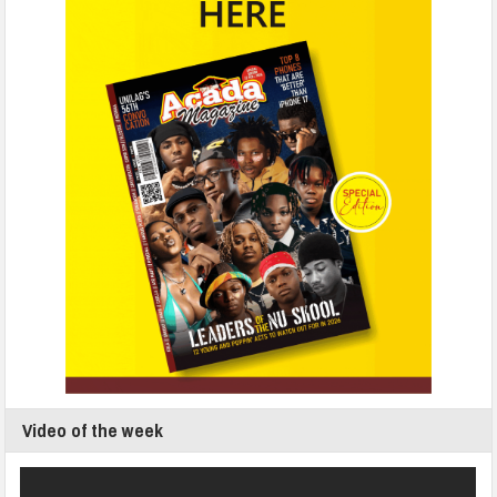
Video of the week