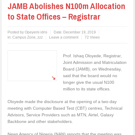
JAMB Abolishes N100m Allocation
to State Offices – Registrar
Posted by
Opeyemi idris
Date:
December 19, 2019
in:
Campus Zone
,
zzz
Leave a comment
72 Views
Prof. Ishaq Oloyede, Registrar,
Joint Admission and Matriculation
Board (JAMB), on Wednesday,
said that the board would no
longer give the usual N100
million to its state offices.
Oloyede made the disclosure at the opening of a two-day
meeting with Computer Based Test (CBT) centres, Technical
Advisors, Service Providers such as MTN, Airtel, Galaxy
Backbone and other stakeholders.
News Agency of Nigeria (NAN) reports that the meeting was