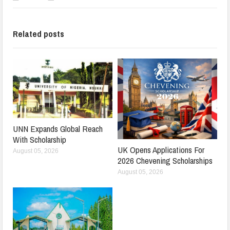
Related posts
UNN Expands Global Reach
With Scholarship
UK Opens Applications For
August 05, 2026
2026 Chevening Scholarships
August 05, 2026