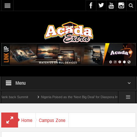
Menu
ck Summit
Nigeria Poised as the ‘Next Big Deal’ for Diaspora Investments – Prince 
ow To Check For 2026 WAEC Results
Home
Campus Zone