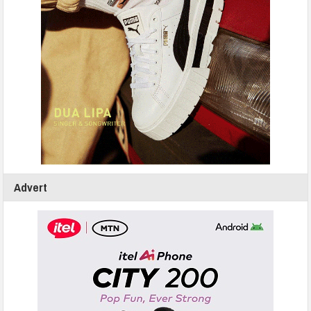
Advert