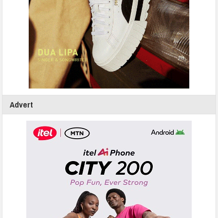
Advert