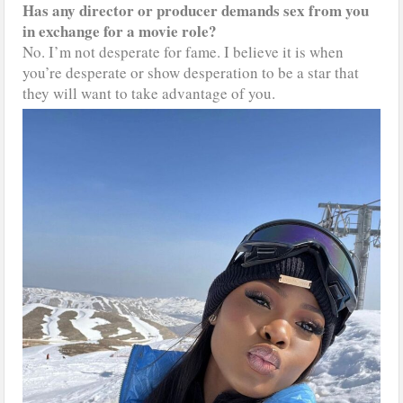
Has any director or producer demands sex from you
in exchange for a movie role?
No. I’m not desperate for fame. I believe it is when
you’re desperate or show desperation to be a star that
they will want to take advantage of you.