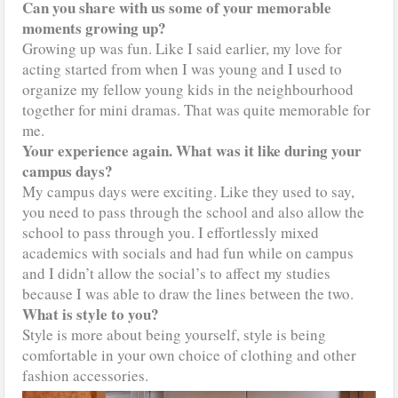
Can you share with us some of your memorable
moments growing up?
Growing up was fun. Like I said earlier, my love for
acting started from when I was young and I used to
organize my fellow young kids in the neighbourhood
together for mini dramas. That was quite memorable for
me.
Your experience again. What was it like during your
campus days?
My campus days were exciting. Like they used to say,
you need to pass through the school and also allow the
school to pass through you. I effortlessly mixed
academics with socials and had fun while on campus
and I didn’t allow the social’s to affect my studies
because I was able to draw the lines between the two.
What is style to you?
Style is more about being yourself, style is being
comfortable in your own choice of clothing and other
fashion accessories.