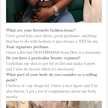
What are your favourite fashion items?
I love good hair, nice shoes, good perfumes; anything
that has to do with fashion is just always a YES for me.
Your signature perfume.
I have a few but OUD ISPAHAN from Dior is a favourite.
Do you have a particular beauty regimen?
I exfoliate my skin to get rid of dirt and make it glow
and I also do facials when it’s necessary.
What part of your body do you consider as a selling
point?
I believe it’s my shape lol, I have a nice figure and I’m
also bursty. I get a lot of compliments about my body
mostly.