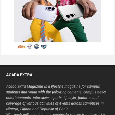
ACADA EXTRA
Acada Extra Magazine is a lifestyle magazine for campus
students and youth with the following contents, campus news
entertainments, interviews, sports, lifestyle, features and
coverage of various activities of events across campuses in
Nigeria, Ghana and Republic of Benin.
We reach millions of youths worldwide via our free bi-weekly