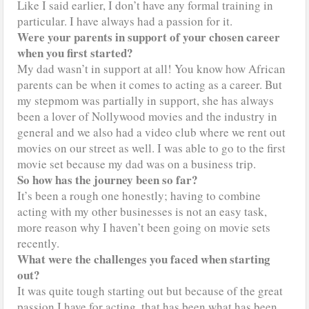
Like I said earlier, I don’t have any formal training in
particular. I have always had a passion for it.
Were your parents in support of your chosen career
when you first started?
My dad wasn’t in support at all! You know how African
parents can be when it comes to acting as a career. But
my stepmom was partially in support, she has always
been a lover of Nollywood movies and the industry in
general and we also had a video club where we rent out
movies on our street as well. I was able to go to the first
movie set because my dad was on a business trip.
So how has the journey been so far?
It’s been a rough one honestly; having to combine
acting with my other businesses is not an easy task,
more reason why I haven’t been going on movie sets
recently.
What were the challenges you faced when starting
out?
It was quite tough starting out but because of the great
passion I have for acting, that has been what has been