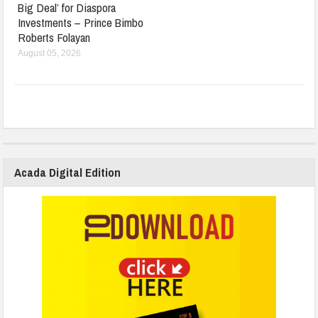
Big Deal’ for Diaspora
Investments – Prince Bimbo
Roberts Folayan
August 05, 2026
Acada Digital Edition