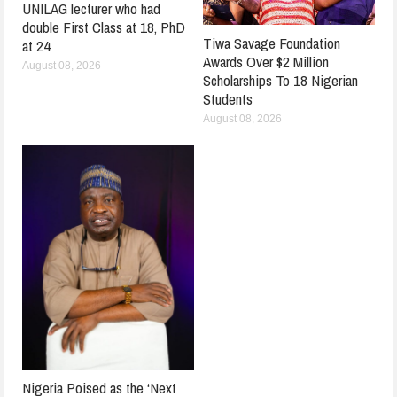
UNILAG lecturer who had
double First Class at 18, PhD
Tiwa Savage Foundation
at 24
Awards Over $2 Million
August 08, 2026
Scholarships To 18 Nigerian
Students
August 08, 2026
Nigeria Poised as the ‘Next