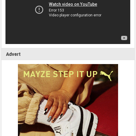
Advert