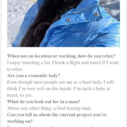
When not on location or working, how do you relax?
I enjoy traveling a lot; I book a flight and travel if I want
to relax.
Are you a romantic lady?
Even though most people see me as a hard lady, I still
think I’m very soft on the inside. I’m such a baby at
heart, so yes.
What do you look out for in a man?
Above any other thing, a God fearing man.
Can you tell us about the current project you’re
working on?