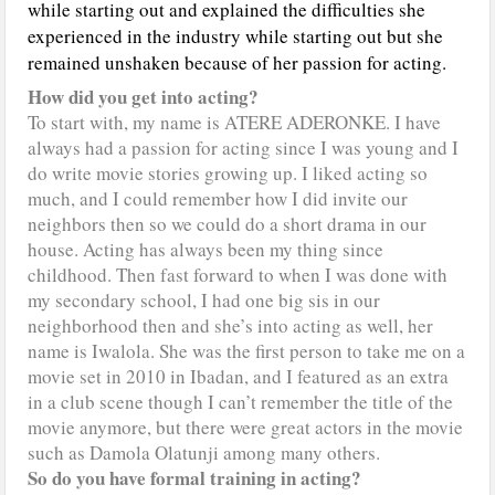
while starting out and explained the difficulties she
experienced in the industry while starting out but she
remained unshaken because of her passion for acting.
How did you get into acting?
To start with, my name is ATERE ADERONKE. I have
always had a passion for acting since I was young and I
do write movie stories growing up. I liked acting so
much, and I could remember how I did invite our
neighbors then so we could do a short drama in our
house. Acting has always been my thing since
childhood. Then fast forward to when I was done with
my secondary school, I had one big sis in our
neighborhood then and she’s into acting as well, her
name is Iwalola. She was the first person to take me on a
movie set in 2010 in Ibadan, and I featured as an extra
in a club scene though I can’t remember the title of the
movie anymore, but there were great actors in the movie
such as Damola Olatunji among many others.
So do you have formal training in acting?