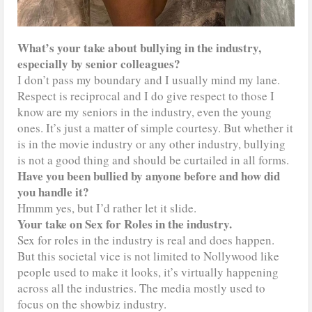
What’s your take about bullying in the industry,
especially by senior colleagues?
I don’t pass my boundary and I usually mind my lane.
Respect is reciprocal and I do give respect to those I
know are my seniors in the industry, even the young
ones. It’s just a matter of simple courtesy. But whether it
is in the movie industry or any other industry, bullying
is not a good thing and should be curtailed in all forms.
Have you been bullied by anyone before and how did
you handle it?
Hmmm yes, but I’d rather let it slide.
Your take on Sex for Roles in the industry.
Sex for roles in the industry is real and does happen.
But this societal vice is not limited to Nollywood like
people used to make it looks, it’s virtually happening
across all the industries. The media mostly used to
focus on the showbiz industry.