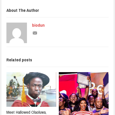
About The Author
biodun
Related posts
Meet Hallowed Olaoluwa,