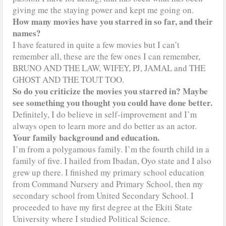
giving me the staying power and kept me going on.
How many movies have you starred in so far, and their
names?
I have featured in quite a few movies but I can’t
remember all, these are the few ones I can remember,
BRUNO AND THE LAW, WIFEY, PJ, JAMAL and THE
GHOST AND THE TOUT TOO.
So do you criticize the movies you starred in? Maybe
see something you thought you could have done better.
Definitely, I do believe in self-improvement and I’m
always open to learn more and do better as an actor.
Your family background and education.
I’m from a polygamous family. I’m the fourth child in a
family of five. I hailed from Ibadan, Oyo state and I also
grew up there. I finished my primary school education
from Command Nursery and Primary School, then my
secondary school from United Secondary School. I
proceeded to have my first degree at the Ekiti State
University where I studied Political Science.