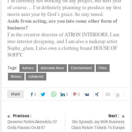
I’m currently not working on any project, but next year
of course… I’m definitely planning to produce my first
movie next year by God’s grace. So stay tuned.
Aside from acting, are you into some other form of
business?
I’m the creative director of ATRON INTERIORS, I am
into interior designing, and I am also a makeup artist
Sophz_glam. I also own a clothing brand HOUSE OF
SOFFY.
Tags:
Actress
Aderonke Atere
Entertainment
Films
Movies
nollywood
0
0
share
0
Previous :
Next :
Governor Rotimi Akeredolu Of
Glo Spreads Joy With Business
Ondo Passes On At 67
Class Return Tickets To Europe