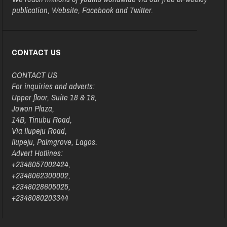
publication, Website, Facebook and Twitter.
CONTACT US
CONTACT US
For inquiries and adverts:
Upper floor, Suite 18 & 19,
Jowon Plaza,
14B, Tinubu Road,
Via Ilupeju Road,
Ilupeju, Palmgrove, Lagos.
Advert Hotlines:
+2348057002424,
+2348062300002,
+2348028605025,
+2348080203344