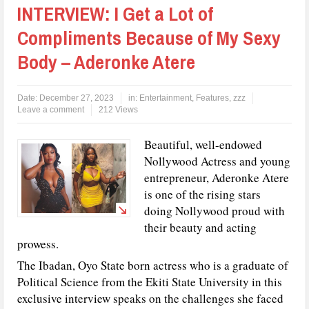
INTERVIEW: I Get a Lot of
Compliments Because of My Sexy
Body – Aderonke Atere
Date:
December 27, 2023
in:
Entertainment
,
Features
,
zzz
Leave a comment
212 Views
Beautiful, well-endowed
Nollywood Actress and young
entrepreneur, Aderonke Atere
is one of the rising stars
doing Nollywood proud with
their beauty and acting
prowess.
The Ibadan, Oyo State born actress who is a graduate of
Political Science from the Ekiti State University in this
exclusive interview speaks on the challenges she faced