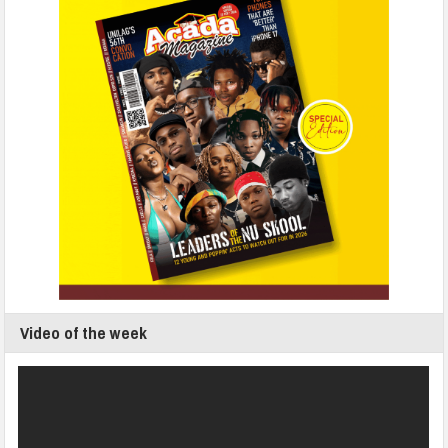
Video of the week