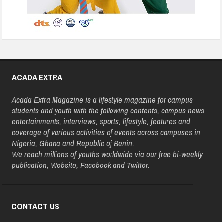
ACADA EXTRA
Acada Extra Magazine is a lifestyle magazine for campus
students and youth with the following contents, campus news
entertainments, interviews, sports, lifestyle, features and
coverage of various activities of events across campuses in
Nigeria, Ghana and Republic of Benin.
We reach millions of youths worldwide via our free bi-weekly
publication, Website, Facebook and Twitter.
CONTACT US