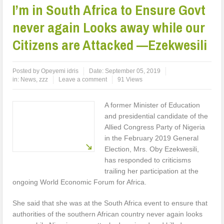
I’m in South Africa to Ensure Govt
never again Looks away while our
Citizens are Attacked —Ezekwesili
Posted by
Opeyemi idris
Date:
September 05, 2019
in:
News
,
zzz
Leave a comment
91 Views
A former Minister of Education
and presidential candidate of the
Allied Congress Party of Nigeria
in the February 2019 General
Election, Mrs. Oby Ezekwesili,
has responded to criticisms
trailing her participation at the
ongoing World Economic Forum for Africa.
She said that she was at the South Africa event to ensure that
authorities of the southern African country never again looks