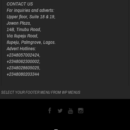
CONTACT US
For inquiries and adverts:
Upper floor, Suite 18 & 19,
Jowon Plaza,
14B, Tinubu Road,
Via Ilupeju Road,
Ilupeju, Palmgrove, Lagos.
Advert Hotlines:
+2348057002424,
+2348062300002,
+2348028605025,
+2348080203344
SELECT YOUR FOOTER MENU FROM WP MENUS