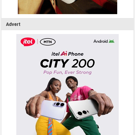
Advert