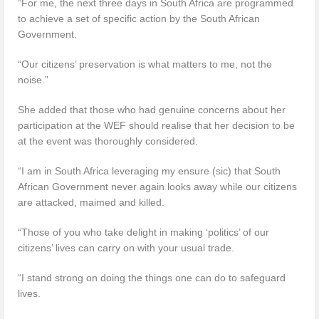
“For me, the next three days in South Africa are programmed
to achieve a set of specific action by the South African
Government.
“Our citizens’ preservation is what matters to me, not the
noise.”
She added that those who had genuine concerns about her
participation at the WEF should realise that her decision to be
at the event was thoroughly considered.
“I am in South Africa leveraging my ensure (sic) that South
African Government never again looks away while our citizens
are attacked, maimed and killed.
“Those of you who take delight in making ‘politics’ of our
citizens’ lives can carry on with your usual trade.
“I stand strong on doing the things one can do to safeguard
lives.