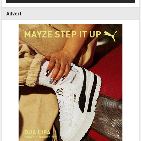
Advert