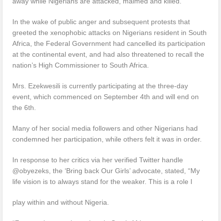
away while Nigerians are attacked, maimed and killed.
In the wake of public anger and subsequent protests that
greeted the xenophobic attacks on Nigerians resident in South
Africa, the Federal Government had cancelled its participation
at the continental event, and had also threatened to recall the
nation’s High Commissioner to South Africa.
Mrs. Ezekwesili is currently participating at the three-day
event, which commenced on September 4th and will end on
the 6th.
Many of her social media followers and other Nigerians had
condemned her participation, while others felt it was in order.
In response to her critics via her verified Twitter handle
@obyezeks, the ‘Bring back Our Girls’ advocate, stated, “My
life vision is to always stand for the weaker. This is a role I
play within and without Nigeria.