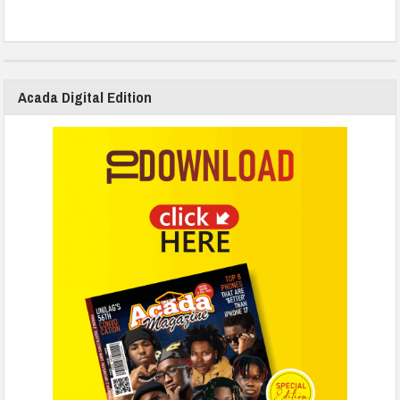
Acada Digital Edition