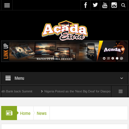
Menu
nk back Summit
Nigeria Poised as the ‘Next Big Deal’ for Diaspora Investments – Pr
P: How To Check For 2026 WAEC Results
Home
News