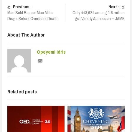
Previous :
Next :
Man Sold Rapper Mac Miller
Only 443,624 among 1.6 million
Drugs Before Overdose Death
got Varsity Admission – JAMB
About The Author
Opeyemi idris
Related posts