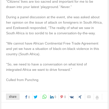
“Citizens’ lives are too sacred and important for me to be
drawn into your latest ‘playground.’ Never.”
During a panel discussion at the event, she was asked about
her opinion on the issue of attack on foreigners in South Africa,
and Ezekwesili responded, “The reality of what we saw in
South Africa is too sordid to be a conversation-by-the-way.
“We cannot have African Continental Free Trade Agreement
and yet we have a situation of black-on-black violence in this
country (South Africa).
“So, we need to have a conversation on what kind of
integrated Africa we want to drive forward.”
Culled from Punchng
0
0
share
0