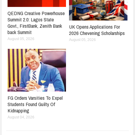
QEDNG Creative Powerhouse
Summit 2.0: Lagos State
Govt., FirstBank, Zenith Bank
UK Opens Applications For
back Summit
2026 Chevening Scholarships
August 05, 2026
August 05, 2026
FG Orders Varsities To Expel
Students Found Guilty Of
Kidnapping
August 04, 2026