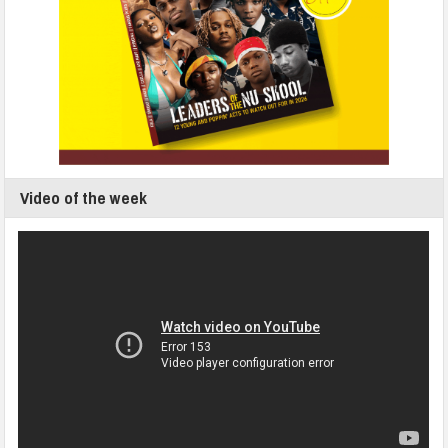
Video of the week