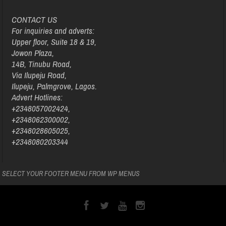
CONTACT US
For inquiries and adverts:
Upper floor, Suite 18 & 19,
Jowon Plaza,
14B, Tinubu Road,
Via Ilupeju Road,
Ilupeju, Palmgrove, Lagos.
Advert Hotlines:
+2348057002424,
+2348062300002,
+2348028605025,
+2348080203344
SELECT YOUR FOOTER MENU FROM WP MENUS