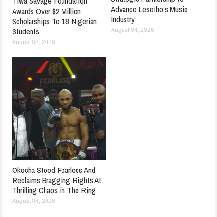
Tiwa Savage Foundation
Advance Lesotho’s Music
Awards Over $2 Million
Industry
Scholarships To 18 Nigerian
Students
August 04, 2026
August 08, 2026
Okocha Stood Fearless And
Reclaims Bragging Rights At
Thrilling Chaos in The Ring
August 04, 2026