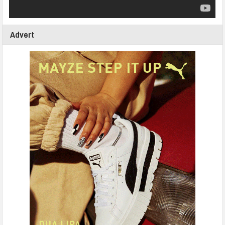
Advert