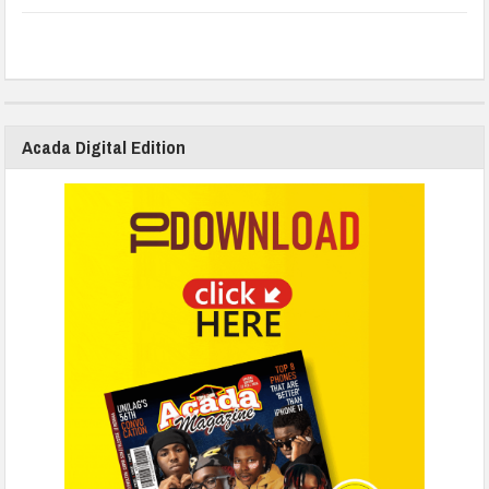
Acada Digital Edition