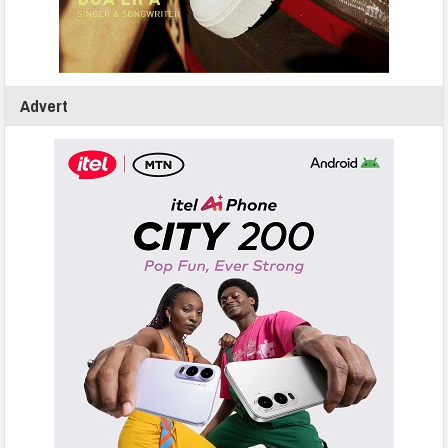
Advert