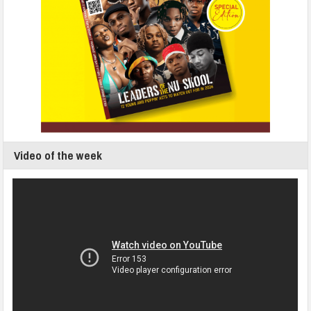
Video of the week