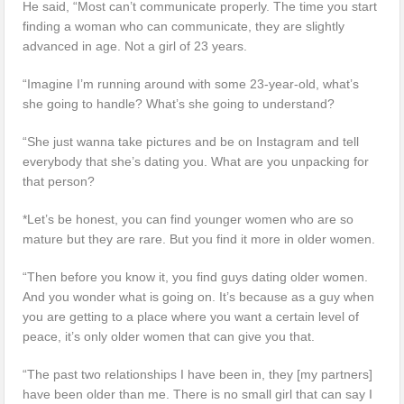
He said, “Most can’t communicate properly. The time you start
finding a woman who can communicate, they are slightly
advanced in age. Not a girl of 23 years.
“Imagine I’m running around with some 23-year-old, what’s
she going to handle? What’s she going to understand?
“She just wanna take pictures and be on Instagram and tell
everybody that she’s dating you. What are you unpacking for
that person?
*Let’s be honest, you can find younger women who are so
mature but they are rare. But you find it more in older women.
“Then before you know it, you find guys dating older women.
And you wonder what is going on. It’s because as a guy when
you are getting to a place where you want a certain level of
peace, it’s only older women that can give you that.
“The past two relationships I have been in, they [my partners]
have been older than me. There is no small girl that can say I