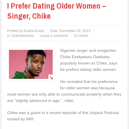
I Prefer Dating Older Women –
Singer, Chike
Posted by
Acada Acada
Date:
December 18, 2023
in:
Entertainment
Leave a comment
33 Views
Nigerian singer and songwriter,
Chike Ezekpeazu Osebuka,
popularly known as Chike, says
he prefers dating older women.
He revealed that his preference
for older women was because
most women are only able to communicate properly when they
are “slightly advanced in age.”, older.
Chike was a guest in a recent episode of the Unpack Podcast
hosted by NAY.