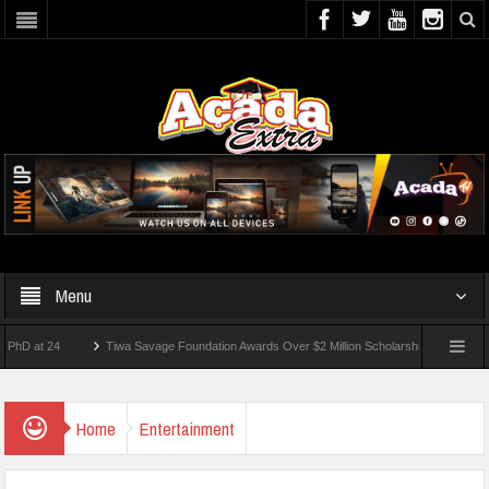
Menu
t 24
Tiwa Savage Foundation Awards Over $2 Million Scholarships To 18 Nigerian St
dents Wounded In School Shooting Near Bangkok — Report
Home
Entertainment