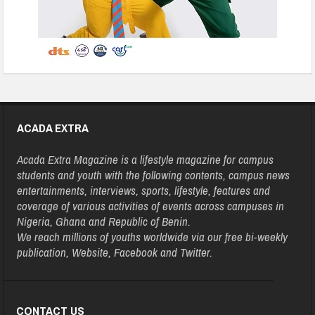
ACADA EXTRA
Acada Extra Magazine is a lifestyle magazine for campus
students and youth with the following contents, campus news
entertainments, interviews, sports, lifestyle, features and
coverage of various activities of events across campuses in
Nigeria, Ghana and Republic of Benin.
We reach millions of youths worldwide via our free bi-weekly
publication, Website, Facebook and Twitter.
CONTACT US