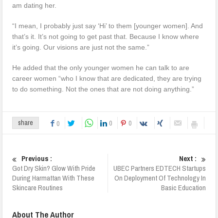
am dating her.
“I mean, I probably just say ‘Hi’ to them [younger women]. And
that’s it. It’s not going to get past that. Because I know where
it’s going. Our visions are just not the same.”
He added that the only younger women he can talk to are
career women “who I know that are dedicated, they are trying
to do something. Not the ones that are not doing anything.”
0
0
share
0
Previous :
Next :
Got Dry Skin? Glow With Pride
UBEC Partners EDTECH Startups
During Harmattan With These
On Deployment Of Technology In
Skincare Routines
Basic Education
About The Author