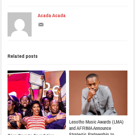
Acada Acada
Related posts
Lesotho Music Awards (LMA)
and AFRIMA Announce
Strategic Partnership to