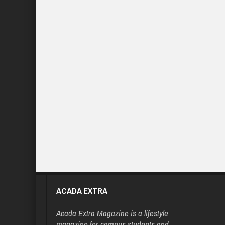
ACADA EXTRA
Acada Extra Magazine is a lifestyle
magazine for campus students and