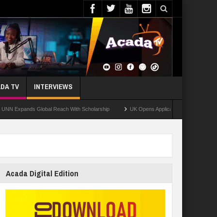
DA TV
INTERVIEWS
ands Global Reach With Scholarship
UK Opens Applications For 2026 Chevening S
Acada Digital Edition