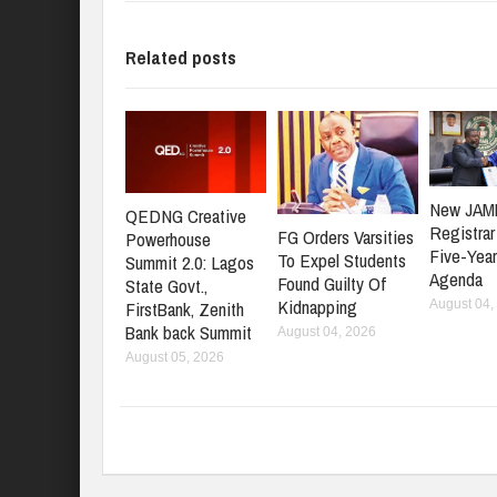
Related posts
New JAM
QEDNG Creative
Registrar
FG Orders Varsities
Powerhouse
Five-Yea
To Expel Students
Summit 2.0: Lagos
Agenda
Found Guilty Of
State Govt.,
Kidnapping
FirstBank, Zenith
August 04,
Bank back Summit
August 04, 2026
August 05, 2026