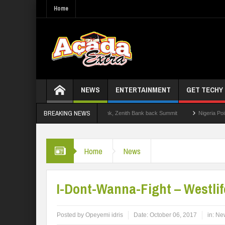
Home
NEWS
ENTERTAINMENT
GET TECHY
BREAKING NEWS
2.0: Lagos State Govt., FirstBank, Zenith Bank back Summit
Nigeria Poised as t
Home
News
I-Dont-Wanna-Fight – Westlif
Posted by
Opeyemi idris
Date:
October 06, 2017
in:
Ne