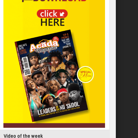
Video of the week