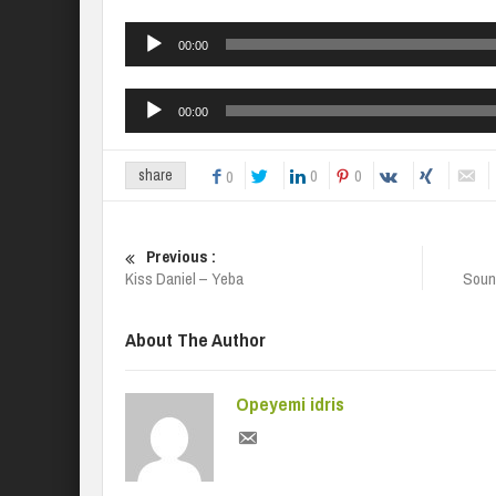
Audio
00:00
Player
Audio
00:00
Player
0
0
share
0
Previous :
Kiss Daniel – Yeba
Soun
About The Author
Opeyemi idris