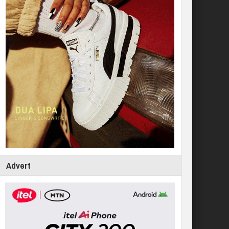
Advert