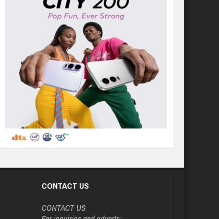
CONTACT US
CONTACT US
For inquiries and adverts: