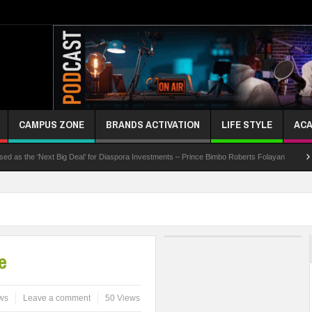
CAMPUS ZONE
BRANDS ACTIVATION
LIFE STYLE
ACA
he ‘Next Big Deal’ for Diaspora Investments – Prince Bimbo Roberts Folayan
UNN Exp
e
ws
Leave a comment
50 Views