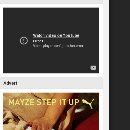
Advert