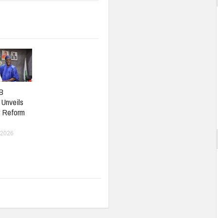
B
 Unveils
r Reform
 2026