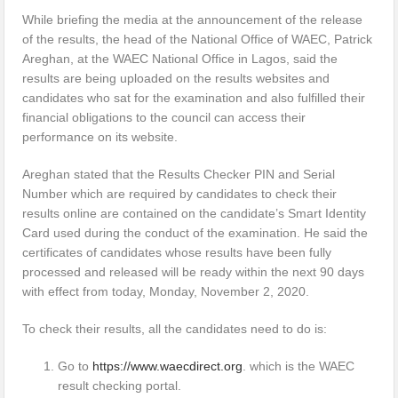
While briefing the media at the announcement of the release
of the results, the head of the National Office of WAEC, Patrick
Areghan, at the WAEC National Office in Lagos, said the
results are being uploaded on the results websites and
candidates who sat for the examination and also fulfilled their
financial obligations to the council can access their
performance on its website.
Areghan stated that the Results Checker PIN and Serial
Number which are required by candidates to check their
results online are contained on the candidate’s Smart Identity
Card used during the conduct of the examination. He said the
certificates of candidates whose results have been fully
processed and released will be ready within the next 90 days
with effect from today, Monday, November 2, 2020.
To check their results, all the candidates need to do is:
Go to
https://www.waecdirect.org
. which is the WAEC
result checking portal.