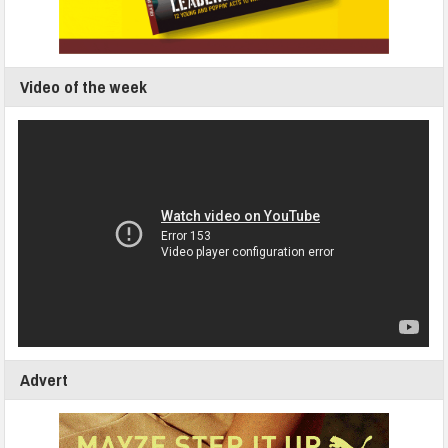
Video of the week
Advert