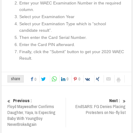
Enter your WAEC Examination Number in the required
column.
Select your Examination Year
Select your Examination Type which is “school
candidate result”.
Then enter the Card Serial Number.
Enter the Card PIN afterward.
Finally, click the “Submit” button to get your 2020 WAEC
Result.
0
0
share
0
Previous :
Next :
Floyd Mayweather Confirms
EndSARS: FG Denies Placing
Daughter, Yaya, Is Expecting
Protesters on No-fly list
Baby With YoungBoy
NeverBrokeAgain