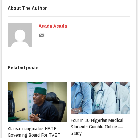
About The Author
Acada Acada
Related posts
Four In 10 Nigerian Medical
Students Gamble Online —
Alausa Inaugurates NBTE
Study
Governing Board For TVET