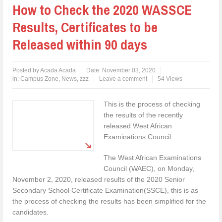
How to Check the 2020 WASSCE
Results, Certificates to be
Released within 90 days
Posted by
Acada Acada
Date:
November 03, 2020
in:
Campus Zone
,
News
,
zzz
Leave a comment
54 Views
This is the process of checking
the results of the recently
released West African
Examinations Council.
The West African Examinations
Council (WAEC), on Monday,
November 2, 2020, released results of the 2020 Senior
Secondary School Certificate Examination(SSCE), this is as
the process of checking the results has been simplified for the
candidates.