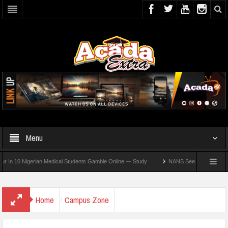
Menu
0 Nigerian Medical Students Gamble Online — Study
NANS Seeks Dialogue Over Loom
Home
Campus Zone