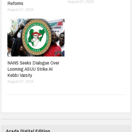
August 07, 2026
Reforms
August 07, 2026
NANS Seeks Dialogue Over
Looming ASUU Strike At
Kebbi Varsity
August 07, 2026
Acada Digital Edition