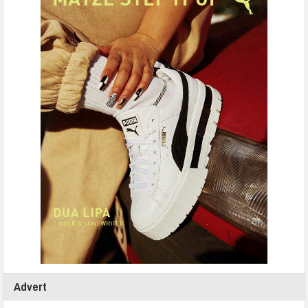
Advert