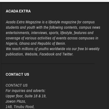
ACADA EXTRA
Acada Extra Magazine is a lifestyle magazine for campus
students and youth with the following contents, campus news
entertainments, interviews, sports, lifestyle, features and
coverage of various activities of events across campuses in
Nigeria, Ghana and Republic of Benin.
We reach millions of youths worldwide via our free bi-weekly
publication, Website, Facebook and Twitter.
CONTACT US
CONTACT US
For inquiries and adverts:
Upper floor, Suite 18 & 19,
Jowon Plaza,
14B, Tinubu Road,