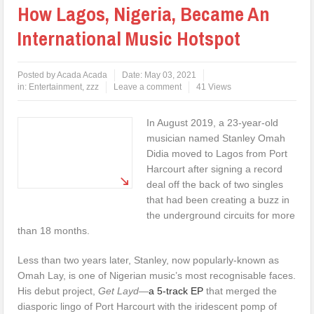
How Lagos, Nigeria, Became An
International Music Hotspot
Posted by
Acada Acada
Date:
May 03, 2021
in:
Entertainment
,
zzz
Leave a comment
41 Views
In August 2019, a 23-year-old
musician named Stanley Omah
Didia moved to Lagos from Port
Harcourt after signing a record
deal off the back of two singles
that had been creating a buzz in
the underground circuits for more
than 18 months.
Less than two years later, Stanley, now popularly-known as
Omah Lay, is one of Nigerian music’s most recognisable faces.
His debut project,
Get Layd
—
a 5-track EP
that merged the
diasporic lingo of Port Harcourt with the iridescent pomp of