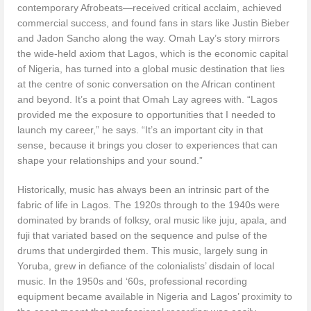
contemporary Afrobeats—received critical acclaim, achieved
commercial success, and found fans in stars like Justin Bieber
and Jadon Sancho along the way. Omah Lay’s story mirrors
the wide-held axiom that Lagos, which is the economic capital
of Nigeria, has turned into a global music destination that lies
at the centre of sonic conversation on the African continent
and beyond. It’s a point that Omah Lay agrees with. “Lagos
provided me the exposure to opportunities that I needed to
launch my career,” he says. “It’s an important city in that
sense, because it brings you closer to experiences that can
shape your relationships and your sound.”
Historically, music has always been an intrinsic part of the
fabric of life in Lagos. The 1920s through to the 1940s were
dominated by brands of folksy, oral music like juju, apala, and
fuji that variated based on the sequence and pulse of the
drums that undergirded them. This music, largely sung in
Yoruba, grew in defiance of the colonialists’ disdain of local
music. In the 1950s and ‘60s, professional recording
equipment became available in Nigeria and Lagos’ proximity to