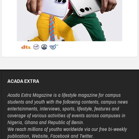
ACADA EXTRA
Acada Extra Magazine is a lifestyle magazine for campus
students and youth with the following contents, campus news
entertainments, interviews, sports, lifestyle, features and
coverage of various activities of events across campuses in
Nigeria, Ghana and Republic of Benin.
We reach millions of youths worldwide via our free bi-weekly
publication, Website, Facebook and Twitter.