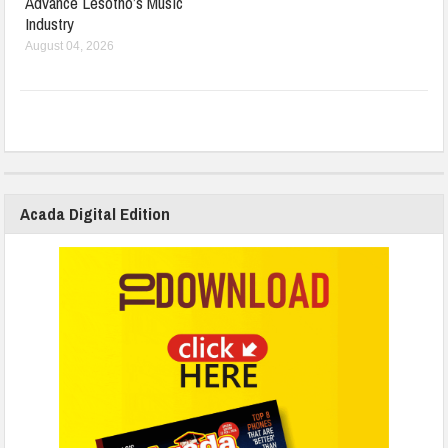
Advance Lesotho’s Music
Industry
August 04, 2026
Acada Digital Edition