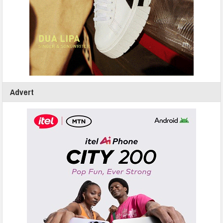
Advert