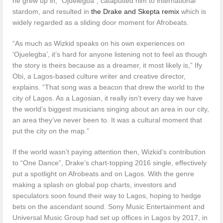
he grew up in, “Ojuelegba”, catapulted him to international
stardom, and resulted in
the Drake and Skepta remix
which is
widely regarded as a sliding door moment for Afrobeats.
“As much as Wizkid speaks on his own experiences on
‘Ojuelegba’, it’s hard for anyone listening not to feel as though
the story is theirs because as a dreamer, it most likely is,” Ify
Obi, a Lagos-based culture writer and creative director,
explains. “That song was a beacon that drew the world to the
city of Lagos. As a Lagosian, it really isn’t every day we have
the world’s biggest musicians singing about an area in our city,
an area they’ve never been to. It was a cultural moment that
put the city on the map.”
If the world wasn’t paying attention then, Wizkid’s contribution
to “One Dance”, Drake’s chart-topping 2016 single, effectively
put a spotlight on Afrobeats and on Lagos. With the genre
making a splash on global pop charts, investors and
speculators soon found their way to Lagos, hoping to hedge
bets on the ascendant sound. Sony Music Entertainment and
Universal Music Group had set up offices in Lagos by 2017, in