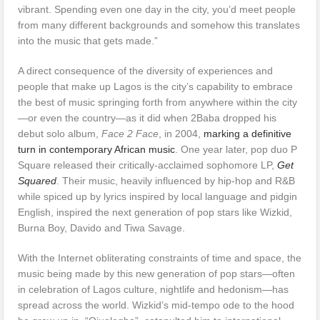
vibrant. Spending even one day in the city, you’d meet people
from many different backgrounds and somehow this translates
into the music that gets made.”
A direct consequence of the diversity of experiences and
people that make up Lagos is the city’s capability to embrace
the best of music springing forth from anywhere within the city
—or even the country—as it did when 2Baba dropped his
debut solo album,
Face 2 Face
, in 2004,
marking a definitive
turn in contemporary African music
. One year later, pop duo P
Square released their critically-acclaimed sophomore LP,
Get
Squared
. Their music, heavily influenced by hip-hop and R&B
while spiced up by lyrics inspired by local language and pidgin
English, inspired the next generation of pop stars like Wizkid,
Burna Boy, Davido and Tiwa Savage.
With the Internet obliterating constraints of time and space, the
music being made by this new generation of pop stars—often
in celebration of Lagos culture, nightlife and hedonism—has
spread across the world. Wizkid’s mid-tempo ode to the hood