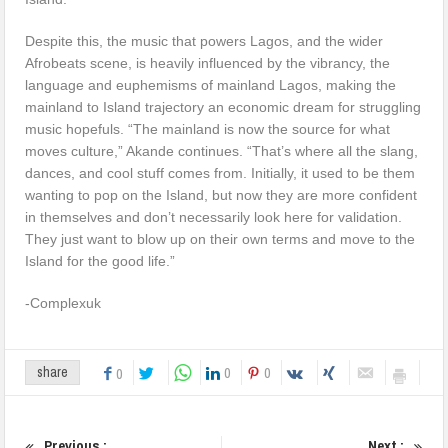
Despite this, the music that powers Lagos, and the wider
Afrobeats scene, is heavily influenced by the vibrancy, the
language and euphemisms of mainland Lagos, making the
mainland to Island trajectory an economic dream for struggling
music hopefuls. “The mainland is now the source for what
moves culture,” Akande continues. “That’s where all the slang,
dances, and cool stuff comes from. Initially, it used to be them
wanting to pop on the Island, but now they are more confident
in themselves and don’t necessarily look here for validation.
They just want to blow up on their own terms and move to the
Island for the good life.”
-Complexuk
0
0
share
0
Previous :
Next :