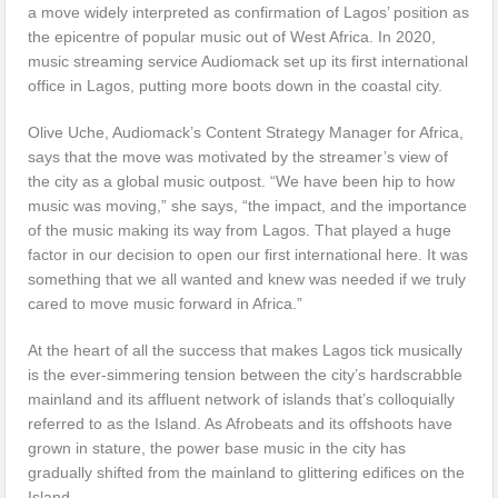
a move widely interpreted as confirmation of Lagos’ position as
the epicentre of popular music out of West Africa. In 2020,
music streaming service Audiomack set up its first international
office in Lagos, putting more boots down in the coastal city.
Olive Uche, Audiomack’s Content Strategy Manager for Africa,
says that the move was motivated by the streamer’s view of
the city as a global music outpost. “We have been hip to how
music was moving,” she says, “the impact, and the importance
of the music making its way from Lagos. That played a huge
factor in our decision to open our first international here. It was
something that we all wanted and knew was needed if we truly
cared to move music forward in Africa.”
At the heart of all the success that makes Lagos tick musically
is the ever-simmering tension between the city’s hardscrabble
mainland and its affluent network of islands that’s colloquially
referred to as the Island. As Afrobeats and its offshoots have
grown in stature, the power base music in the city has
gradually shifted from the mainland to glittering edifices on the
Island.