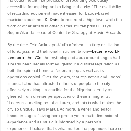
the coast meant that professional recording was easily
accessible for aspiring artists living in the city. “The availability
of recording equipment made it easier for Lagos-based
musicians such as
I.K. Dairo
to record at a high level while the
work of other artists in other places still felt primal,” says
Segun Akande, Head of Content & Strategy at Mavin Records.
By the time Fela Anikulapo-Kuti’s afrobeat—a fiery distillation
of funk, jazz, and traditional instrumentation—
became world-
famous in the ‘70s
, the mythologised aura around Lagos had
already been largely formed, giving it a cultural reputation as
both the spiritual home of Nigerian pop as well as its
operations capital. Over the years, that reputation and Lagos’
financial clout has attracted millions of people to the city,
effectively making it a crucible for the Nigerian identity as
gleaned from diverse perspectives of these immigrants.
“Lagos is a melting pot of cultures, and this is what makes the
city so unique,” says Makua Adimora, a writer and editor
based in Lagos. “Living here grants you a multi-dimensional
experience and as music is informed by a person’s
experience, I believe that’s what makes the pop music here so