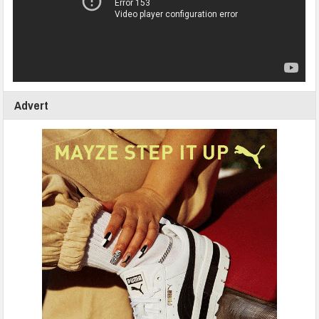
Advert