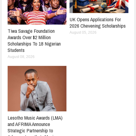
UK Opens Applications For
2026 Chevening Scholarships
Tiwa Savage Foundation
August 05, 2026
Awards Over $2 Million
Scholarships To 18 Nigerian
Students
August 08, 2026
Lesotho Music Awards (LMA)
and AFRIMA Announce
Strategic Partnership to