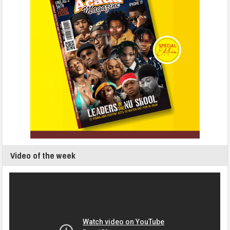
Video of the week