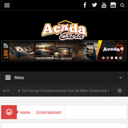
Menu
Tiwa Savage Foundation Awards Over $2 Million Scholarships To 18 Nigerian Students
Wounded In School Shooting Near Bangkok — Report
Home
Entertainment