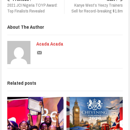
2021 JCI Nigeria TOYP Award:
Kanye West’s Yeezy Trainers
Top Finalists Revealed
Sell for Record-breaking $1.8m
About The Author
Acada Acada
Related posts