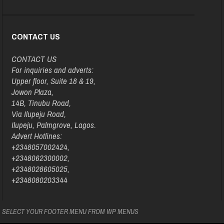
CONTACT US
CONTACT US
For inquiries and adverts:
Upper floor, Suite 18 & 19,
Jowon Plaza,
14B, Tinubu Road,
Via Ilupeju Road,
Ilupeju, Palmgrove, Lagos.
Advert Hotlines:
+2348057002424,
+2348062300002,
+2348028605025,
+2348080203344
SELECT YOUR FOOTER MENU FROM WP MENUS