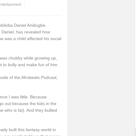
ntertainment
obiloba Daniel Anidugbe,
z Daniel, has revealed how
e was a child affected his social
 was chubby while growing up,
t to bully and make fun of him.
sode of the Afrobeats Podcast,
nce I was little. Because
 go out because the kids in the
who is fat). And they bullied
ady built this fantasy world in