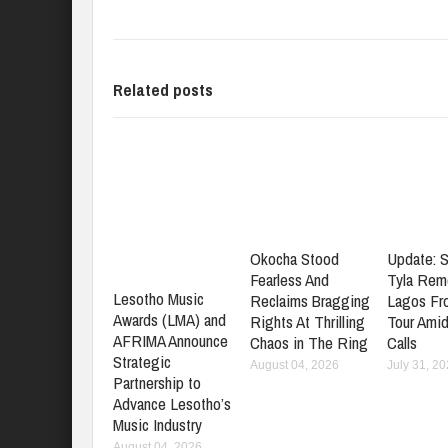
Related posts
Okocha Stood
Update: S
Fearless And
Tyla Rem
Lesotho Music
Reclaims Bragging
Lagos Fr
Awards (LMA) and
Rights At Thrilling
Tour Amid
AFRIMA Announce
Chaos in The Ring
Calls
Strategic
August 04, 2026
July 31, 2
Partnership to
Advance Lesotho’s
Music Industry
August 04, 2026