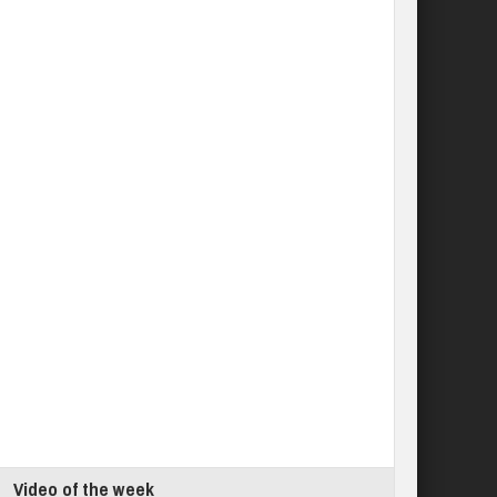
Video of the week