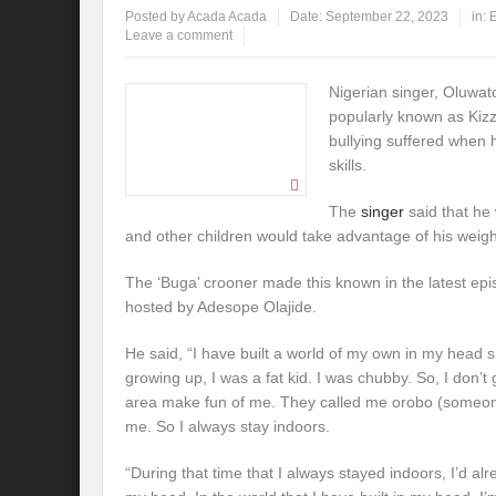
Posted by
Acada Acada
Date:
September 22, 2023
in:
E
Leave a comment
Nigerian singer, Oluwat
popularly known as Kiz
bullying suffered when h
skills.
The
singer
said that he
and other children would take advantage of his weigh
The ‘Buga’ crooner made this known in the latest epi
hosted by Adesope Olajide.
He said, “I have built a world of my own in my head si
growing up, I was a fat kid. I was chubby. So, I don’t
area make fun of me. They called me orobo (someone 
me. So I always stay indoors.
“During that time that I always stayed indoors, I’d alre