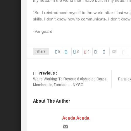
my head. In the world that I have built in my head, I’
“So, I reintroduced myself to the world after I lost weig
skills. I don’t know how to communicate. I don’t know
-Vanguard
0
0
0
share
Previous :
We’re Working To Rescue 8 Abducted Corps
Paralle
Members In Zamfara — NYSC
About The Author
Acada Acada