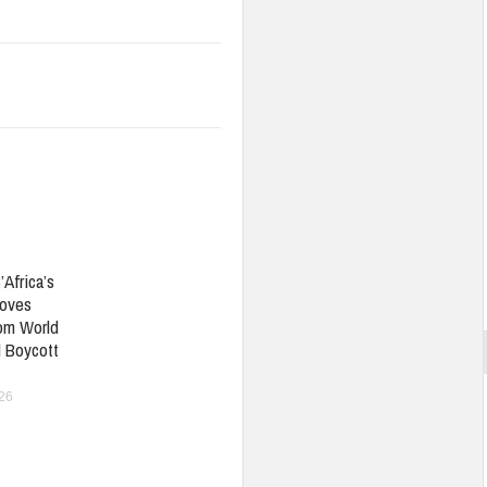
’Africa’s
oves
om World
 Boycott
026