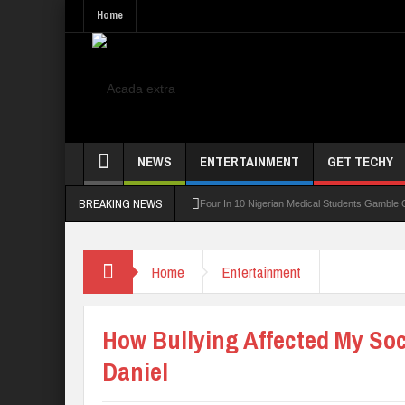
Home
NEWS
ENTERTAINMENT
GET TECHY
BREAKING NEWS
rning Board For TVET Reforms
Four In 10 Nigerian Medical Students Gamble Online
Home
Entertainment
How Bullying Affected My Soci
Daniel