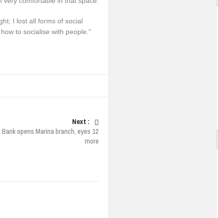
m very comfortable in that space.
ht; I lost all forms of social
 how to socialise with people.”
Next :
x Bank opens Marina branch, eyes 12
more