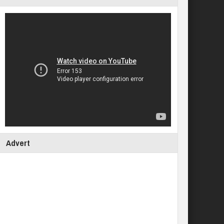
Advert