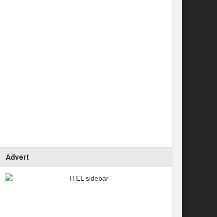
Advert