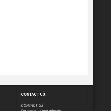
CONTACT US
CONTACT US
For inquiries and adverts: