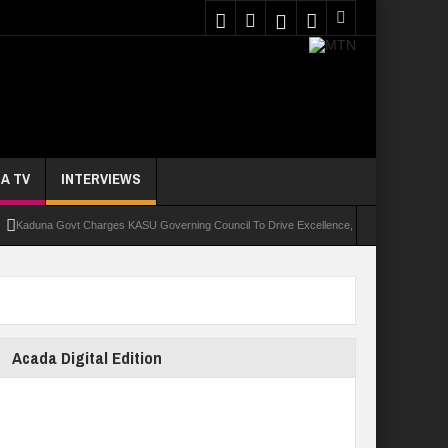
A TV
INTERVIEWS
una Govt Charges KASU Governing Council To Drive Excellence, Reaffirms Commitment To 
Acada Digital Edition