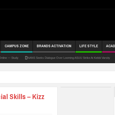
CAMPUS ZONE
BRANDS ACTIVATION
LIFE STYLE
ACAD
 — Study
NANS Seeks Dialogue Over Looming ASUU Strike At Kebbi Varsity
Kad
al Skills – Kizz