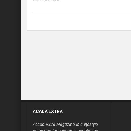
ACADA EXTRA
Acada Extra Magazine is a lifestyle
magazine for campus students and