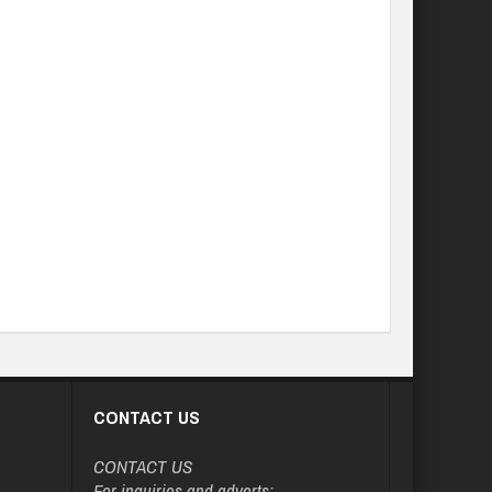
CONTACT US
CONTACT US
For inquiries and adverts: