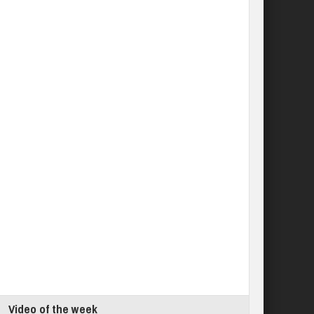
Video of the week