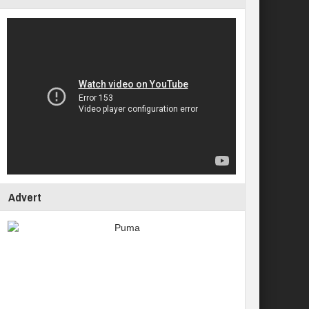
Advert