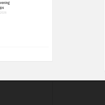
vening
ips
 2026