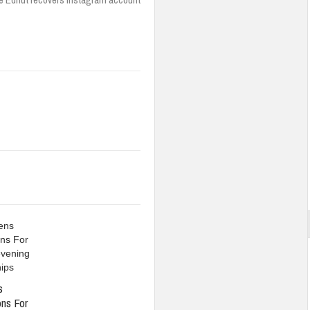
s
ons For