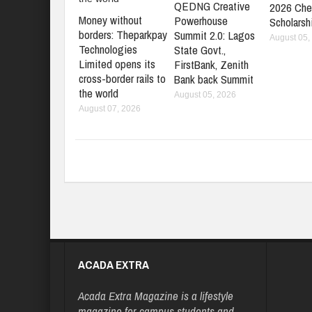
QEDNG Creative
2026 Che
Money without
Powerhouse
Scholarsh
borders: Theparkpay
Summit 2.0: Lagos
August 05,
Technologies
State Govt.,
Limited opens its
FirstBank, Zenith
cross-border rails to
Bank back Summit
the world
August 05, 2026
August 07, 2026
ACADA EXTRA
Acada Extra Magazine is a lifestyle
magazine for campus students and