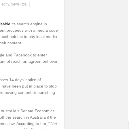
 Techy
,
News
,
zzz
disable
its search engine in
ment proceeds with a media code
 Facebook Inc to pay local media
heir content.
le and Facebook to enter
 cannot reach an agreement over
sses 14 days’ notice of
 have been put in place to stop
s removing content or punishing
 Australia’s Senate Economics
f the search in Australia if the
s law. According to her, “
The