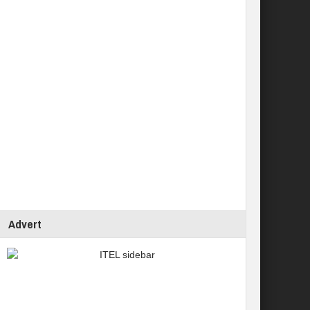
Advert