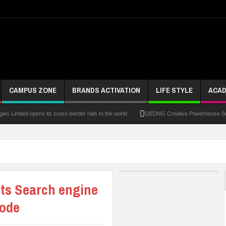
CAMPUS ZONE
BRANDS ACTIVATION
LIFE STYLE
ACAD
s Limited opens its cross-border rails to the world
QEDNG Creative Powerhouse Summ
spora Investments – Prince Bimbo Roberts Folayan
UNN Expands Global Reach With Sc
cholarships
Chrisland Varsity Tasks Youths On Entrepreneurship To Tackle Unemplo
tum Over Murder Of Corps Member
Four PAP Offshore Scholarship Students Make Di
its Search engine
ntervention Fund
code