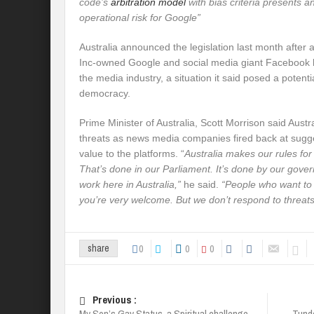
code’s
arbitration model
with bias criteria presents 
operational risk for Google”
Australia announced the legislation last month after 
Inc-owned Google and social media giant Facebook 
the media industry, a situation it said posed a potentia
democracy.
Prime Minister of Australia, Scott Morrison said Austr
threats as news media companies fired back at sugge
value to the platforms. “
Australia makes our rules for 
That’s done in our Parliament. It’s done by our gove
work here in Australia,”
he said.
“People who want to w
you’re very welcome. But we don’t respond to threats
0
0
0
share
Previous :
My Son’s Gay Status, a Spiritual challenge –
Tunde