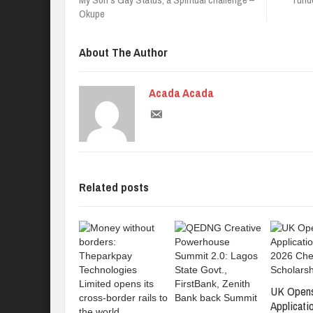
Okupe
About The Author
Acada Acada
Related posts
UK Open
Applicati