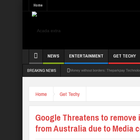
Home
NEWS
ENTERTAINMENT
GET TECHY
BREAKING NEWS
Money without borders: Theparkpay Technologie
Nigeria Poised as the ‘Next Big Deal’ for Dia
Home
Get Techy
UK Opens Applications For 2026 Chevening S
NANS Gives Bayelsa Govt Seven-Day Ultima
Google Threatens to remove 
AAUA Teachers : We’ve Not Received N1.1b I
from Australia due to Media 