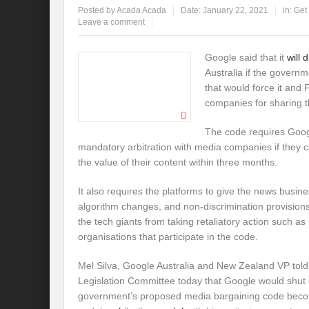
Posted by
Acada Acada
Date:
January 22, 2021
in:
Get
Leave a comment
Google said that it
will 
Australia if the govern
that would force it and
companies for sharing t
The code requires Goog
mandatory arbitration with media companies if they
the value of their content within three months.
It also requires the platforms to give the news busine
algorithm changes, and non-discrimination provisions
the tech giants from taking retaliatory action such a
organisations that participate in the code.
Mel Silva, Google Australia and New Zealand VP told
Legislation Committee today that Google would shut of
government’s proposed media bargaining code become