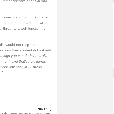
an unmanageable financial and
an investigation found Alphabet
held too much market power in
l threat to a well-functioning
alia would not respond to the
stions their content did not add
things you can do in Australia.
rnment, and that’s how things
ork with that, in Australia,
.”
Next :
 Ednut recovers Instagram account