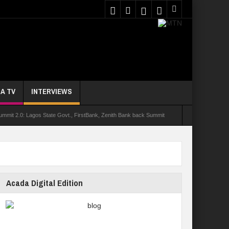
A TV
INTERVIEWS
it 2.0: Lagos State Govt., FirstBank, Zenith Bank back Summit
holarship
yment
UNIOSUN Student Bags N150,000 Essay Prize
stinction As 16 Bag Master’s Degrees From UK Universities
Acada Digital Edition