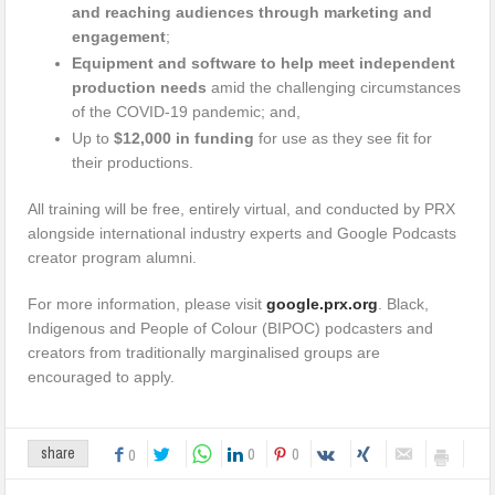
and reaching audiences through marketing and
engagement
;
Equipment and software to help meet independent
production needs
amid the challenging circumstances
of the COVID-19 pandemic; and,
Up to
$12,000 in funding
for use as they see fit for
their productions.
All training will be free, entirely virtual, and conducted by PRX
alongside international industry experts and Google Podcasts
creator program alumni.
For more information, please visit
google.prx.org
. Black,
Indigenous and People of Colour (BIPOC) podcasters and
creators from traditionally marginalised groups are
encouraged to apply.
0
0
share
0