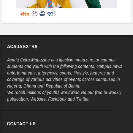
ACADA EXTRA
Acada Extra Magazine is a lifestyle magazine for campus
students and youth with the following contents, campus news
entertainments, interviews, sports, lifestyle, features and
coverage of various activities of events across campuses in
Nigeria, Ghana and Republic of Benin.
We reach millions of youths worldwide via our free bi-weekly
publication, Website, Facebook and Twitter.
CONTACT US