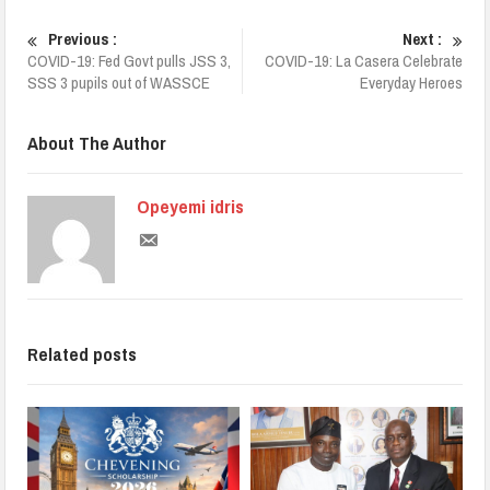
Previous :
Next :
COVID-19: Fed Govt pulls JSS 3,
COVID-19: La Casera Celebrate
SSS 3 pupils out of WASSCE
Everyday Heroes
About The Author
Opeyemi idris
Related posts