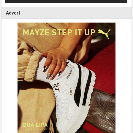
Advert