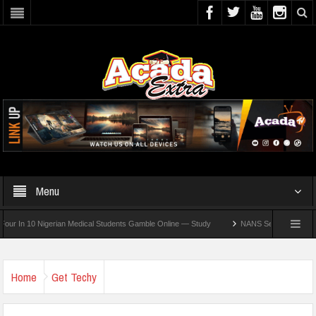
Menu
n 10 Nigerian Medical Students Gamble Online — Study
NANS Seeks Dialogue Over L
Home
Get Techy