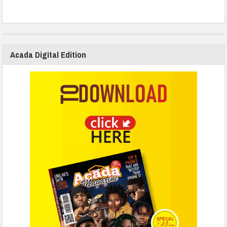
Acada Digital Edition