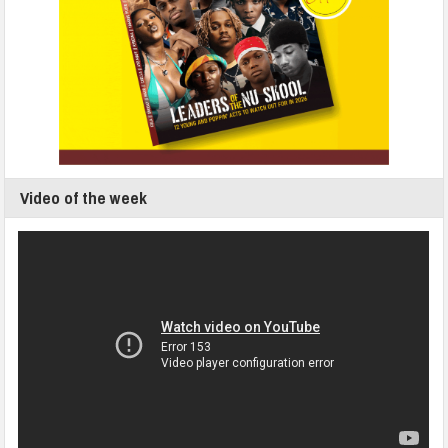
Video of the week