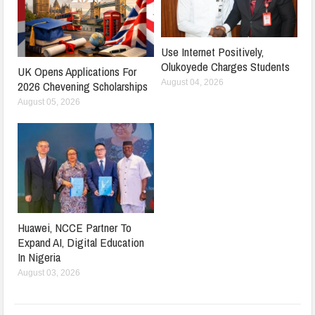
Use Internet Positively,
Olukoyede Charges Students
UK Opens Applications For
August 04, 2026
2026 Chevening Scholarships
August 05, 2026
Huawei, NCCE Partner To
Expand AI, Digital Education
In Nigeria
August 03, 2026