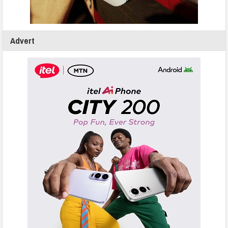
Advert