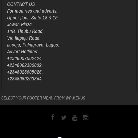
CONTACT US
For inquiries and adverts:
Upper floor, Suite 18 & 19,
Jowon Plaza,
14B, Tinubu Road,
Via Ilupeju Road,
Ilupeju, Palmgrove, Lagos.
Advert Hotlines:
+2348057002424,
+2348062300002,
+2348028605025,
+2348080203344
SELECT YOUR FOOTER MENU FROM WP MENUS