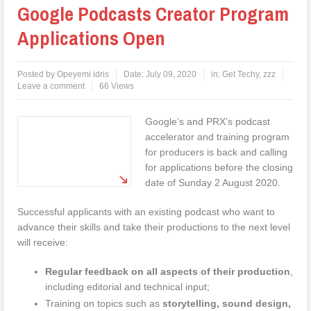
Google Podcasts Creator Program
Applications Open
Posted by
Opeyemi idris
Date:
July 09, 2020
in:
Get Techy
,
zzz
Leave a comment
66 Views
Google’s and PRX’s podcast
accelerator and training program
for producers is back and calling
for applications before the closing
date of Sunday 2 August 2020.
Successful applicants with an existing podcast who want to
advance their skills and take their productions to the next level
will receive:
Regular feedback on all aspects of their production
,
including editorial and technical input;
Training on topics such as
storytelling, sound design,