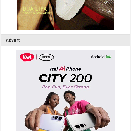
Advert