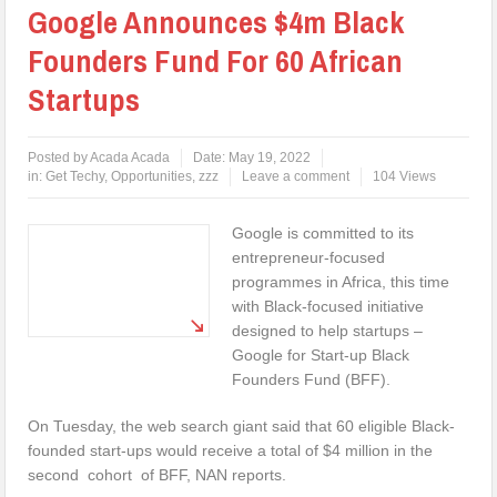
Google Announces $4m Black
Founders Fund For 60 African
Startups
Posted by
Acada Acada
Date:
May 19, 2022
in:
Get Techy
,
Opportunities
,
zzz
Leave a comment
104 Views
Google is committed to its
entrepreneur-focused
programmes in Africa, this time
with Black-focused initiative
designed to help startups –
Google for Start-up Black
Founders Fund (BFF).
On Tuesday, the web search giant said that 60 eligible Black-
founded start-ups would receive a total of $4 million in the
second cohort of BFF, NAN reports.