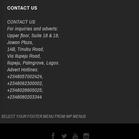
CONTACT US
CONTACT US
For inquiries and adverts:
Upper floor, Suite 18 & 19,
Jowon Plaza,
14B, Tinubu Road,
Via Ilupeju Road,
Ilupeju, Palmgrove, Lagos.
Advert Hotlines:
+2348057002424,
+2348062300002,
+2348028605025,
+2348080203344
SELECT YOUR FOOTER MENU FROM WP MENUS