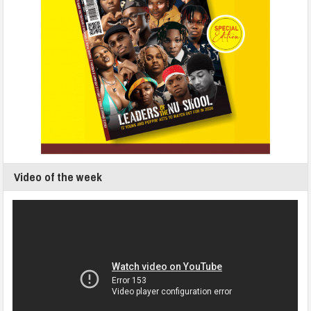
Video of the week