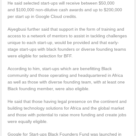
He said selected start-ups will receive between $50,000
and $100,000 non-dilutive cash awards and up to $200,000
per start up in Google Cloud credits.
Aiyegbusi further said that support in the form of training and
access to a network of mentors to assist in tackling challenges
unique to each start-up, would be provided and that early-
stage start-ups with black founders or diverse founding teams
were eligible for selection for BFF.
According to him, start-ups which are benefitting Black
community and those operating and headquartered in Africa
as well as those with diverse founding team, with at least one
Black founding member, were also eligible.
He said that those having legal presence on the continent and
building technology solutions for Africa and the global market
and those with potential to raise more funding and create jobs
were equally eligible.
Google for Start-ups Black Founders Fund was launched in