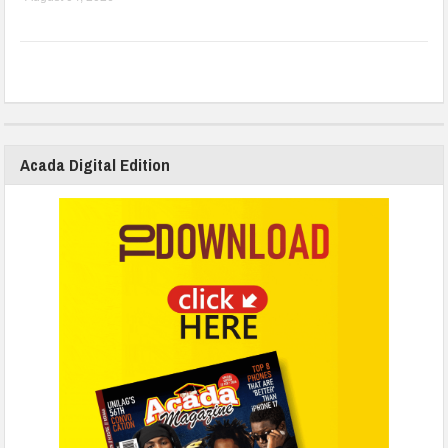
Acada Digital Edition