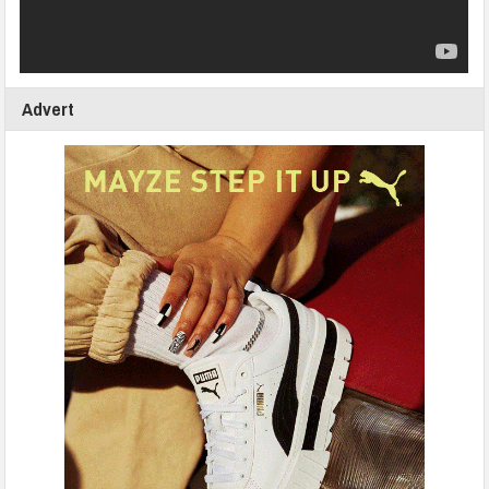
Advert