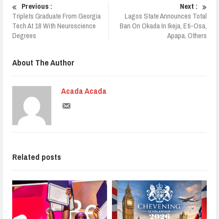
Previous :
Next :
Triplets Graduate From Georgia
Lagos State Announces Total
Tech At 18 With Neuroscience
Ban On Okada In Ikeja, Eti-Osa,
Degrees
Apapa, Others
About The Author
Acada Acada
Related posts