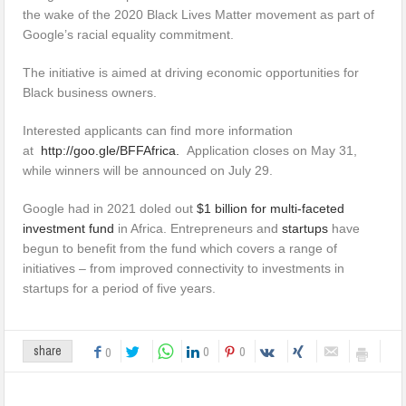
the wake of the 2020 Black Lives Matter movement as part of
Google’s racial equality commitment.
The initiative is aimed at driving economic opportunities for
Black business owners.
Interested applicants can find more information
at
http://goo.gle/BFFAfrica.
Application closes on May 31,
while winners will be announced on July 29.
Google had in 2021 doled out
$1 billion for multi-faceted
investment fund
in Africa. Entrepreneurs and
startups
have
begun to benefit from the fund which covers a range of
initiatives – from improved connectivity to investments in
startups for a period of five years.
0
0
share
0