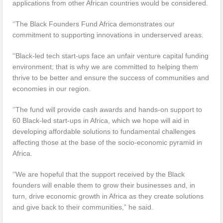
applications from other African countries would be considered.
‘’The Black Founders Fund Africa demonstrates our
commitment to supporting innovations in underserved areas.
‘’Black-led tech start-ups face an unfair venture capital funding
environment; that is why we are committed to helping them
thrive to be better and ensure the success of communities and
economies in our region.
‘’The fund will provide cash awards and hands-on support to
60 Black-led start-ups in Africa, which we hope will aid in
developing affordable solutions to fundamental challenges
affecting those at the base of the socio-economic pyramid in
Africa.
‘’We are hopeful that the support received by the Black
founders will enable them to grow their businesses and, in
turn, drive economic growth in Africa as they create solutions
and give back to their communities,” he said.