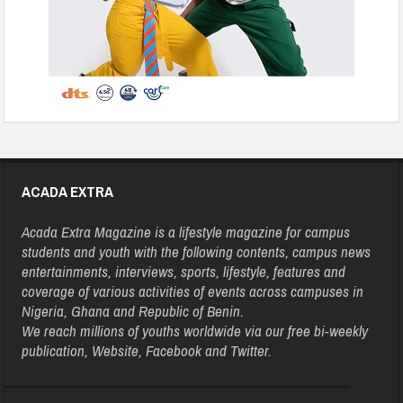
ACADA EXTRA
Acada Extra Magazine is a lifestyle magazine for campus
students and youth with the following contents, campus news
entertainments, interviews, sports, lifestyle, features and
coverage of various activities of events across campuses in
Nigeria, Ghana and Republic of Benin.
We reach millions of youths worldwide via our free bi-weekly
publication, Website, Facebook and Twitter.