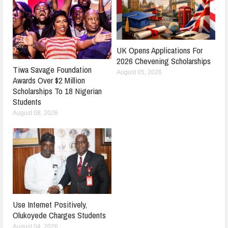
UK Opens Applications For
2026 Chevening Scholarships
Tiwa Savage Foundation
August 05, 2026
Awards Over $2 Million
Scholarships To 18 Nigerian
Students
August 08, 2026
Use Internet Positively,
Olukoyede Charges Students
August 04, 2026