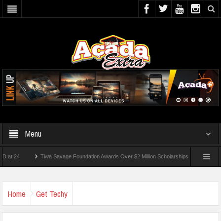
Menu
Tiwa Savage Foundation Awards Over $2 Million Scholarships To 18 Nigerian Studen
ts Wounded In School Shooting Near Bangkok — Report
Home
Get Techy