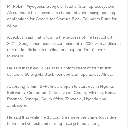
Mr Folarin Aiyegbusi, Google’s Head of Start-up Ecosystem,
Africa, made this known in a statement announcing opening of
applications for Google for Start-up Black Founders Fund for
Africa.
Aiyegbusi said that following the success of the first cohort in
2021, Google increased its commitment in 2022 with additional
one million dollars in funding, and support for 10 more
founders
.
He said that it would result in a commitment of four million
dollars to 60 eligible Black-founded start-ups across Africa.
According to him, BFF Africa is open to start-ups in Nigeria,
Botswana, Cameroun, Côte d’Ivoire, Ghana, Ethiopia, Kenya,
Rwanda, Senegal, South Africa, Tanzania, Uganda and
Zimbabwe.
He said that while the 13 countries were the prime focus due
to their active tech and start-up ecosystems, strong