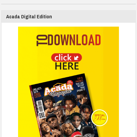
Acada Digital Edition