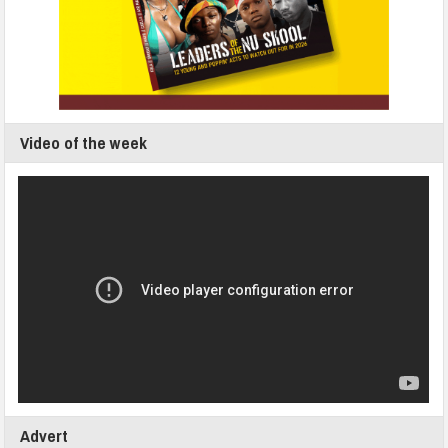
Video of the week
Advert