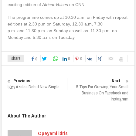
exciting edition of
AfricanVoices
on CNN.
The programme comes up at 10.30 a.m. on Friday with repeat
editions at 2.30 p.m on Saturday, 12.30 a.m, 7.30
p.m. and 11:30 p.m. on Sunday as well as 11.30 p.m. on
Monday and 5.30 a.m. on Tuesday.
0
0
share
0
Previous :
Next :
Iggy Azalea Debut New Single..
5 Tips For Growing Your Small
Business On Facebook and
Instagram
About The Author
Opeyemi idris