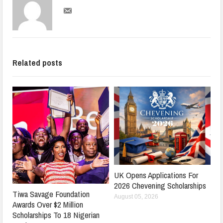
Related posts
UK Opens Applications For
2026 Chevening Scholarships
Tiwa Savage Foundation
August 05, 2026
Awards Over $2 Million
Scholarships To 18 Nigerian