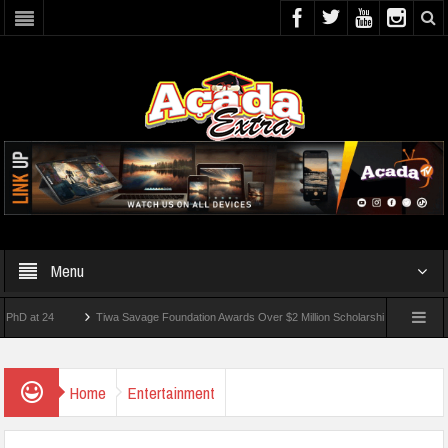
Menu
t 24
Tiwa Savage Foundation Awards Over $2 Million Scholarships To 18 Nigerian St
dents Wounded In School Shooting Near Bangkok — Report
Home
Entertainment