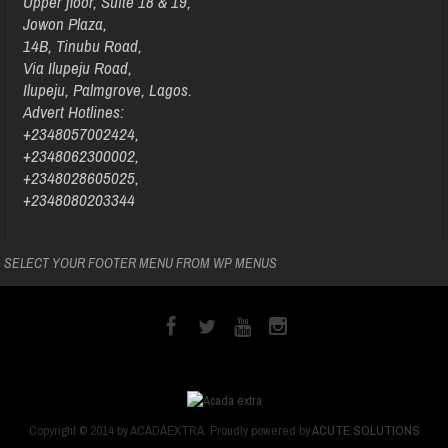
Upper floor, Suite 18 & 19,
Jowon Plaza,
14B, Tinubu Road,
Via Ilupeju Road,
Ilupeju, Palmgrove, Lagos.
Advert Hotlines:
+2348057002424,
+2348062300002,
+2348028605025,
+2348080203344
SELECT YOUR FOOTER MENU FROM WP MENUS
Copyright © 2014 by ACADAEXTRA. Proudly powered by
ACUTE SOLUTIONS