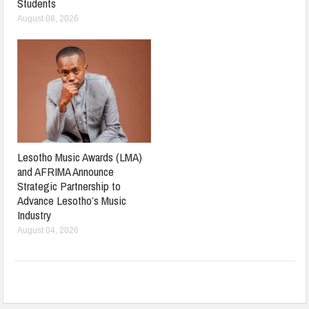
Students
August 08, 2026
Lesotho Music Awards (LMA)
and AFRIMA Announce
Strategic Partnership to
Advance Lesotho’s Music
Industry
August 04, 2026