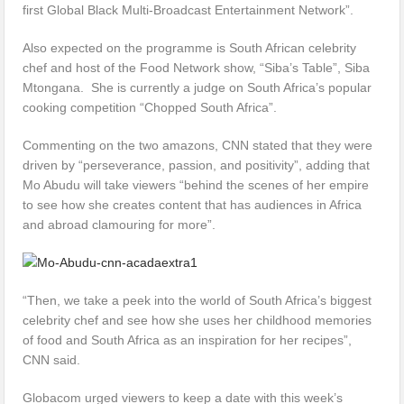
first Global Black Multi-Broadcast Entertainment Network”.
Also expected on the programme is South African celebrity
chef and host of the Food Network show, “Siba’s Table”, Siba
Mtongana. She is currently a judge on South Africa’s popular
cooking competition “Chopped South Africa”.
Commenting on the two amazons, CNN stated that they were
driven by “perseverance, passion, and positivity”, adding that
Mo Abudu will take viewers “behind the scenes of her empire
to see how she creates content that has audiences in Africa
and abroad clamouring for more”.
“Then, we take a peek into the world of South Africa’s biggest
celebrity chef and see how she uses her childhood memories
of food and South Africa as an inspiration for her recipes”,
CNN said.
Globacom urged viewers to keep a date with this week’s