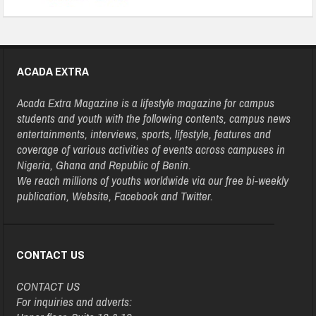
ACADA EXTRA
Acada Extra Magazine is a lifestyle magazine for campus
students and youth with the following contents, campus news
entertainments, interviews, sports, lifestyle, features and
coverage of various activities of events across campuses in
Nigeria, Ghana and Republic of Benin.
We reach millions of youths worldwide via our free bi-weekly
publication, Website, Facebook and Twitter.
CONTACT US
CONTACT US
For inquiries and adverts: