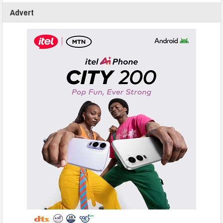
Advert