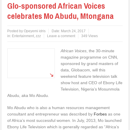
Glo-sponsored African Voices
celebrates Mo Abudu, Mtongana
Posted by
Opeyemi idris
Date:
March 24, 2017
in:
Entertainment
,
zzz
Leave a comment
349 Views
African
Voices
, the 30-minute
magazine programme on CNN,
sponsored by grand masters of
data, Globacom, will this
weekend feature television talk
show host and CEO of Ebony Life
Television, Nigeria’s Mosunmola
Abudu, aka Mo Abudu.
Mo Abudu who is also a human resources management
consultant and entrepreneur was described by
Forbes
as one
of Africa’s most successful women. In July, 2013, Mo launched
Ebony Life Television which is generally regarded as “Africa’s