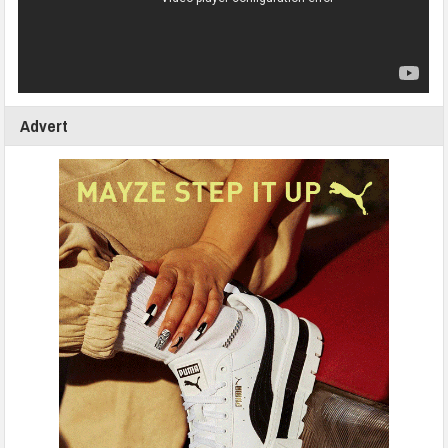
Advert