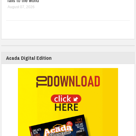
rails to the world
August 07, 2026
Acada Digital Edition