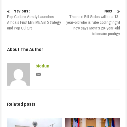
Previous :
Next :
Pop Culture Varsity Launches
The next Bill Gates will be a 13-
Africa’s First Mini MBA in Strategy
year-old who is ‘vibe coding’ right
and Pop Culture
now says Meta’s 28-year-old
billionaire prodigy
About The Author
biodun
Related posts