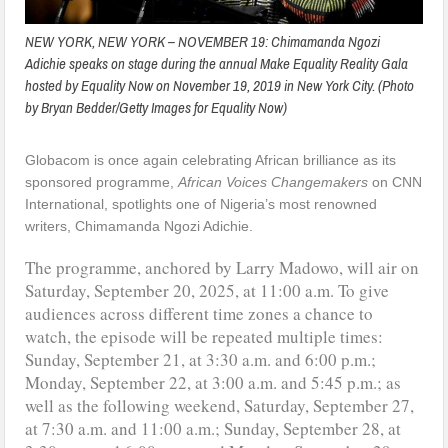
NEW YORK, NEW YORK – NOVEMBER 19: Chimamanda Ngozi
Adichie speaks on stage during the annual Make Equality Reality Gala
hosted by Equality Now on November 19, 2019 in New York City. (Photo
by Bryan Bedder/Getty Images for Equality Now)
Globacom is once again celebrating African brilliance as its
sponsored programme,
African Voices Changemakers
on CNN
International, spotlights one of Nigeria’s most renowned
writers, Chimamanda Ngozi Adichie.
The programme, anchored by Larry Madowo, will air on
Saturday, September 20, 2025, at 11:00 a.m. To give
audiences across different time zones a chance to
watch, the episode will be repeated multiple times:
Sunday, September 21, at 3:30 a.m. and 6:00 p.m.;
Monday, September 22, at 3:00 a.m. and 5:45 p.m.; as
well as the following weekend, Saturday, September 27,
at 7:30 a.m. and 11:00 a.m.; Sunday, September 28, at