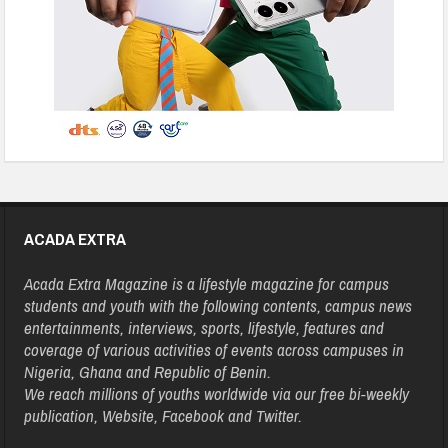
ACADA EXTRA
Acada Extra Magazine is a lifestyle magazine for campus
students and youth with the following contents, campus news
entertainments, interviews, sports, lifestyle, features and
coverage of various activities of events across campuses in
Nigeria, Ghana and Republic of Benin.
We reach millions of youths worldwide via our free bi-weekly
publication, Website, Facebook and Twitter.