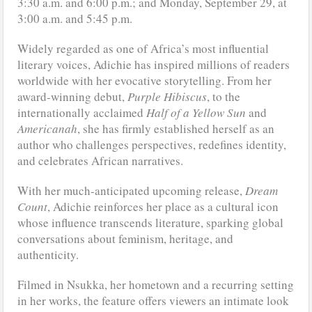
3:30 a.m. and 6:00 p.m.; and Monday, September 29, at
3:00 a.m. and 5:45 p.m.
Widely regarded as one of Africa’s most influential
literary voices, Adichie has inspired millions of readers
worldwide with her evocative storytelling. From her
award-winning debut,
Purple Hibiscus
, to the
internationally acclaimed
Half of a Yellow Sun
and
Americanah
, she has firmly established herself as an
author who challenges perspectives, redefines identity,
and celebrates African narratives.
With her much-anticipated upcoming release,
Dream
Count
, Adichie reinforces her place as a cultural icon
whose influence transcends literature, sparking global
conversations about feminism, heritage, and
authenticity.
Filmed in Nsukka, her hometown and a recurring setting
in her works, the feature offers viewers an intimate look