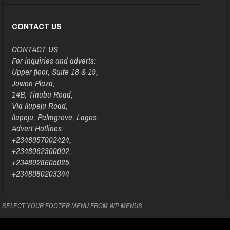
CONTACT US
CONTACT US
For inquiries and adverts:
Upper floor, Suite 18 & 19,
Jowon Plaza,
14B, Tinubu Road,
Via Ilupeju Road,
Ilupeju, Palmgrove, Lagos.
Advert Hotlines:
+2348057002424,
+2348062300002,
+2348028605025,
+2348080203344
SELECT YOUR FOOTER MENU FROM WP MENUS