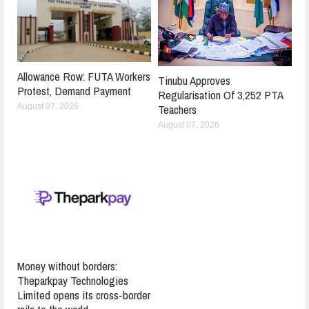
Allowance Row: FUTA Workers
Tinubu Approves
Protest, Demand Payment
Regularisation Of 3,252 PTA
Teachers
August 07, 2026
August 07, 2026
Money without borders:
Theparkpay Technologies
Limited opens its cross-border