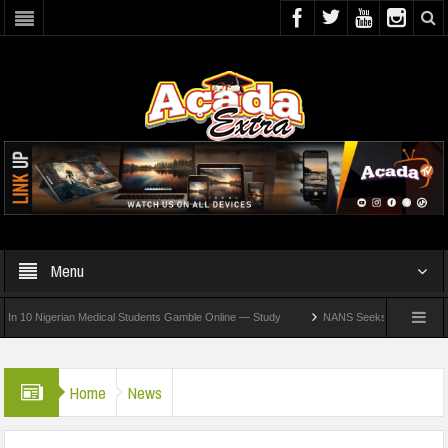
Menu
igerian Medical Students Gamble Online — Study
NANS Seeks Dialogue Over Looming
Home
News