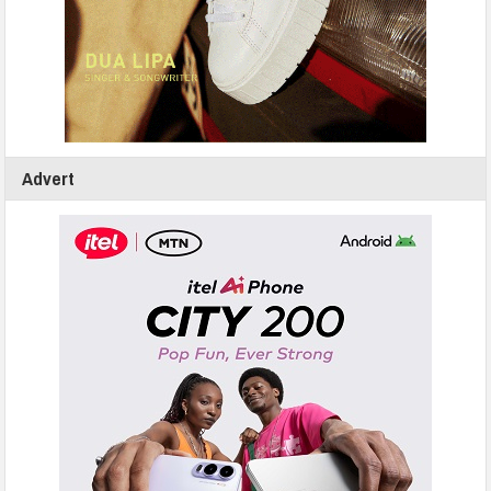
Advert