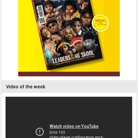
Video of the week