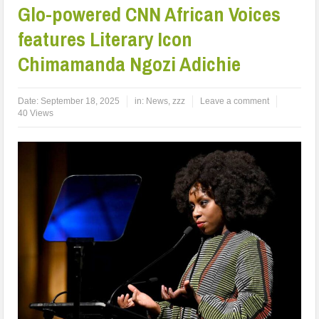
Glo-powered CNN African Voices
features Literary Icon
Chimamanda Ngozi Adichie
Date:
September 18, 2025
in:
News
,
zzz
Leave a comment
40 Views