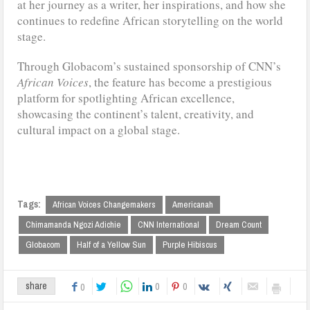
at her journey as a writer, her inspirations, and how she
continues to redefine African storytelling on the world
stage.
Through Globacom’s sustained sponsorship of CNN’s
African Voices
, the feature has become a prestigious
platform for spotlighting African excellence,
showcasing the continent’s talent, creativity, and
cultural impact on a global stage.
Tags:
African Voices Changemakers
Americanah
Chimamanda Ngozi Adichie
CNN International
Dream Count
Globacom
Half of a Yellow Sun
Purple Hibiscus
0
0
share
0