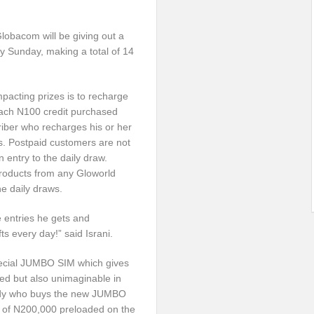
Globacom will be giving out a
ry
Sunday
, making a total of 14
impacting prizes is to recharge
 Each N100 credit purchased
criber who recharges his or her
s. Postpaid customers are not
n entry to the daily draw.
roducts from any Gloworld
the daily draws.
 entries he gets and
ts every day!” said Israni.
Special JUMBO SIM which gives
ted but also unimaginable in
body who buys the new JUMBO
e of N200,000 preloaded on the