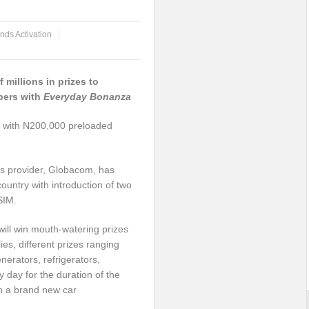
nds Activation
 millions in prizes to
bers with
Everyday
Bonanza
 with N200,000 preloaded
ons provider, Globacom, has
ountry with introduction of two
SIM.
ill win mouth-watering prizes
es, different prizes ranging
erators, refrigerators,
day for the duration of the
win a brand new car