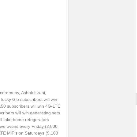
l ceremony, Ashok Israni,
lucky Glo subscribers will win
 150 subscribers will win 4G-LTE
cribers will win generating sets
ill take home refrigerators
wave ovens every
Friday
(2,800
-LTE MiFis on Saturdays (9,100