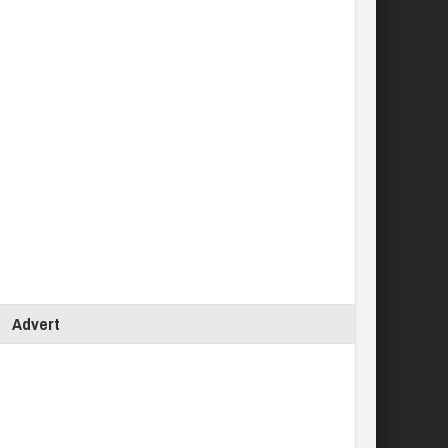
Advert