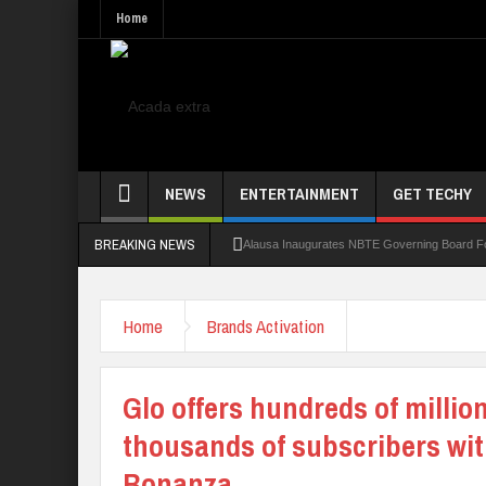
Home
NEWS
ENTERTAINMENT
GET TECHY
BREAKING NEWS
Alausa Inaugurates NBTE Governing Board 
Kaduna Govt Charges KASU Governing Council
Home
Brands Activation
Allowance Row: FUTA Workers Protest, Dem
LAUTECH Restructures Leadership, Creates 
Glo offers hundreds of million
thousands of subscribers wi
Bonanza