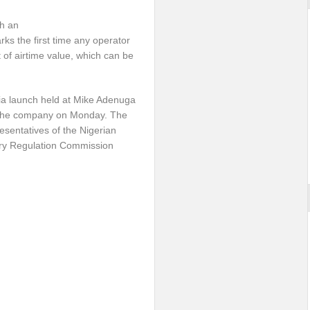
h an
rks the first time any operator
of airtime value, which can be
dia launch held at Mike Adenuga
f the company
on Monday
. The
sentatives of the Nigerian
ry Regulation Commission