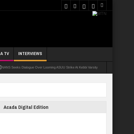
A TV
INTERVIEWS
NANS Seeks Dialogue Over Looming ASUU Strike At Kebbi Varsity
oly Students Regain Freedom
ort
Tinubu Approves Regularisation Of 3,252 PTA Teachers
Acada Digital Edition