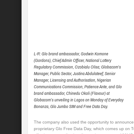
L-R: Glo brand ambassador, Godwin Komone
(Gordons), Chief Admin Officer, National Lottery
Regulatory Commission, Ozobialu Olisa; Globacom’s
Manager, Public Sector, Justina Abdulateef; Senior
Manager, Licensing and Authorisation, Nigerian
Communications Commission, Patience Ante, and Glo
brand ambassador, Chinedu Okoli (Flavour) at
Globacom’s unveiling in Lagos on Monday of Everyday
Bonanza, Glo Jumbo SIM and Free Data Day.
The company also used the opportunity to announce
proprietary Glo Free Data Day, which comes up on T