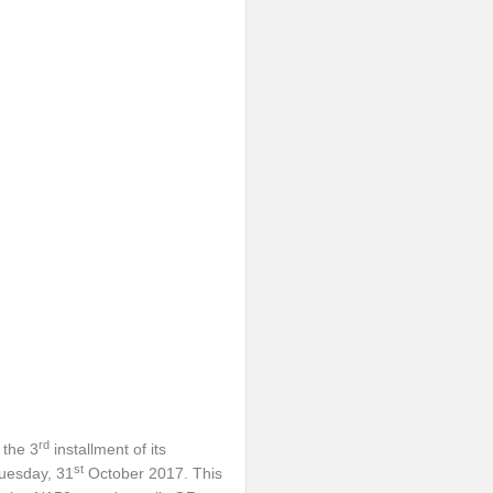
rd
 the 3
installment of its
st
uesday, 31
October 2017. This