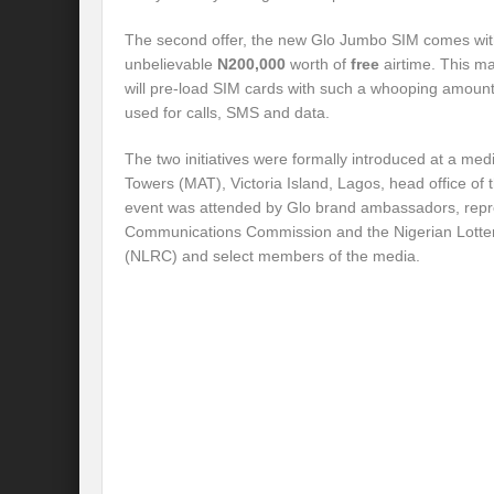
The second offer, the new Glo Jumbo SIM comes wit
unbelievable
N200,000
worth of
free
airtime. This ma
will pre-load SIM cards with such a whooping amount 
used for calls, SMS and data.
The two initiatives were formally introduced at a me
Towers (MAT), Victoria Island, Lagos, head office o
event was attended by Glo brand ambassadors, repre
Communications Commission and the Nigerian Lotte
(NLRC) and select members of the media.