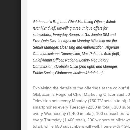
Globacom’s Regional Chief Marketing Officer, Ashok
Israni (2nd left) unveiling three unique offers for
subscribers, Everyday Bonanza, Glo Jumbo SIM and
Free Data Day, in Lagos on Monday. With him are the
Senior Manager, Licensing and Authorisation, Nigerian
Communications Commission, Mrs. Patience Ante (left);
Chief Admin Officer, National Lottery Regulatory
Commission, Ozobialu Olisa (2nd right) and Manager,
Public Sector, Globacom, Justina Abdulateef.
Explaining the details of the offerings at the colourfu
Globacom’s Regional Chief Marketing Officer said 50 
Television sets every
Monday
(750 TV sets in total),
smartphones every
Tuesday
(2250 in total), 100 subs
every
Wednesday
(1,400 in total), 100 subscribers w
every
Thursday
(1,400 total), 200 winners of Micro
total), while 650 subscribers will walk home with 4G