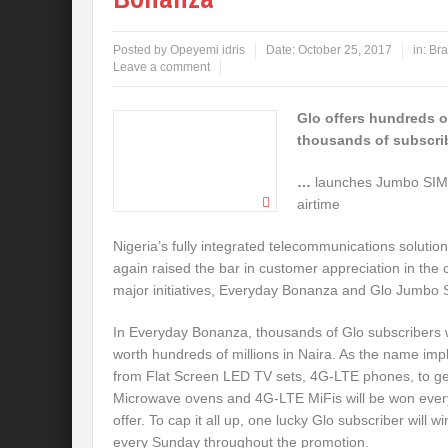
Posted by
Opeyemi idris
Date:
October 25, 2017
in:
Bra
Leave a comment
Glo offers hundreds of
thousands of subscri
…
launches Jumbo SIM
airtime
Nigeria’s fully integrated telecommunications soluti
again raised the bar in customer appreciation in the c
major initiatives, Everyday Bonanza and Glo Jumbo 
In Everyday Bonanza, thousands of Glo subscribers w
worth hundreds of millions in Naira. As the name impli
from Flat Screen LED TV sets, 4G-LTE phones, to gen
Microwave ovens and 4G-LTE MiFis will be won every 
offer. To cap it all up, one lucky Glo subscriber will 
every
Sunday
throughout the promotion.