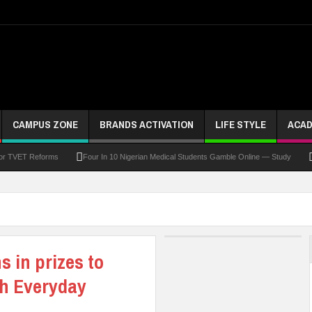
CAMPUS ZONE
BRANDS ACTIVATION
LIFE STYLE
ACAD
For TVET Reforms
Four In 10 Nigerian Medical Students Gamble Online — Study
 To Drive Excellence, Reaffirms Commitment To Quality Education
Abducted Ogun P
and Payment
At Least 10 Students Wounded In School Shooting Near Bangkok — Rep
Third DVC Office
WAEC Disowns List Of 50 Schools With Withheld WASSCE Results
s in prizes to
th Everyday