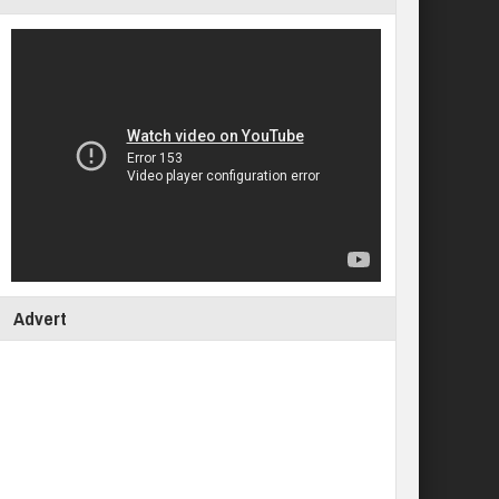
Advert