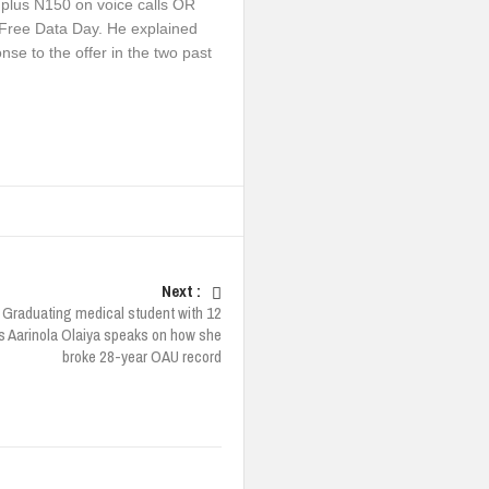
 plus N150 on voice calls OR
 Free Data Day. He explained
se to the offer in the two past
Next :
Graduating medical student with 12
ns Aarinola Olaiya speaks on how she
broke 28-year OAU record