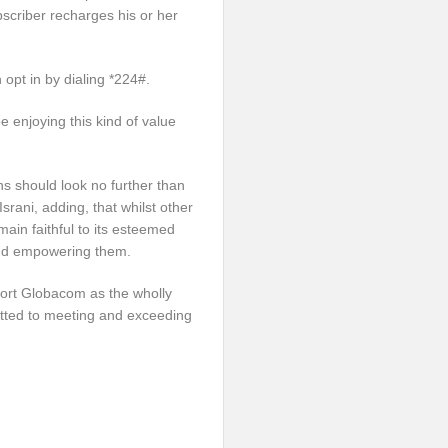
bscriber recharges his or her
opt in by dialing *224#.
be enjoying this kind of value
ns should look no further than
srani, adding, that whilst other
ain faithful to its esteemed
and empowering them.
port Globacom as the wholly
tted to meeting and exceeding