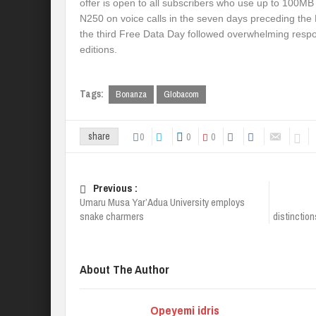
offer is open to all subscribers who use up to 100MB
N250 on voice calls in the seven days preceding the
the third Free Data Day followed overwhelming respon
editions.
Tags:
Bonanza
Globacom
0
0
0
share
Previous :
Umaru Musa Yar’Adua University employs
snake charmers
distinctio
About The Author
Opeyemi idris