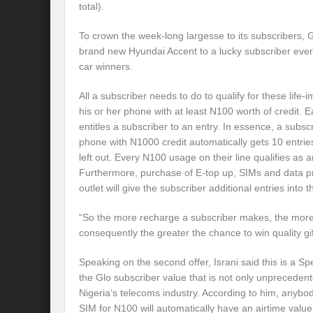
total).
To crown the week-long largesse to its subscribers, 
brand new Hyundai Accent to a lucky subscriber eve
car winners.
All a subscriber needs to do to qualify for these life-
his or her phone with at least N100 worth of credit.
entitles a subscriber to an entry. In essence, a subs
phone with N1000 credit automatically gets 10 entrie
left out. Every N100 usage on their line qualifies as a
Furthermore, purchase of E-top up, SIMs and data p
outlet will give the subscriber additional entries into 
“So the more recharge a subscriber makes, the more
consequently the greater the chance to win quality gif
Speaking on the second offer, Israni said this is a 
the Glo subscriber value that is not only unpreceden
Nigeria’s telecoms industry. According to him, any
SIM for N100 will automatically have an airtime valu