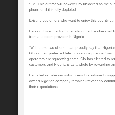
SIM. This airtime will however by unlocked as the su
phone until it is fully depleted.
Existing customers who want to enjoy this bounty can 
He said this is the first time telecom subscribers will 
from a telecom provider in Nigeria.
“With these two offers, I can proudly say that Nigeria
Glo as their preferred telecom service provider” said I
operators are squeezing costs, Glo has elected to rem
customers and Nigerians as a whole by rewarding 
He called on telecom subscribers to continue to sup
owned Nigerian company remains irrevocably commi
their expectations.