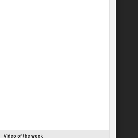
Video of the week