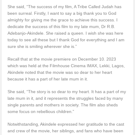
She said, “The success of my film, A Tribe Called Judah has
been surreal. Firstly, I want to say a big thank you to God
almighty for giving me the grace to achieve this success. I
dedicate the success of this film to my late mum, Dr R.B.
Adebanjo-Akindele. She raised a queen. I wish she was here
today to see all these but I thank God for everything and I am
sure she is smiling wherever she is.”
Recall that at the movie premiere on December 10. 2023
which was held at the Filmhouse Cinema IMAX, Lekki, Lagos,
Akindele noted that the movie was so dear to her heart
because it has a part of her late mum in it.
She said, “The story is so dear to my heart. It has a part of my
late mum in it, and it represents the struggles faced by many
single parents and mothers in society. The film also sheds
some focus on rebellious children.”
Notwithstanding, Akindele expressed her gratitude to the cast
and crew of the movie, her siblings, and fans who have been