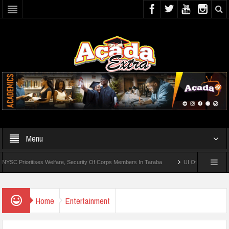
Menu
ioritises Welfare, Security Of Corps Members In Taraba
UI Offers Distance-Learni
Home
Entertainment