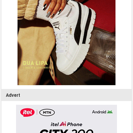
Advert