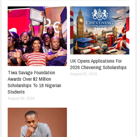
UK Opens Applications For
2026 Chevening Scholarships
Tiwa Savage Foundation
August 05, 2026
Awards Over $2 Million
Scholarships To 18 Nigerian
Students
August 08, 2026