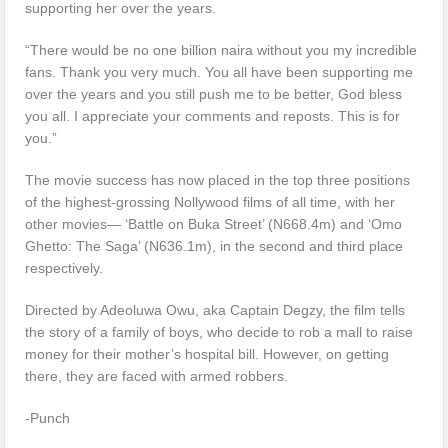
supporting her over the years.
“There would be no one billion naira without you my incredible
fans. Thank you very much. You all have been supporting me
over the years and you still push me to be better, God bless
you all. I appreciate your comments and reposts. This is for
you.”
The movie success has now placed in the top three positions
of the highest-grossing Nollywood films of all time, with her
other movies— ‘Battle on Buka Street’ (N668.4m) and ‘Omo
Ghetto: The Saga’ (N636.1m), in the second and third place
respectively.
Directed by Adeoluwa Owu, aka Captain Degzy, the film tells
the story of a family of boys, who decide to rob a mall to raise
money for their mother’s hospital bill. However, on getting
there, they are faced with armed robbers.
-Punch