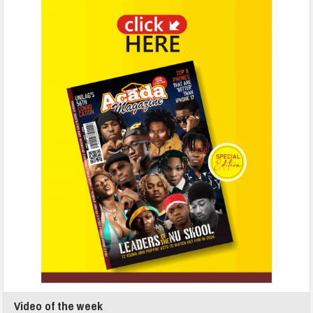
Video of the week