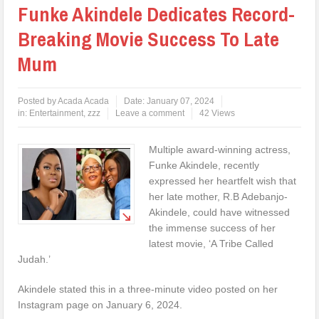
Funke Akindele Dedicates Record-
Breaking Movie Success To Late
Mum
Posted by
Acada Acada
Date:
January 07, 2024
in:
Entertainment
,
zzz
Leave a comment
42 Views
Multiple award-winning actress,
Funke Akindele, recently
expressed her heartfelt wish that
her late mother, R.B Adebanjo-
Akindele, could have witnessed
the immense success of her
latest movie, ‘A Tribe Called
Judah.’
Akindele stated this in a three-minute video posted on her
Instagram page on January 6, 2024.