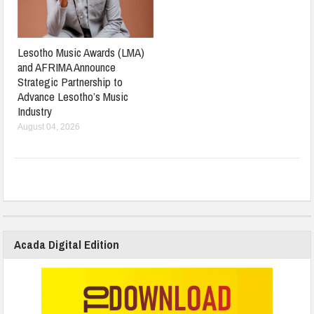
Lesotho Music Awards (LMA)
and AFRIMA Announce
Strategic Partnership to
Advance Lesotho’s Music
Industry
August 04, 2026
Acada Digital Edition