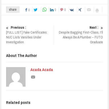
0
0
share
0
Previous :
Next :
[FULL LIST] Fake Certificates:
Despite Bagging First-Class, I’ll
NUC Lists Varsities Under
Always Be A Plumber – FUTO
Investigation
Graduate
About The Author
Acada Acada
Related posts