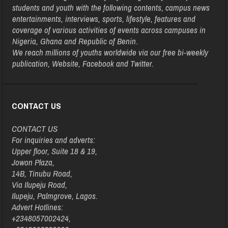
students and youth with the following contents, campus news
entertainments, interviews, sports, lifestyle, features and
coverage of various activities of events across campuses in
Nigeria, Ghana and Republic of Benin.
We reach millions of youths worldwide via our free bi-weekly
publication, Website, Facebook and Twitter.
CONTACT US
CONTACT US
For inquiries and adverts:
Upper floor, Suite 18 & 19,
Jowon Plaza,
14B, Tinubu Road,
Via Ilupeju Road,
Ilupeju, Palmgrove, Lagos.
Advert Hotlines:
+2348057002424,