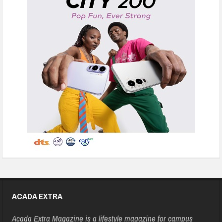
ACADA EXTRA
Acada Extra Magazine is a lifestyle magazine for campus