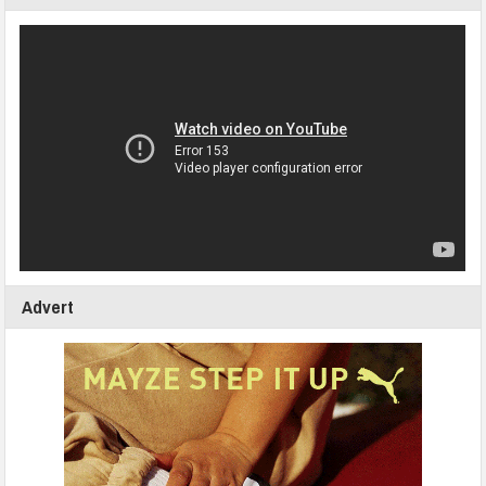
Advert