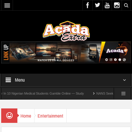
Menu
 Nigerian Medical Students Gamble Online — Study
NANS Seeks Dialogue Over Loomi
Home
Entertainment