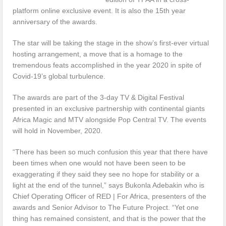
platform online exclusive event. It is also the 15th year
anniversary of the awards.
The star will be taking the stage in the show’s first-ever virtual
hosting arrangement, a move that is a homage to the
tremendous feats accomplished in the year 2020 in spite of
Covid-19’s global turbulence.
The awards are part of the 3-day TV & Digital Festival
presented in an exclusive partnership with continental giants
Africa Magic and MTV alongside Pop Central TV. The events
will hold in November, 2020.
“There has been so much confusion this year that there have
been times when one would not have been seen to be
exaggerating if they said they see no hope for stability or a
light at the end of the tunnel,” says Bukonla Adebakin who is
Chief Operating Officer of RED | For Africa, presenters of the
awards and Senior Advisor to The Future Project. “Yet one
thing has remained consistent, and that is the power that the