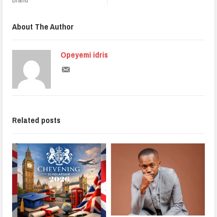
About The Author
Opeyemi idris
Related posts