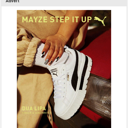
Advert