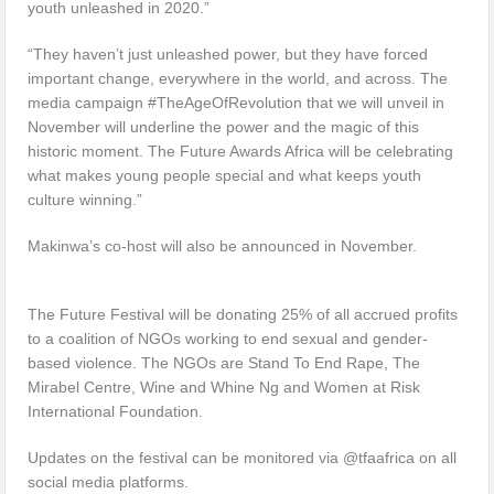
youth unleashed in 2020.”
“They haven’t just unleashed power, but they have forced
important change, everywhere in the world, and across. The
media campaign #TheAgeOfRevolution that we will unveil in
November will underline the power and the magic of this
historic moment. The Future Awards Africa will be celebrating
what makes young people special and what keeps youth
culture winning.”
Makinwa’s co-host will also be announced in November.
The Future Festival will be donating 25% of all accrued profits
to a coalition of NGOs working to end sexual and gender-
based violence. The NGOs are Stand To End Rape, The
Mirabel Centre, Wine and Whine Ng and Women at Risk
International Foundation.
Updates on the festival can be monitored via @tfaafrica on all
social media platforms.