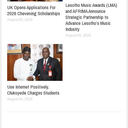
Lesotho Music Awards (LMA)
UK Opens Applications For
and AFRIMA Announce
2026 Chevening Scholarships
Strategic Partnership to
August 05, 2026
Advance Lesotho’s Music
Industry
August 04, 2026
Use Internet Positively,
Olukoyede Charges Students
August 04, 2026