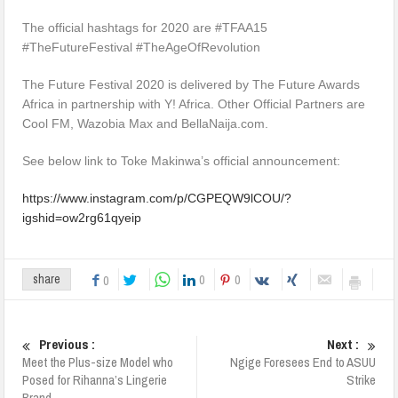
The official hashtags for 2020 are #TFAA15
#TheFutureFestival #TheAgeOfRevolution
The Future Festival 2020 is delivered by The Future Awards
Africa in partnership with Y! Africa. Other Official Partners are
Cool FM, Wazobia Max and BellaNaija.com.
See below link to Toke Makinwa’s official announcement:
https://www.instagram.com/p/CGPEQW9lCOU/?
igshid=ow2rg61qyeip
0
0
share
0
Previous :
Next :
Meet the Plus-size Model who
Ngige Foresees End to ASUU
Posed for Rihanna’s Lingerie
Strike
Brand