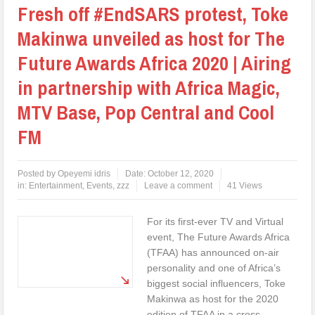
Fresh off #EndSARS protest, Toke
Makinwa unveiled as host for The
Future Awards Africa 2020 | Airing
in partnership with Africa Magic,
MTV Base, Pop Central and Cool
FM
Posted by
Opeyemi idris
Date:
October 12, 2020
in:
Entertainment
,
Events
,
zzz
Leave a comment
41 Views
For its first-ever TV and Virtual
event, The Future Awards Africa
(TFAA) has announced on-air
personality and one of Africa’s
biggest social influencers, Toke
Makinwa as host for the 2020
edition of TFAA in a cross-