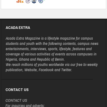
ACADA EXTRA
Acada Extra Magazine is a lifestyle magazine for campus
students and youth with the following contents, campus news
entertainments, interviews, sports, lifestyle, features and
coverage of various activities of events across campuses in
Nigeria, Ghana and Republic of Benin.
We reach millions of youths worldwide via our free bi-weekly
publication, Website, Facebook and Twitter.
CONTACT US
CONTACT US
For inquiries and adverts: