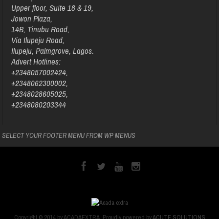
Upper floor, Suite 18 & 19,
Jowon Plaza,
14B, Tinubu Road,
Via Ilupeju Road,
Ilupeju, Palmgrove, Lagos.
Advert Hotlines:
+2348057002424,
+2348062300002,
+2348028605025,
+2348080203344
SELECT YOUR FOOTER MENU FROM WP MENUS
Copyright © 2014 by ACADAEXTRA. Proudly powered by
ACUTE SOLUTIONS