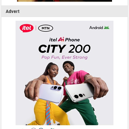
Advert