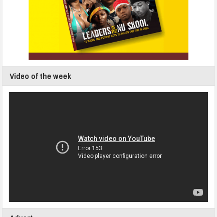
Video of the week