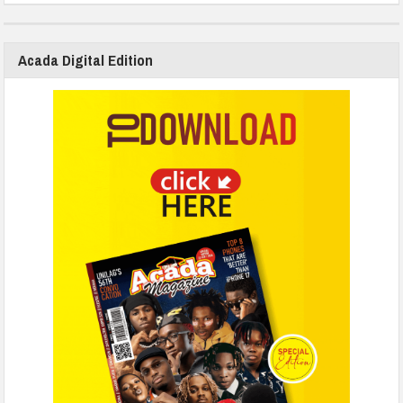
Acada Digital Edition