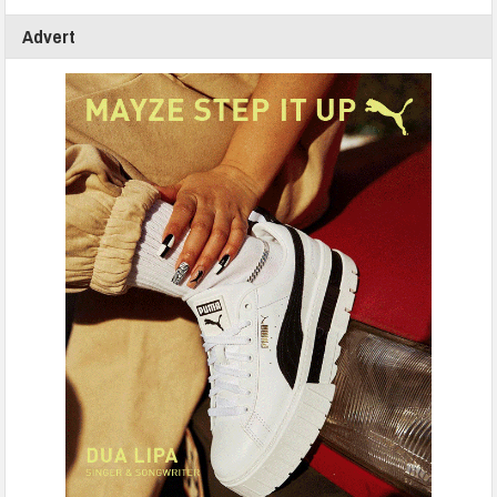
Advert