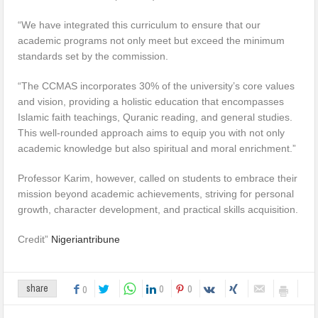
“We have integrated this curriculum to ensure that our
academic programs not only meet but exceed the minimum
standards set by the commission.
“The CCMAS incorporates 30% of the university’s core values
and vision, providing a holistic education that encompasses
Islamic faith teachings, Quranic reading, and general studies.
This well-rounded approach aims to equip you with not only
academic knowledge but also spiritual and moral enrichment.”
Professor Karim, however, called on students to embrace their
mission beyond academic achievements, striving for personal
growth, character development, and practical skills acquisition.
Credit”
Nigeriantribune
0
0
share
0