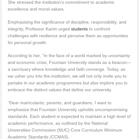
She stressed the institution’s commitment to academic
excellence and moral values.
Emphasising the significance of discipline, responsibility, and
integrity, Professor Karim urged
students
to confront
challenges with resilience and perceive them as opportunities
for personal growth.
According to her, “In the face of a world marked by uncertainty
and economic crisis, Fountain University stands as a beacon—
a sanctuary where knowledge and faith converge. Today, as
we usher you into the institution, we will not only invite you to
partake in our academic programmes but also implore you to
embrace the distinct values that define our university.
“Dear matriculants, parents, and guardians, I want to
emphasize that Fountain University upholds uncompromising
standards. Each student is expected to maintain a high level of
academic performance, as outlined by the National
Universities Commission (NUC) Core Curriculum Minimum
Academic Standards (CCMAS).