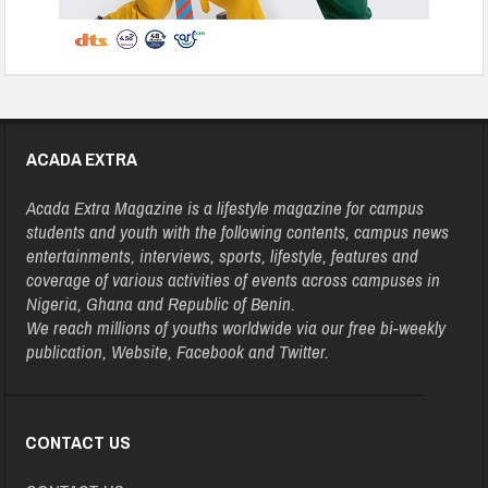
ACADA EXTRA
Acada Extra Magazine is a lifestyle magazine for campus
students and youth with the following contents, campus news
entertainments, interviews, sports, lifestyle, features and
coverage of various activities of events across campuses in
Nigeria, Ghana and Republic of Benin.
We reach millions of youths worldwide via our free bi-weekly
publication, Website, Facebook and Twitter.
CONTACT US