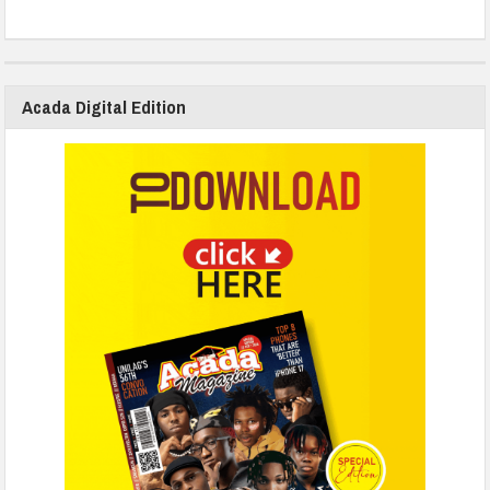
Acada Digital Edition