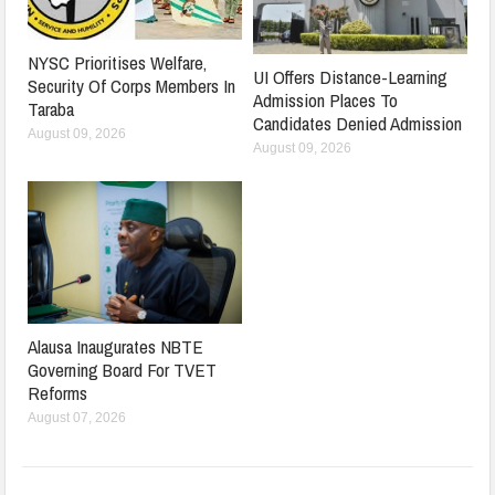
NYSC Prioritises Welfare,
UI Offers Distance-Learning
Security Of Corps Members In
Admission Places To
Taraba
Candidates Denied Admission
August 09, 2026
August 09, 2026
Alausa Inaugurates NBTE
Governing Board For TVET
Reforms
August 07, 2026