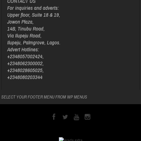
CONTACT US
For inquiries and adverts:
Upper floor, Suite 18 & 19,
Jowon Plaza,
14B, Tinubu Road,
Via Ilupeju Road,
Ilupeju, Palmgrove, Lagos.
Advert Hotlines:
+2348057002424,
+2348062300002,
+2348028605025,
+2348080203344
SELECT YOUR FOOTER MENU FROM WP MENUS