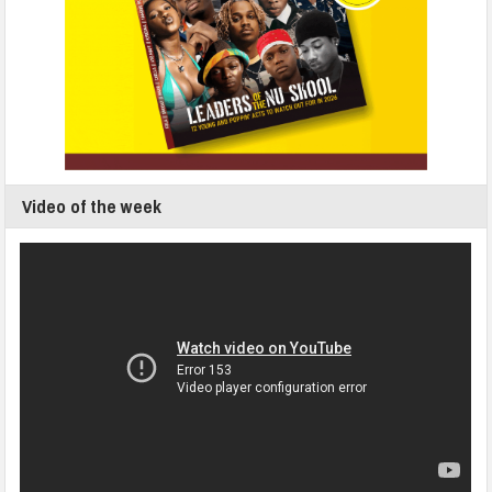
Video of the week