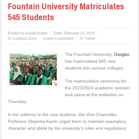
Fountain University Matriculates
545 Students
Posted by
Acada Acada
Date:
February 16, 2024
in:
Campus Zone
Leave a comment
47 Views
The Fountain University,
Osogbo
,
has matriculated 545 new
students into various colleges.
The matriculation ceremony for
the 2023/2024 academic session
took place at the institution on
Thursday.
In her address to the new students, the Vice-Chancellor
Professor Olayinka Karim urged them to maintain exemplary
character and abide by the university’s rules and regulations.