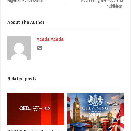
Nigerian Policewoman
Addressing the Youths as
“Children”
About The Author
Acada Acada
Related posts