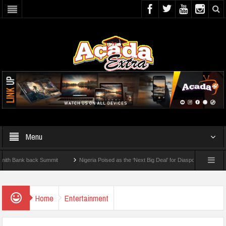
Menu
ank back Summit
Nigeria Poised as the ‘Next Big Deal’ for Diaspora Investments – P
EP: How To Check For 2026 WAEC Results
Home
Entertainment