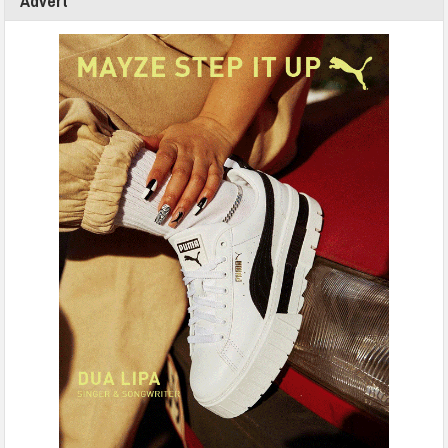
Advert