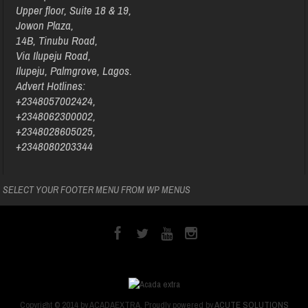
Upper floor, Suite 18 & 19,
Jowon Plaza,
14B, Tinubu Road,
Via Ilupeju Road,
Ilupeju, Palmgrove, Lagos.
Advert Hotlines:
+2348057002424,
+2348062300002,
+2348028605025,
+2348080203344
SELECT YOUR FOOTER MENU FROM WP MENUS
Copyright © 2014 by ACADAEXTRA. Proudly powered by
ACUTE SOLUTIONS