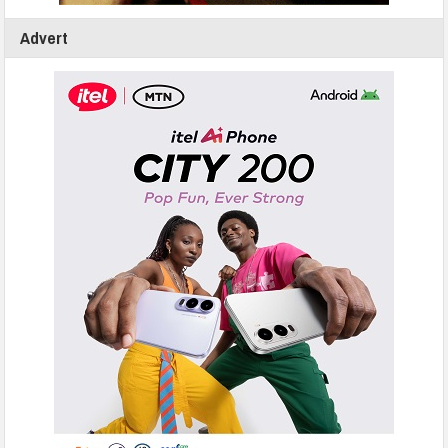
Advert