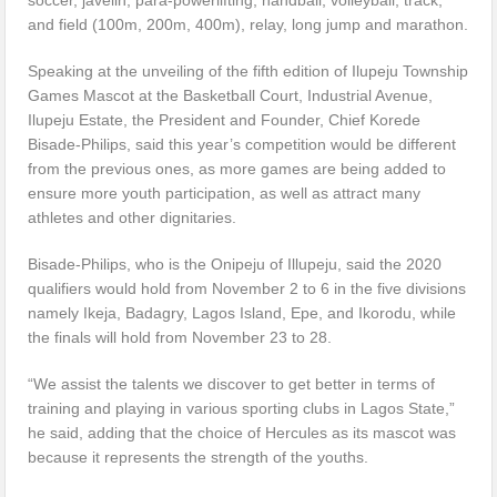
and field (100m, 200m, 400m), relay, long jump and marathon.
Speaking at the unveiling of the fifth edition of Ilupeju Township
Games Mascot at the Basketball Court, Industrial Avenue,
Ilupeju Estate, the President and Founder, Chief Korede
Bisade-Philips, said this year’s competition would be different
from the previous ones, as more games are being added to
ensure more youth participation, as well as attract many
athletes and other dignitaries.
Bisade-Philips, who is the Onipeju of Illupeju, said the 2020
qualifiers would hold from November 2 to 6 in the five divisions
namely Ikeja, Badagry, Lagos Island, Epe, and Ikorodu, while
the finals will hold from November 23 to 28.
“We assist the talents we discover to get better in terms of
training and playing in various sporting clubs in Lagos State,”
he said, adding that the choice of Hercules as its mascot was
because it represents the strength of the youths.