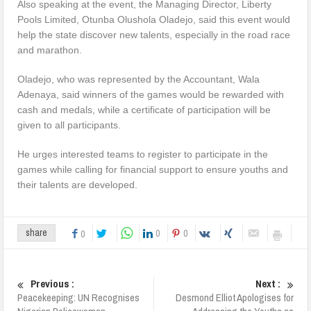
Also speaking at the event, the Managing Director, Liberty
Pools Limited, Otunba Olushola Oladejo, said this event would
help the state discover new talents, especially in the road race
and marathon.
Oladejo, who was represented by the Accountant, Wala
Adenaya, said winners of the games would be rewarded with
cash and medals, while a certificate of participation will be
given to all participants.
He urges interested teams to register to participate in the
games while calling for financial support to ensure youths and
their talents are developed.
0
0
share
0
Previous :
Next :
Peacekeeping: UN Recognises
Desmond Elliot Apologises for