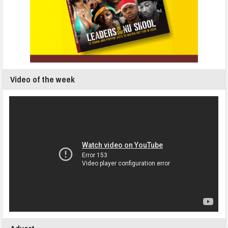
Video of the week