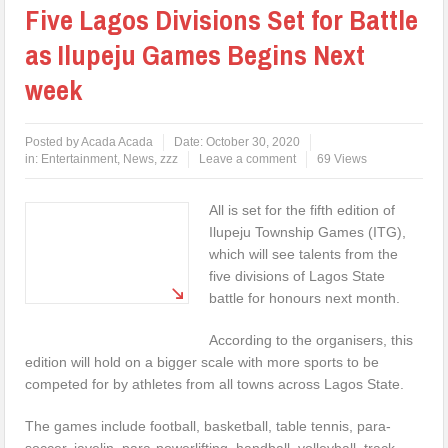
Five Lagos Divisions Set for Battle
as Ilupeju Games Begins Next
week
Posted by
Acada Acada
Date:
October 30, 2020
in:
Entertainment
,
News
,
zzz
Leave a comment
69 Views
All is set for the fifth edition of
Ilupeju Township Games (ITG),
which will see talents from the
five divisions of Lagos State
battle for honours next month.
According to the organisers, this
edition will hold on a bigger scale with more sports to be
competed for by athletes from all towns across Lagos State.
The games include football, basketball, table tennis, para-
soccer, javelin, para-powerlifting, handball, volleyball, track,