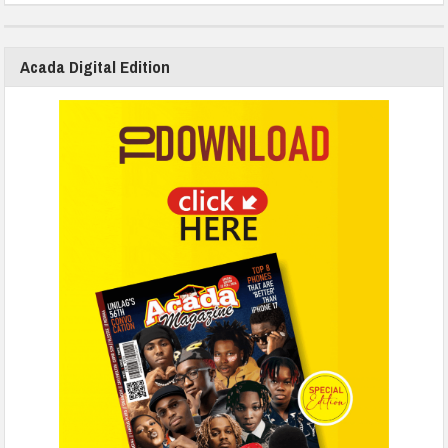
Acada Digital Edition