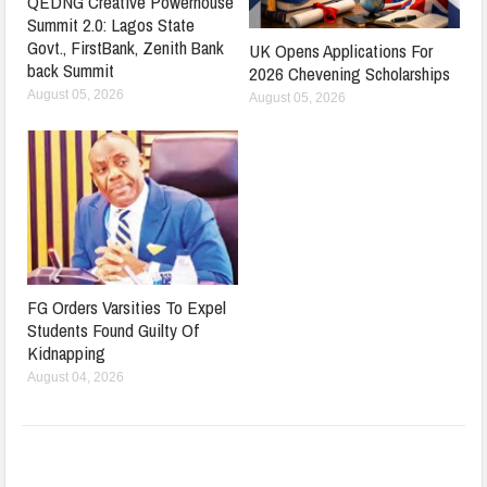
QEDNG Creative Powerhouse
Summit 2.0: Lagos State
Govt., FirstBank, Zenith Bank
UK Opens Applications For
back Summit
2026 Chevening Scholarships
August 05, 2026
August 05, 2026
FG Orders Varsities To Expel
Students Found Guilty Of
Kidnapping
August 04, 2026