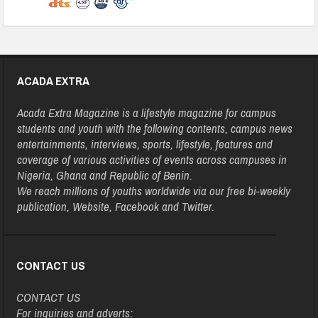
ACADA EXTRA
Acada Extra Magazine is a lifestyle magazine for campus
students and youth with the following contents, campus news
entertainments, interviews, sports, lifestyle, features and
coverage of various activities of events across campuses in
Nigeria, Ghana and Republic of Benin.
We reach millions of youths worldwide via our free bi-weekly
publication, Website, Facebook and Twitter.
CONTACT US
CONTACT US
For inquiries and adverts: