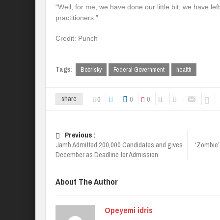
“Well, for me, we have done our little bit; we have lef
practitioners.”
Credit: Punch
Tags:
Bobrisky
Federal Government
health
0
0
0
share
Previous :
Jamb Admitted 200,000 Candidates and gives
‘Zombie’ 
December as Deadline for Admission
About The Author
Opeyemi idris