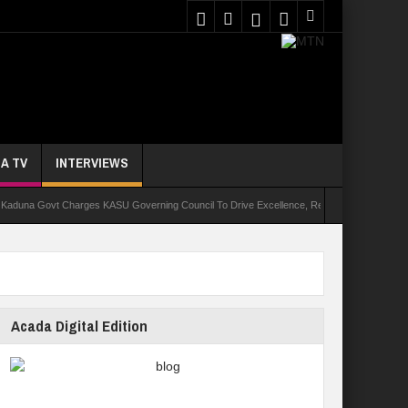
A TV
INTERVIEWS
Govt Charges KASU Governing Council To Drive Excellence, Reaffirms Commitment To Qual
Acada Digital Edition