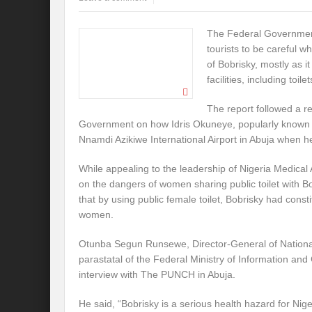
The Federal Government
tourists to be careful w
of Bobrisky, mostly as it
facilities, including toilet
The report followed a r
Government on how Idris Okuneye, popularly known as
Nnamdi Azikiwe International Airport in Abuja when he
While appealing to the leadership of Nigeria Medical 
on the dangers of women sharing public toilet with B
that by using public female toilet, Bobrisky had consti
women.
Otunba Segun Runsewe, Director-General of National 
parastatal of the Federal Ministry of Information and 
interview with The PUNCH in Abuja.
He said, “Bobrisky is a serious health hazard for Nig