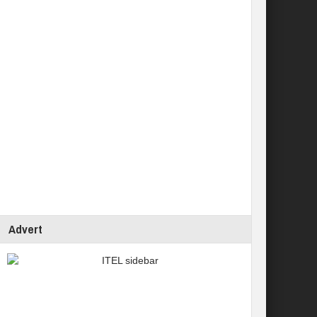
Advert