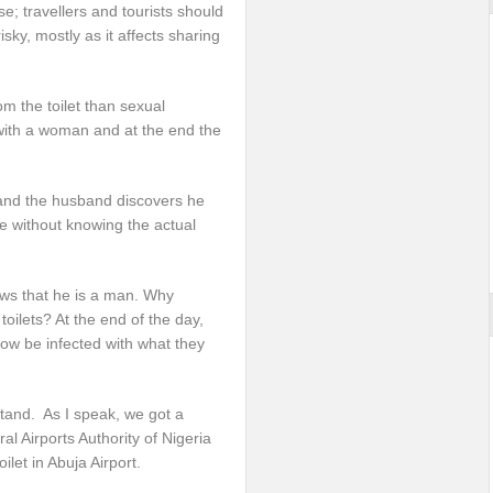
e; travellers and tourists should
sky, mostly as it affects sharing
m the toilet than sexual
 with a woman and at the end the
and the husband discovers he
ce without knowing the actual
ows that he is a man. Why
ilets? At the end of the day,
ow be infected with what they
stand. As I speak, we got a
l Airports Authority of Nigeria
let in Abuja Airport.