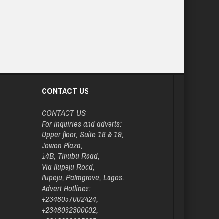
CONTACT US
CONTACT US
For inquiries and adverts:
Upper floor, Suite 18 & 19,
Jowon Plaza,
14B, Tinubu Road,
Via Ilupeju Road,
Ilupeju, Palmgrove, Lagos.
Advert Hotlines:
+2348057002424,
+2348062300002,