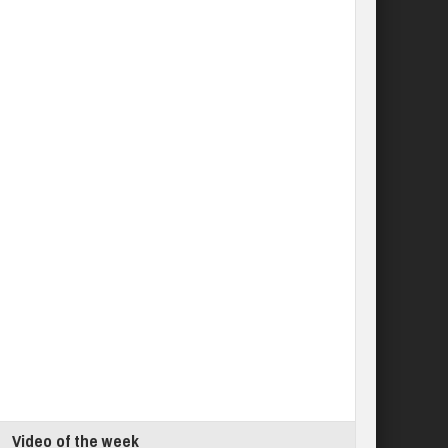
Video of the week