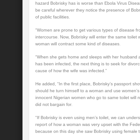
hazard Bobrisky has is worse than Ebola Virus Diseas
be careful wherever they notice the presence of Bobri
of public facilities.
“Women are prone to get various types of disease fro
intercourse. Now, Bobrisky will enter the same toilet
woman will contract some kind of diseases.
“When she gets home and sleeps with her husband 
has been infected, the next thing is to seek for divor
cause of how the wife was infected.”
He added, “In the first place, Bobrisky’s passport sh
should he turn himself to a woman and use women’s to
innocent Nigerian women who go to same toilet will n
did not bargain for.
“If Bobrisky is even using men’s toilet, we can under
report of how a woman was very upset with the Federa
because on this day she saw Bobrisky using female toi