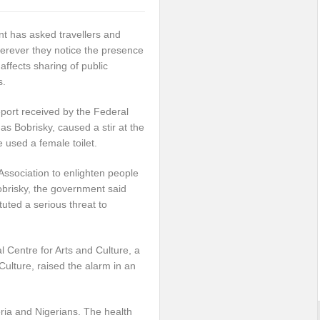
 has asked travellers and
herever they notice the presence
 affects sharing of public
s.
eport received by the Federal
 Bobrisky, caused a stir at the
 used a female toilet.
Association to enlighten people
obrisky, the government said
tuted a serious threat to
Centre for Arts and Culture, a
Culture, raised the alarm in an
eria and Nigerians. The health