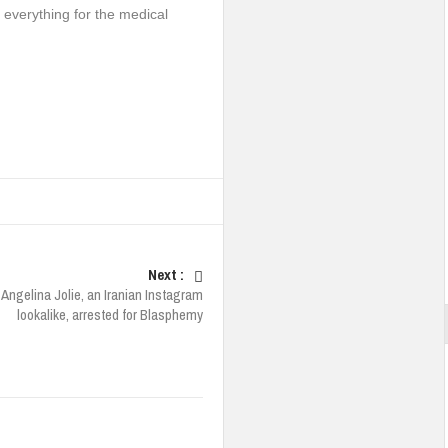
t everything for the medical
Next :
Angelina Jolie, an Iranian Instagram
lookalike, arrested for Blasphemy