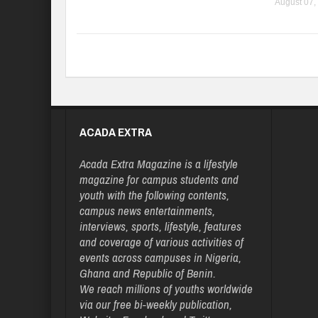
August 07,
ACADA EXTRA
Acada Extra Magazine is a lifestyle
magazine for campus students and
youth with the following contents,
campus news entertainments,
interviews, sports, lifestyle, features
and coverage of various activities of
events across campuses in Nigeria,
Ghana and Republic of Benin.
We reach millions of youths worldwide
via our free bi-weekly publication,