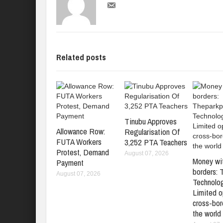
Related posts
Tinubu Approves
Allowance Row:
Regularisation Of
FUTA Workers
3,252 PTA Teachers
Protest, Demand
August 07, 2026
Money wi
Payment
borders: 
August 07, 2026
Technolo
Limited o
cross-bord
the world