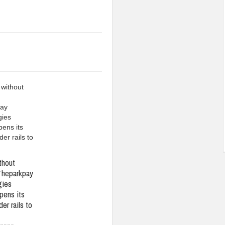
thout
Theparkpay
gies
pens its
er rails to