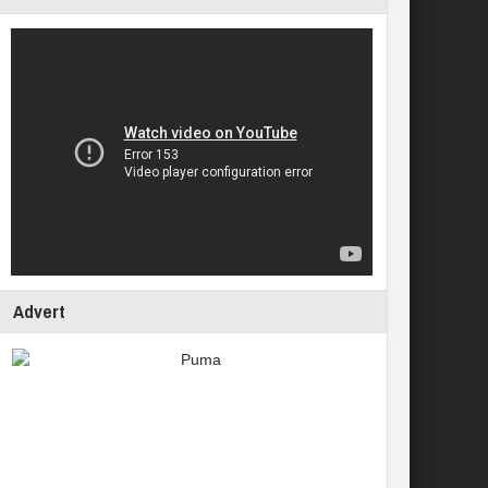
Advert