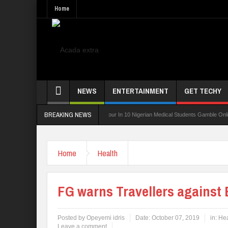
Home
NEWS
ENTERTAINMENT
GET TECHY
BREAKING NEWS
ng Board For TVET Reforms
Four In 10 Nigerian Medical Students Gamble Online — S
Home
Health
FG warns Travellers against 
Posted by
Opeyemi idris
Date:
October 07, 2019
in:
Hea
Leave a comment