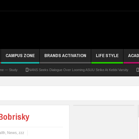
CAMPUS ZONE
BRANDS ACTIVATION
LIFE STYLE
ACAD
tudy
NANS Seeks Dialogue Over Looming ASUU Strike At Kebbi Varsity
Kaduna 
Bobrisky
lth
,
News
,
zzz