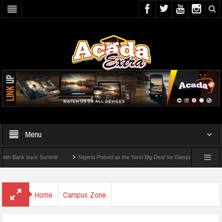
Menu
nk back Summit
Nigeria Poised as the ‘Next Big Deal’ for Diaspora Investments – Pr
P: How To Check For 2026 WAEC Results
Home
Campus Zone