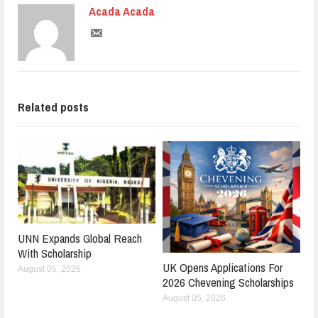
Acada Acada
Related posts
UNN Expands Global Reach
With Scholarship
UK Opens Applications For
August 05, 2026
2026 Chevening Scholarships
August 05, 2026