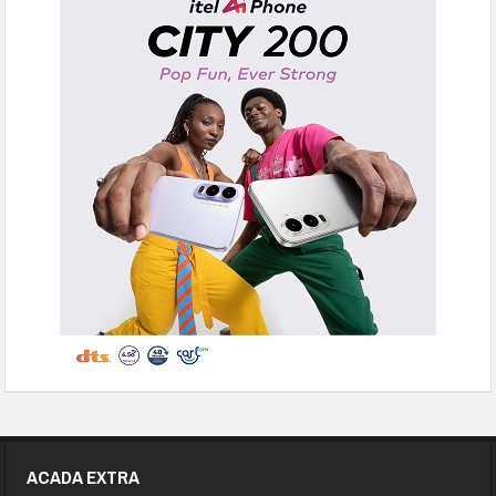
ACADA EXTRA