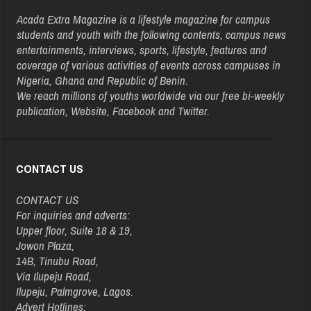
Acada Extra Magazine is a lifestyle magazine for campus
students and youth with the following contents, campus news
entertainments, interviews, sports, lifestyle, features and
coverage of various activities of events across campuses in
Nigeria, Ghana and Republic of Benin.
We reach millions of youths worldwide via our free bi-weekly
publication, Website, Facebook and Twitter.
CONTACT US
CONTACT US
For inquiries and adverts:
Upper floor, Suite 18 & 19,
Jowon Plaza,
14B, Tinubu Road,
Via Ilupeju Road,
Ilupeju, Palmgrove, Lagos.
Advert Hotlines: