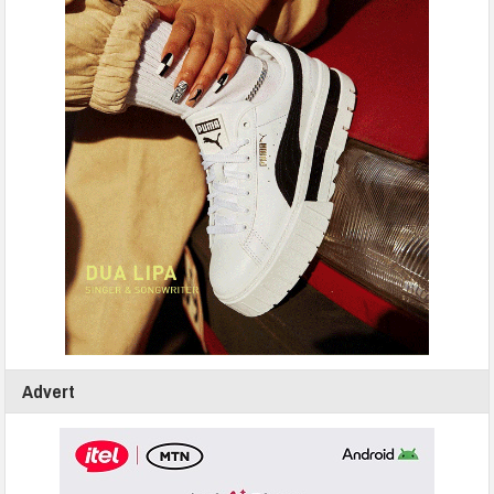
Advert