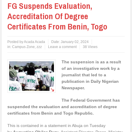
FG Suspends Evaluation,
Accreditation Of Degree
Certificates From Benin, Togo
Posted by
Acada Acada
Date:
January 02, 2024
in:
Campus Zone
,
zzz
Leave a comment
38 Views
The suspension is as a result
of an investigative work by a
journalist that led to a
publication in Daily Nigerian
Newspaper.
The Federal Government has
suspended the evaluation and accreditation of degree
certificates from Benin and Togo Republic.
This is contained in a statement in Abuja on Tuesday
by
Augustina Obilor-Duru
, Assistant Director, Press, Ministry