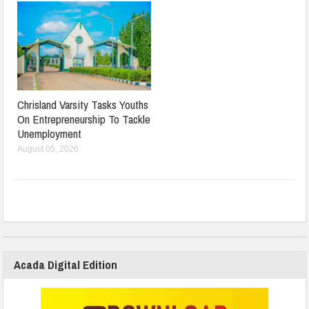
Chrisland Varsity Tasks Youths
On Entrepreneurship To Tackle
Unemployment
August 05, 2026
Acada Digital Edition