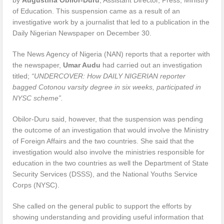
of Education. This suspension came as a result of an
investigative work by a journalist that led to a publication in the
Daily Nigerian Newspaper on December 30.
The News Agency of Nigeria (NAN) reports that a reporter with
the newspaper,
Umar Audu
had carried out an investigation
titled;
“UNDERCOVER: How DAILY NIGERIAN reporter
bagged Cotonou varsity degree in six weeks, participated in
NYSC scheme”.
Obilor-Duru said, however, that the suspension was pending
the outcome of an investigation that would involve the Ministry
of Foreign Affairs and the two countries. She said that the
investigation would also involve the ministries responsible for
education in the two countries as well the Department of State
Security Services (DSSS), and the National Youths Service
Corps (NYSC).
She called on the general public to support the efforts by
showing understanding and providing useful information that