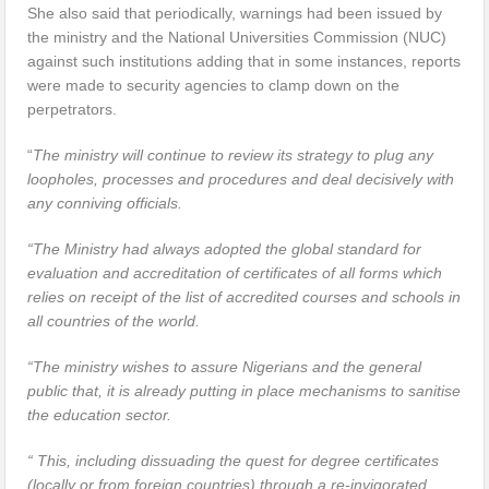
She also said that periodically, warnings had been issued by
the ministry and the National Universities Commission (NUC)
against such institutions adding that in some instances, reports
were made to security agencies to clamp down on the
perpetrators.
“
The ministry will continue to review its strategy to plug any
loopholes, processes and procedures and deal decisively with
any conniving officials.
“The Ministry had always adopted the global standard for
evaluation and accreditation of certificates of all forms which
relies on receipt of the list of accredited courses and schools in
all countries of the world.
“The ministry wishes to assure Nigerians and the general
public that, it is already putting in place mechanisms to sanitise
the education sector.
“ This, including dissuading the quest for degree certificates
(locally or from foreign countries) through a re-invigorated