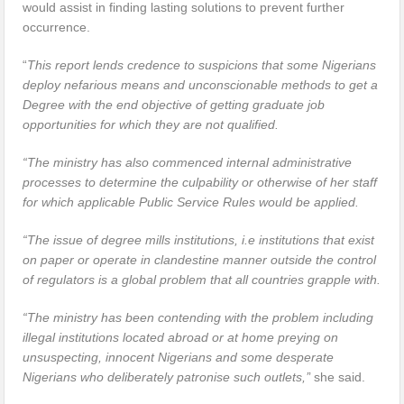
would assist in finding lasting solutions to prevent further
occurrence.
“
This report lends credence to suspicions that some Nigerians
deploy nefarious means and unconscionable methods to get a
Degree with the end objective of getting graduate job
opportunities for which they are not qualified.
“The ministry has also commenced internal administrative
processes to determine the culpability or otherwise of her staff
for which applicable Public Service Rules would be applied.
“The issue of degree mills institutions, i.e institutions that exist
on paper or operate in clandestine manner outside the control
of regulators is a global problem that all countries grapple with.
“The ministry has been contending with the problem including
illegal institutions located abroad or at home preying on
unsuspecting, innocent Nigerians and some desperate
Nigerians who deliberately patronise such outlets,’
’ she said.