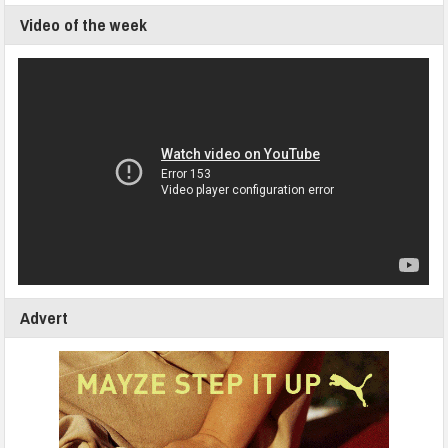
Video of the week
Advert