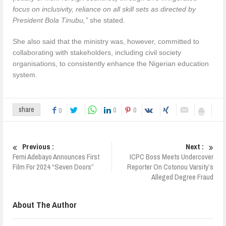
focus on inclusivity, reliance on all skill sets as directed by
President Bola Tinubu,’
’ she stated.
She also said that the ministry was, however, committed to
collaborating with stakeholders, including civil society
organisations, to consistently enhance the Nigerian education
system.
0
0
share
0
Previous :
Next :
Femi Adebayo Announces First
ICPC Boss Meets Undercover
Film For 2024 “Seven Doors”
Reporter On Cotonou Varsity’s
Alleged Degree Fraud
About The Author