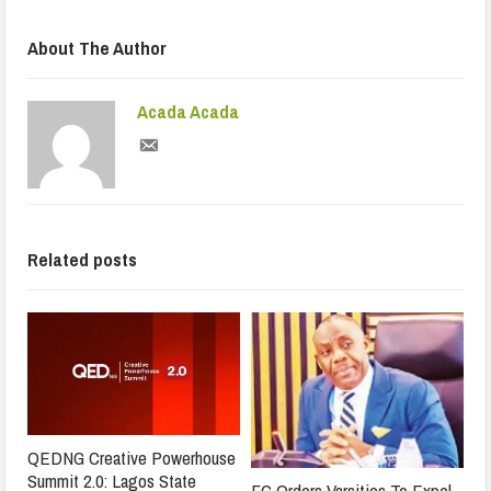
About The Author
Acada Acada
Related posts
QEDNG Creative Powerhouse
Summit 2.0: Lagos State
FG Orders Varsities To Expel