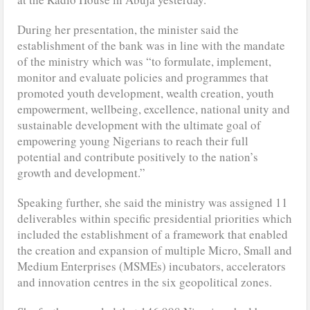
During her presentation, the minister said the
establishment of the bank was in line with the mandate
of the ministry which was “to formulate, implement,
monitor and evaluate policies and programmes that
promoted youth development, wealth creation, youth
empowerment, wellbeing, excellence, national unity and
sustainable development with the ultimate goal of
empowering young Nigerians to reach their full
potential and contribute positively to the nation’s
growth and development.”
Speaking further, she said the ministry was assigned 11
deliverables within specific presidential priorities which
included the establishment of a framework that enabled
the creation and expansion of multiple Micro, Small and
Medium Enterprises (MSMEs) incubators, accelerators
and innovation centres in the six geopolitical zones.