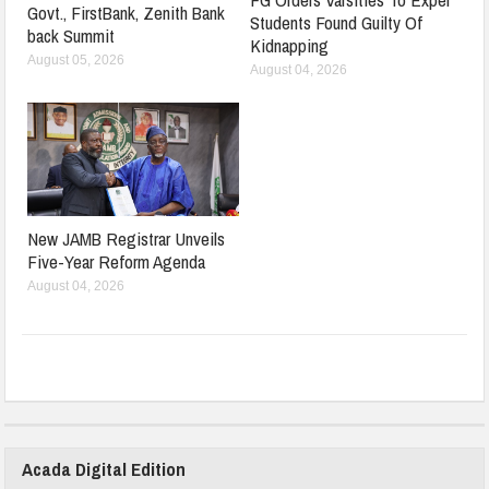
Govt., FirstBank, Zenith Bank
Students Found Guilty Of
back Summit
Kidnapping
August 05, 2026
August 04, 2026
New JAMB Registrar Unveils
Five-Year Reform Agenda
August 04, 2026
Acada Digital Edition