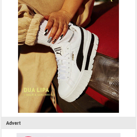
Advert