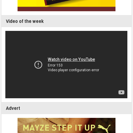
Video of the week
Advert