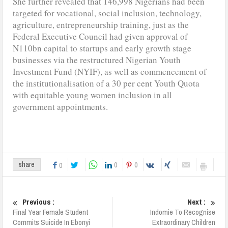
She further revealed that 146,998 Nigerians had been
targeted for vocational, social inclusion, technology,
agriculture, entrepreneurship training, just as the
Federal Executive Council had given approval of
N110bn capital to startups and early growth stage
businesses via the restructured Nigerian Youth
Investment Fund (NYIF), as well as commencement of
the institutionalisation of a 30 per cent Youth Quota
with equitable young women inclusion in all
government appointments.
0
0
share
0
Previous :
Next :
Final Year Female Student
Indomie To Recognise
Commits Suicide In Ebonyi
Extraordinary Children