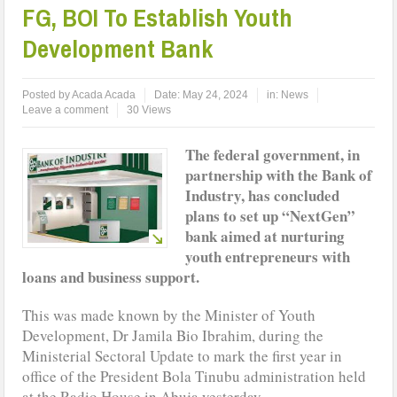
FG, BOI To Establish Youth
Development Bank
Posted by
Acada Acada
Date:
May 24, 2024
in:
News
Leave a comment
30 Views
The federal government, in
partnership with the Bank of
Industry, has concluded
plans to set up “NextGen”
bank aimed at nurturing
youth entrepreneurs with
loans and business support.
This was made known by the Minister of Youth
Development, Dr Jamila Bio Ibrahim, during the
Ministerial Sectoral Update to mark the first year in
office of the President Bola Tinubu administration held
at the Radio House in Abuja yesterday.