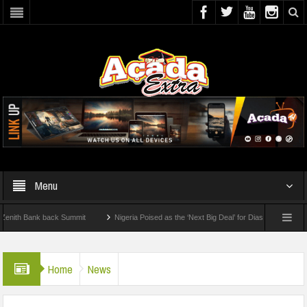
Menu
 Bank back Summit
Nigeria Poised as the ‘Next Big Deal’ for Diaspora Investments –
STEP: How To Check For 2026 WAEC Results
Home
News