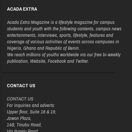
ACADA EXTRA
Acada Extra Magazine is a lifestyle magazine for campus
students and youth with the following contents, campus news
entertainments, interviews, sports, lifestyle, features and
coverage of various activities of events across campuses in
Nigeria, Ghana and Republic of Benin.
We reach millions of youths worldwide via our free bi-weekly
publication, Website, Facebook and Twitter.
CONTACT US
CONTACT US
For inquiries and adverts:
Upper floor, Suite 18 & 19,
Jowon Plaza,
14B, Tinubu Road,
Via Ilupeju Road,