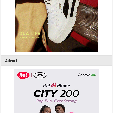
Advert