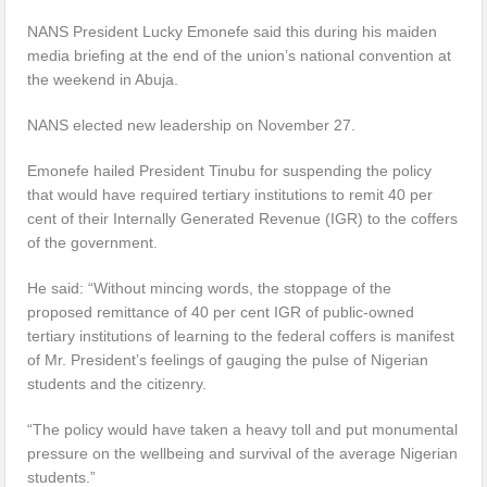
NANS President Lucky Emonefe said this during his maiden
media briefing at the end of the union’s national convention at
the weekend in Abuja.
NANS elected new leadership on November 27.
Emonefe hailed President Tinubu for suspending the policy
that would have required tertiary institutions to remit 40 per
cent of their Internally Generated Revenue (IGR) to the coffers
of the government.
He said: “Without mincing words, the stoppage of the
proposed remittance of 40 per cent IGR of public-owned
tertiary institutions of learning to the federal coffers is manifest
of Mr. President’s feelings of gauging the pulse of Nigerian
students and the citizenry.
“The policy would have taken a heavy toll and put monumental
pressure on the wellbeing and survival of the average Nigerian
students.”