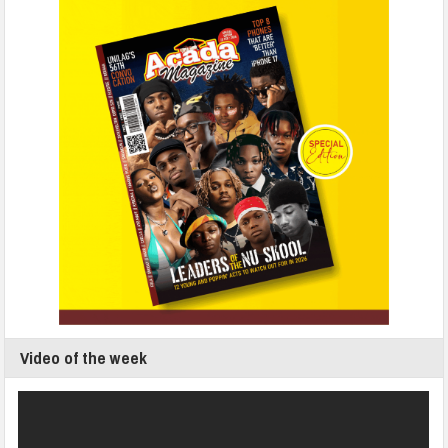
Video of the week