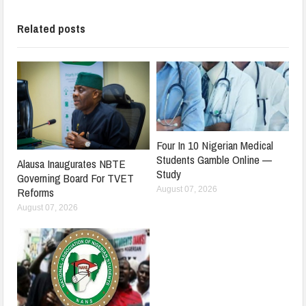
Related posts
Four In 10 Nigerian Medical
Students Gamble Online —
Alausa Inaugurates NBTE
Study
Governing Board For TVET
August 07, 2026
Reforms
August 07, 2026