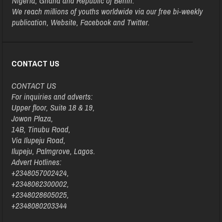
Nigeria, Ghana and Republic of Benin.
We reach millions of youths worldwide via our free bi-weekly
publication, Website, Facebook and Twitter.
CONTACT US
CONTACT US
For inquiries and adverts:
Upper floor, Suite 18 & 19,
Jowon Plaza,
14B, Tinubu Road,
Via Ilupeju Road,
Ilupeju, Palmgrove, Lagos.
Advert Hotlines:
+2348057002424,
+2348062300002,
+2348028605025,
+2348080203344