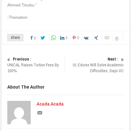
Ahmed Tinubu.”
-Thenation
0
0
share
0
Previous :
Next :
UNICAL Raises Tuition Fees By
UI, Edurex Will Solve Academic
100%
Difficulties, Says VC
About The Author
Acada Acada