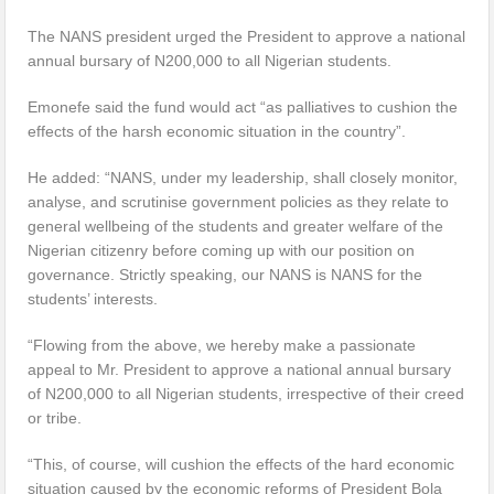
The NANS president urged the President to approve a national
annual bursary of N200,000 to all Nigerian students.
Emonefe said the fund would act “as palliatives to cushion the
effects of the harsh economic situation in the country”.
He added: “NANS, under my leadership, shall closely monitor,
analyse, and scrutinise government policies as they relate to
general wellbeing of the students and greater welfare of the
Nigerian citizenry before coming up with our position on
governance. Strictly speaking, our NANS is NANS for the
students’ interests.
“Flowing from the above, we hereby make a passionate
appeal to Mr. President to approve a national annual bursary
of N200,000 to all Nigerian students, irrespective of their creed
or tribe.
“This, of course, will cushion the effects of the hard economic
situation caused by the economic reforms of President Bola