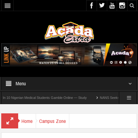
Menu
Nigerian Medical Students Gamble Online — Study
NANS Seeks Dialogue Over Loomin
Home
Campus Zone