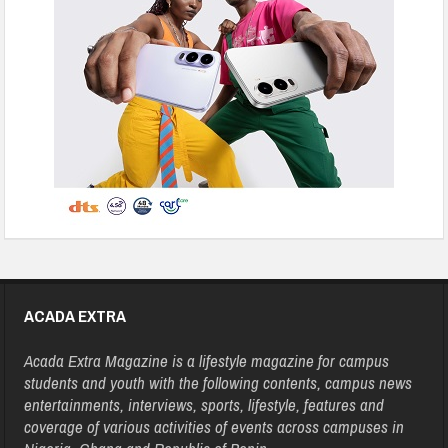
ACADA EXTRA
Acada Extra Magazine is a lifestyle magazine for campus
students and youth with the following contents, campus news
entertainments, interviews, sports, lifestyle, features and
coverage of various activities of events across campuses in