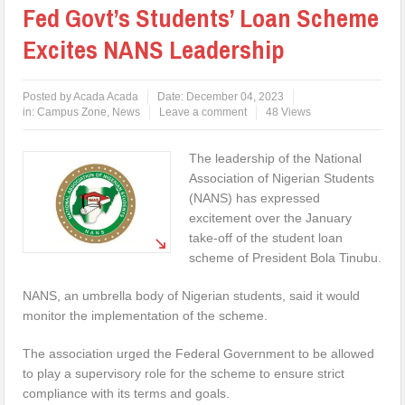
Fed Govt’s Students’ Loan Scheme
Excites NANS Leadership
Posted by
Acada Acada
Date:
December 04, 2023
in:
Campus Zone
,
News
Leave a comment
48 Views
The leadership of the National
Association of Nigerian Students
(NANS) has expressed
excitement over the January
take-off of the student loan
scheme of President Bola Tinubu.
NANS, an umbrella body of Nigerian students, said it would
monitor the implementation of the scheme.
The association urged the Federal Government to be allowed
to play a supervisory role for the scheme to ensure strict
compliance with its terms and goals.