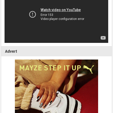
Advert