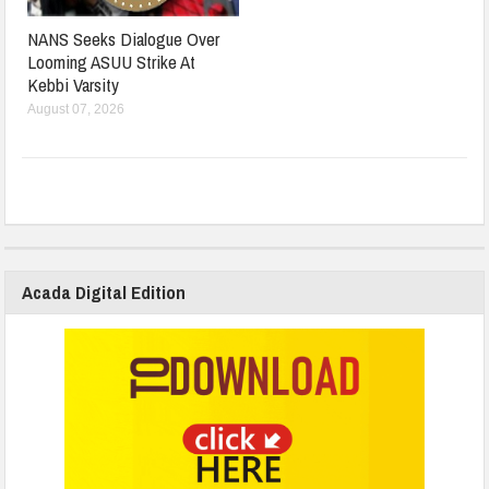
NANS Seeks Dialogue Over
Looming ASUU Strike At
Kebbi Varsity
August 07, 2026
Acada Digital Edition