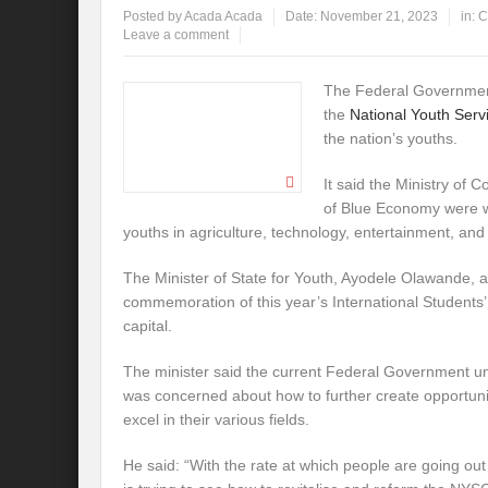
Posted by
Acada Acada
Date:
November 21, 2023
in:
C
Leave a comment
The Federal Government
the
National Youth Ser
the nation’s youths.
It said the Ministry of 
of Blue Economy were 
youths in agriculture, technology, entertainment, and
The Minister of State for Youth, Ayodele Olawande, 
commemoration of this year’s International Students’
capital.
The minister said the current Federal Government u
was concerned about how to further create opportuni
excel in their various fields.
He said: “With the rate at which people are going out 