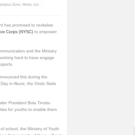
ampus Zone
,
News
,
zzz
 has promised to revitalise
vice Corps (NYSC)
to empower
Communication and the Ministry
working hard to have engage
 sports.
announced this during the
 Day in Akure, the Ondo State
nder President Bola Tinubu
ties for youths to enable them
of school, the Ministry of Youth