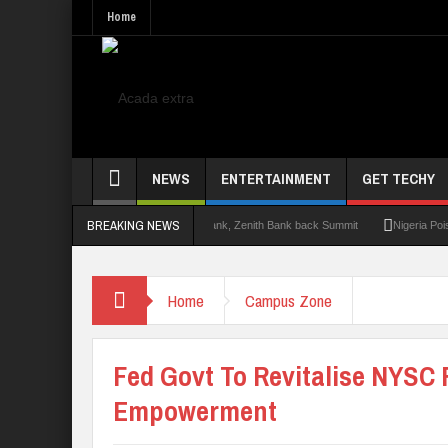
Home
NEWS
ENTERTAINMENT
GET TECHY
BREAKING NEWS
t 2.0: Lagos State Govt., FirstBank, Zenith Bank back Summit
Nigeria Poised as t
Home
Campus Zone
Fed Govt To Revitalise NYSC 
Empowerment