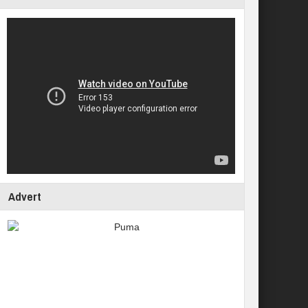
Advert