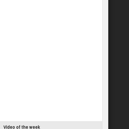
Video of the week