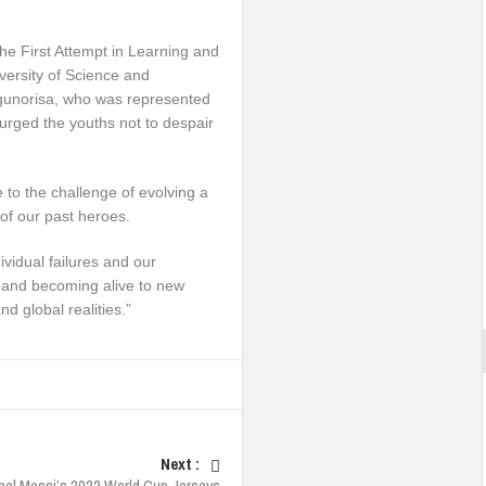
the First Attempt in Learning and
versity of Science and
ogunorisa, who was represented
 urged the youths not to despair
 to the challenge of evolving a
of our past heroes.
ividual failures and our
ty and becoming alive to new
d global realities.”
Next :
nel Messi’s 2022 World Cup Jerseys