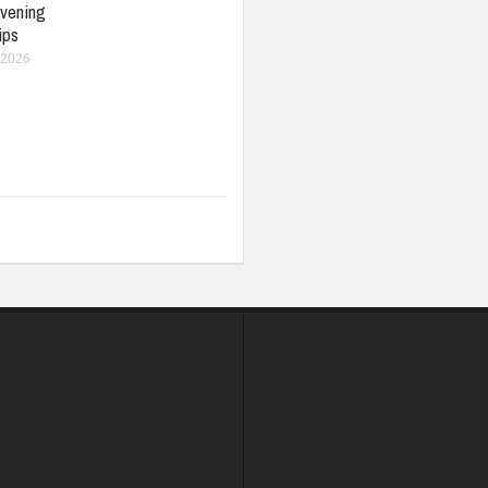
vening
ips
 2026