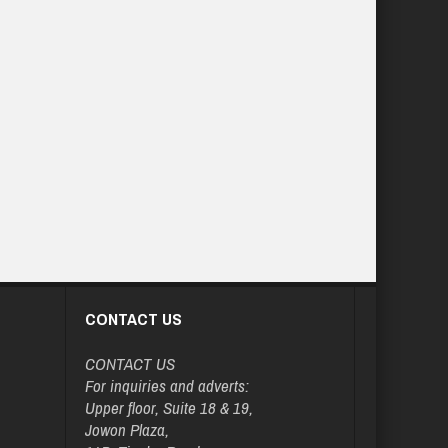
CONTACT US
CONTACT US
For inquiries and adverts:
Upper floor, Suite 18 & 19,
Jowon Plaza,