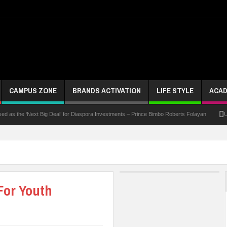
CAMPUS ZONE
BRANDS ACTIVATION
LIFE STYLE
ACAD
he ‘Next Big Deal’ for Diaspora Investments – Prince Bimbo Roberts Folayan
UNN Expa
For Youth