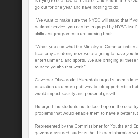
is trying to see how to revitalise and reform the NYSC
go out for one year and have nothing to do.
“We want to make sure the NYSC will stand that if yo
national service, you can be engaged by NYSC itself t
skills and programmes are coming back.
“When you see what the Ministry of Communication an
Economy are doing now, we are going to have youths 
entertainment, and sports. We are bringing all thes
to need youths that work.”
Governor Oluwarotimi Akeredolu urged students in tert
education as a mere pathway to job opportunities but a
would impact society and personal growth.
He urged the students not to lose hope in the country
problems that would enable them to have a better fut
Represented by the Commissioner for Youths and Sp
governor assured students that his administration wo