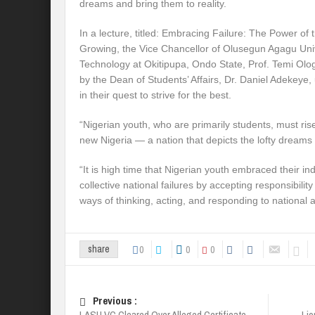
dreams and bring them to reality.
In a lecture, titled: Embracing Failure: The Power of 
Growing, the Vice Chancellor of Olusegun Agagu Uni
Technology at Okitipupa, Ondo State, Prof. Temi Ol
by the Dean of Students’ Affairs, Dr. Daniel Adekeye,
in their quest to strive for the best.
“Nigerian youth, who are primarily students, must rise
new Nigeria — a nation that depicts the lofty dreams 
“It is high time that Nigerian youth embraced their ind
collective national failures by accepting responsibili
ways of thinking, acting, and responding to national an
0
0
0
share
Previous :
LASU VC Cleared Over Alleged Certificate
Lio