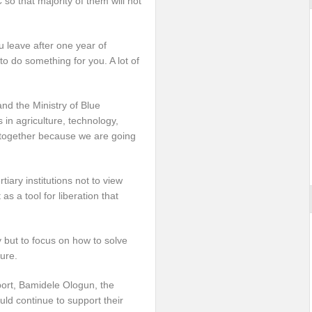
 so that majority of them will not
u leave after one year of
o do something for you. A lot of
d the Ministry of Blue
in agriculture, technology,
e together because we are going
iary institutions not to view
s a tool for liberation that
 but to focus on how to solve
ure.
ort, Bamidele Ologun, the
uld continue to support their