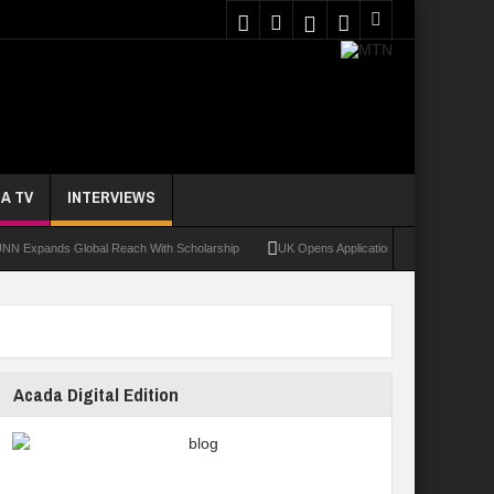
A TV
INTERVIEWS
nds Global Reach With Scholarship
UK Opens Applications For 2026 Chevening Scho
Acada Digital Edition