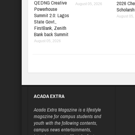
QEDNG Creative
2026 Che
August 05, 2026
Powerhouse
Scholarsh
Summit 2.0: Lagos
August 05,
State Govt.,
FirstBank, Zenith
Bank back Summit
August 05, 2026
ACADA EXTRA
Acada Extra Magazine is a lifestyle
magazine for campus students and
youth with the following contents,
campus news entertainments,