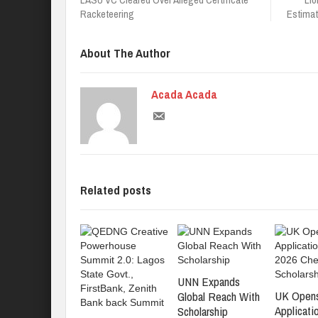
Racketeering
Estimat
About The Author
Acada Acada
Related posts
UNN Expands
UK Open
Global Reach With
Applicati
Scholarship