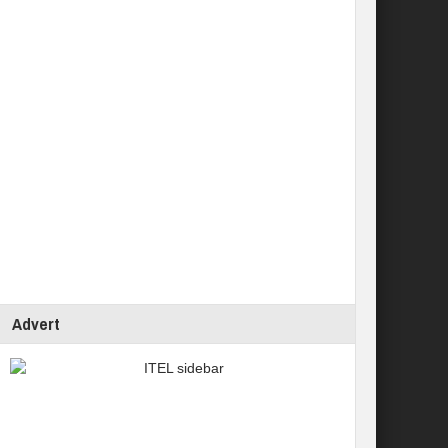
Advert