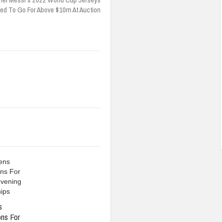
ed To Go For Above $10m At Auction
s
ons For