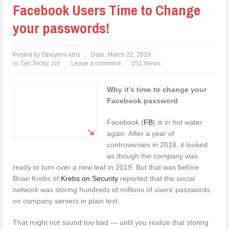
Facebook Users Time to Change
your passwords!
Posted by
Opeyemi idris
Date:
March 22, 2019
in:
Get Techy
,
zzz
Leave a comment
151 Views
Why it’s time to change your
Facebook password
Facebook (
FB
) is in hot water
again. After a year of
controversies in 2018, it looked
as though the company was
ready to turn over a new leaf in 2019. But that was before
Brian Krebs of
Krebs on Security
reported that the social
network was storing hundreds of millions of users’ passwords
on company servers in plain text.
That might not sound too bad — until you realize that storing