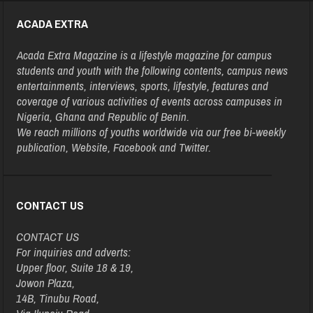
ACADA EXTRA
Acada Extra Magazine is a lifestyle magazine for campus
students and youth with the following contents, campus news
entertainments, interviews, sports, lifestyle, features and
coverage of various activities of events across campuses in
Nigeria, Ghana and Republic of Benin.
We reach millions of youths worldwide via our free bi-weekly
publication, Website, Facebook and Twitter.
CONTACT US
CONTACT US
For inquiries and adverts:
Upper floor, Suite 18 & 19,
Jowon Plaza,
14B, Tinubu Road,