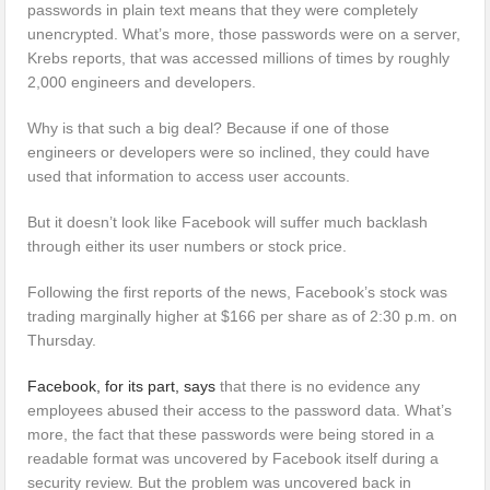
passwords in plain text means that they were completely
unencrypted. What’s more, those passwords were on a server,
Krebs reports, that was accessed millions of times by roughly
2,000 engineers and developers.
Why is that such a big deal? Because if one of those
engineers or developers were so inclined, they could have
used that information to access user accounts.
But it doesn’t look like Facebook will suffer much backlash
through either its user numbers or stock price.
Following the first reports of the news, Facebook’s stock was
trading marginally higher at $166 per share as of 2:30 p.m. on
Thursday.
Facebook, for its part, says
that there is no evidence any
employees abused their access to the password data. What’s
more, the fact that these passwords were being stored in a
readable format was uncovered by Facebook itself during a
security review. But the problem was uncovered back in