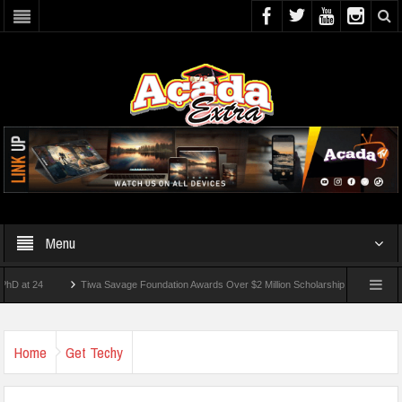
Menu
24
Tiwa Savage Foundation Awards Over $2 Million Scholarships To 18 Nigerian Stu
ents Wounded In School Shooting Near Bangkok — Report
Home
Get Techy