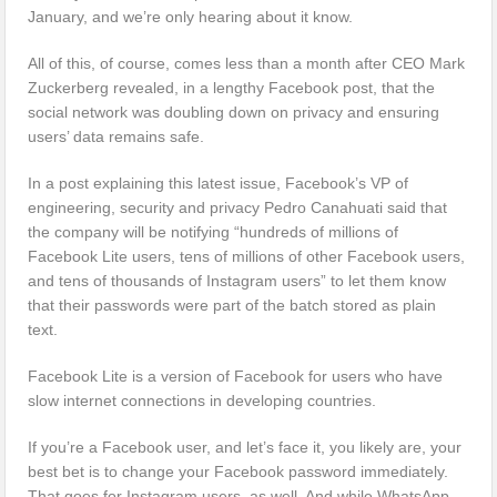
January, and we’re only hearing about it know.
All of this, of course, comes less than a month after CEO Mark
Zuckerberg revealed, in a lengthy Facebook post, that the
social network was doubling down on privacy and ensuring
users’ data remains safe.
In a post explaining this latest issue, Facebook’s VP of
engineering, security and privacy Pedro Canahuati said that
the company will be notifying “hundreds of millions of
Facebook Lite users, tens of millions of other Facebook users,
and tens of thousands of Instagram users” to let them know
that their passwords were part of the batch stored as plain
text.
Facebook Lite is a version of Facebook for users who have
slow internet connections in developing countries.
If you’re a Facebook user, and let’s face it, you likely are, your
best bet is to change your Facebook password immediately.
That goes for Instagram users, as well. And while WhatsApp