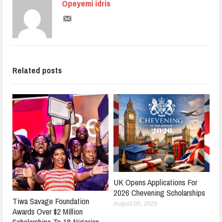
Opeyemi idris
Related posts
UK Opens Applications For
2026 Chevening Scholarships
Tiwa Savage Foundation
August 05, 2026
Awards Over $2 Million
Scholarships To 18 Nigerian