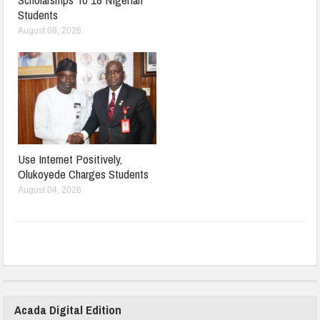
Students
August 08, 2026
Use Internet Positively,
Olukoyede Charges Students
August 04, 2026
Acada Digital Edition