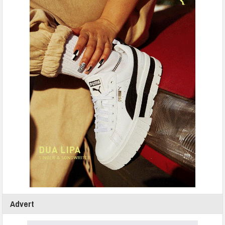
Advert