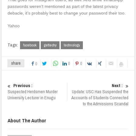
passwords weren’t mentioned as part of the latest privacy
debacle, it’s probably best to change your password their too.
Yahoo
Tags:
facebook
gettechy
technology
0
0
share
0
Previous :
Next :
Suspected Herdsmen Murder
Update: USC Has Suspended the
University Lecturer in Enugu
Accounts of Students Connected
to the Admissions Scandal
About The Author