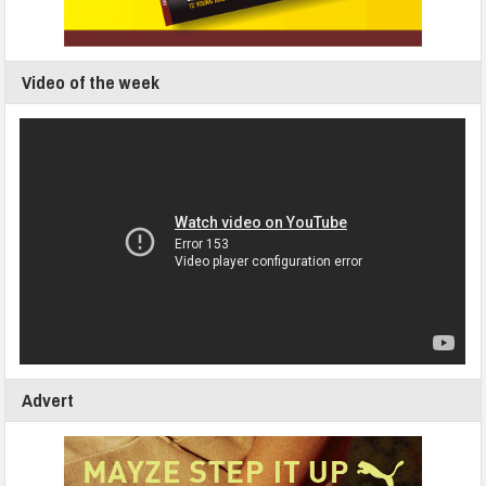
Video of the week
Advert