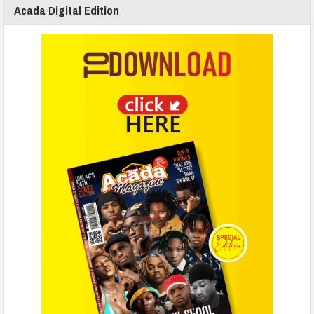
Acada Digital Edition