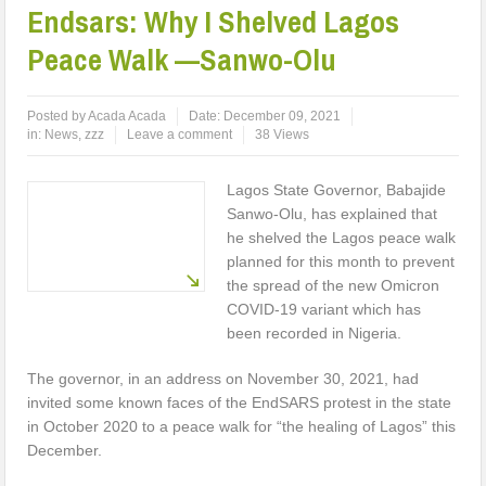
Endsars: Why I Shelved Lagos
Peace Walk —Sanwo-Olu
Posted by
Acada Acada
Date:
December 09, 2021
in:
News
,
zzz
Leave a comment
38 Views
Lagos State Governor, Babajide
Sanwo-Olu, has explained that
he shelved the Lagos peace walk
planned for this month to prevent
the spread of the new Omicron
COVID-19 variant which has
been recorded in Nigeria.
The governor, in an address on November 30, 2021, had
invited some known faces of the EndSARS protest in the state
in October 2020 to a peace walk for “the healing of Lagos” this
December.