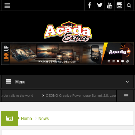
Menu
s to the world
QEDNG Creative Powerhouse Summit 2.0: Lagos State Govt., FirstB
ees From UK Universities
AAUA Teachers : We’ve Not Received N1.1b Intervention
Home
News