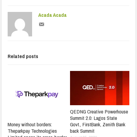
Acada Acada
Related posts
QEDNG Creative Powerhouse
Summit 2.0: Lagos State
Govt., FirstBank, Zenith Bank
Money without borders:
back Summit
Theparkpay Technologies