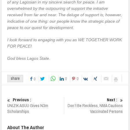
of any Lagosian in my sincere search for peace. I am
overwhelmed by the outpouring of support the initiative
received from far and near. The deluge of support is, however,
indicative of one thing: our people know the strategic place of
peace to our quest for development.
I look forward to engaging with you as WE TOGETHER WORK
FOR PEACE!
God bless Lagos State.
0
0
share
0
Previous :
Next :
UNIZIK ASUU Gives N3m
Don’t Be Reckless, NMA Cautions
Scholarships
Vaccinated Persons
About The Author