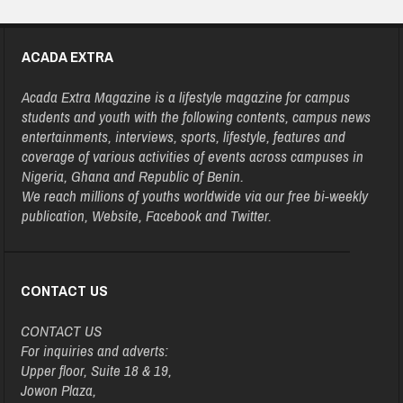
ACADA EXTRA
Acada Extra Magazine is a lifestyle magazine for campus
students and youth with the following contents, campus news
entertainments, interviews, sports, lifestyle, features and
coverage of various activities of events across campuses in
Nigeria, Ghana and Republic of Benin.
We reach millions of youths worldwide via our free bi-weekly
publication, Website, Facebook and Twitter.
CONTACT US
CONTACT US
For inquiries and adverts:
Upper floor, Suite 18 & 19,
Jowon Plaza,