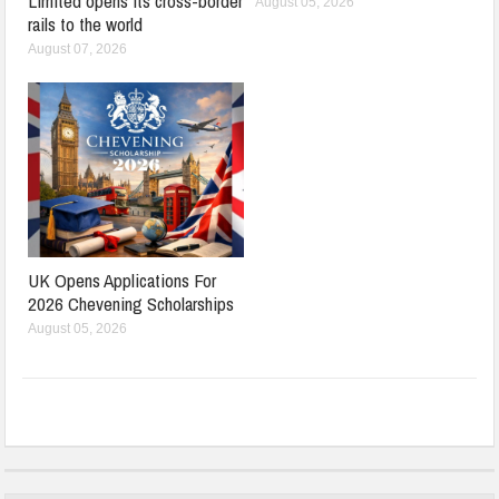
Limited opens its cross-border
August 05, 2026
rails to the world
August 07, 2026
UK Opens Applications For
2026 Chevening Scholarships
August 05, 2026