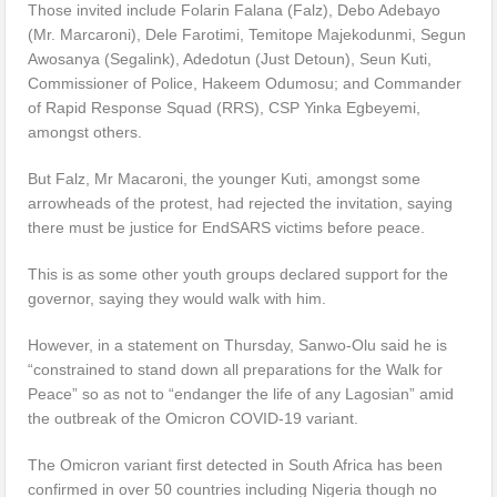
Those invited include Folarin Falana (Falz), Debo Adebayo
(Mr. Marcaroni), Dele Farotimi, Temitope Majekodunmi, Segun
Awosanya (Segalink), Adedotun (Just Detoun), Seun Kuti,
Commissioner of Police, Hakeem Odumosu; and Commander
of Rapid Response Squad (RRS), CSP Yinka Egbeyemi,
amongst others.
But Falz, Mr Macaroni, the younger Kuti, amongst some
arrowheads of the protest, had rejected the invitation, saying
there must be justice for EndSARS victims before peace.
This is as some other youth groups declared support for the
governor, saying they would walk with him.
However, in a statement on Thursday, Sanwo-Olu said he is
“constrained to stand down all preparations for the Walk for
Peace” so as not to “endanger the life of any Lagosian” amid
the outbreak of the Omicron COVID-19 variant.
The Omicron variant first detected in South Africa has been
confirmed in over 50 countries including Nigeria though no