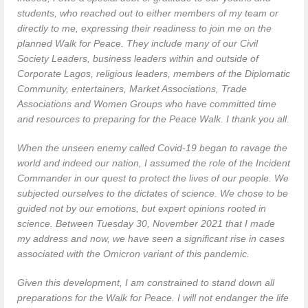
students, who reached out to either members of my team or
directly to me, expressing their readiness to join me on the
planned Walk for Peace. They include many of our Civil
Society Leaders, business leaders within and outside of
Corporate Lagos, religious leaders, members of the Diplomatic
Community, entertainers, Market Associations, Trade
Associations and Women Groups who have committed time
and resources to preparing for the Peace Walk. I thank you all.
When the unseen enemy called Covid-19 began to ravage the
world and indeed our nation, I assumed the role of the Incident
Commander in our quest to protect the lives of our people. We
subjected ourselves to the dictates of science. We chose to be
guided not by our emotions, but expert opinions rooted in
science. Between Tuesday 30, November 2021 that I made
my address and now, we have seen a significant rise in cases
associated with the Omicron variant of this pandemic.
Given this development, I am constrained to stand down all
preparations for the Walk for Peace. I will not endanger the life