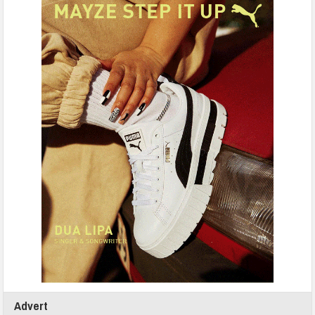
Advert