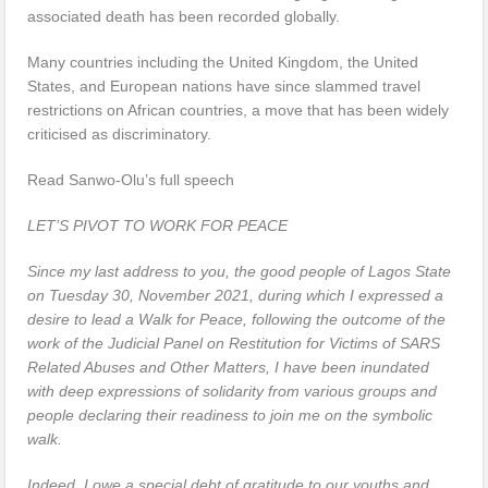
associated death has been recorded globally.
Many countries including the United Kingdom, the United
States, and European nations have since slammed travel
restrictions on African countries, a move that has been widely
criticised as discriminatory.
Read Sanwo-Olu’s full speech
LET’S PIVOT TO WORK FOR PEACE
Since my last address to you, the good people of Lagos State
on Tuesday 30, November 2021, during which I expressed a
desire to lead a Walk for Peace, following the outcome of the
work of the Judicial Panel on Restitution for Victims of SARS
Related Abuses and Other Matters, I have been inundated
with deep expressions of solidarity from various groups and
people declaring their readiness to join me on the symbolic
walk.
Indeed, I owe a special debt of gratitude to our youths and