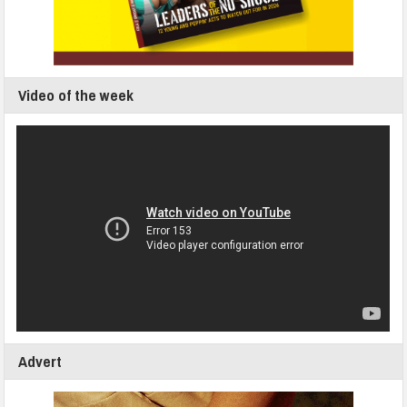
Video of the week
Advert