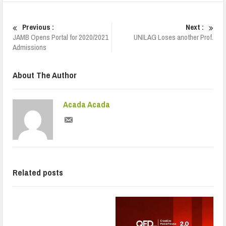
Previous :
Next :
JAMB Opens Portal for 2020/2021
UNILAG Loses another Prof.
Admissions
About The Author
Acada Acada
Related posts