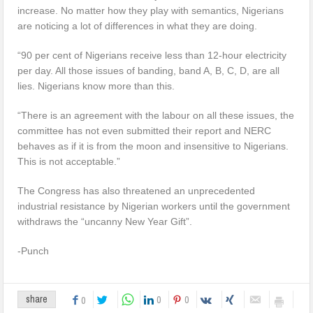
increase. No matter how they play with semantics, Nigerians
are noticing a lot of differences in what they are doing.
“90 per cent of Nigerians receive less than 12-hour electricity
per day. All those issues of banding, band A, B, C, D, are all
lies. Nigerians know more than this.
“There is an agreement with the labour on all these issues, the
committee has not even submitted their report and NERC
behaves as if it is from the moon and insensitive to Nigerians.
This is not acceptable.”
The Congress has also threatened an unprecedented
industrial resistance by Nigerian workers until the government
withdraws the “uncanny New Year Gift”.
-Punch
0
0
share
0