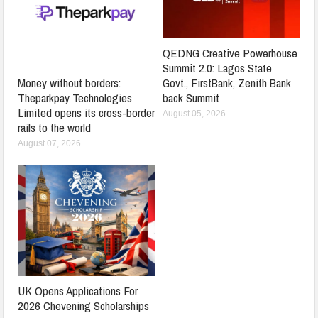
QEDNG Creative Powerhouse
Summit 2.0: Lagos State
Govt., FirstBank, Zenith Bank
Money without borders:
back Summit
Theparkpay Technologies
Limited opens its cross-border
August 05, 2026
rails to the world
August 07, 2026
UK Opens Applications For
2026 Chevening Scholarships