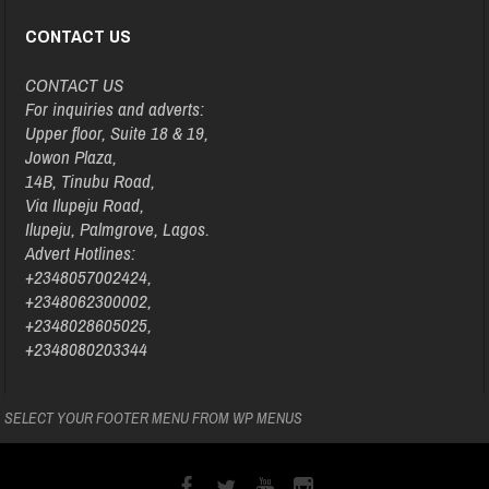
CONTACT US
CONTACT US
For inquiries and adverts:
Upper floor, Suite 18 & 19,
Jowon Plaza,
14B, Tinubu Road,
Via Ilupeju Road,
Ilupeju, Palmgrove, Lagos.
Advert Hotlines:
+2348057002424,
+2348062300002,
+2348028605025,
+2348080203344
SELECT YOUR FOOTER MENU FROM WP MENUS