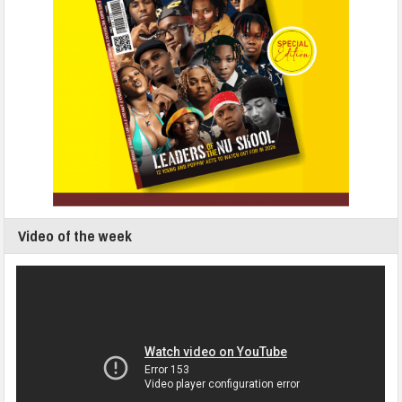
Video of the week