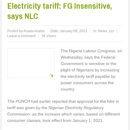
Electricity tariff: FG Insensitive,
says NLC
Posted by
Acada Acada
Date:
January 06, 2021
in:
News
,
zzz
Leave a comment
36 Views
The Nigeria Labour Congress, on
Wednesday, says the Federal
Government is sensitive to the
plight of Nigerians by increasing
the electricity tariff payable by
power consumers across the
country.
The PUNCH
had earlier reported that approval for the hike in
tariff was given by the Nigerian Electricity Regulatory
Commission, as the increase which varies, based on different
consumer classes, took effect from January 1, 2021.