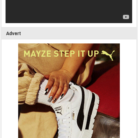
Advert