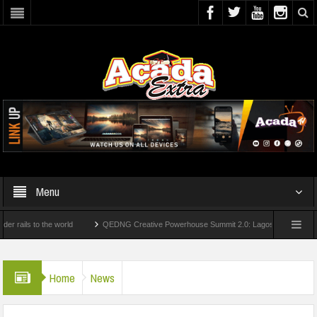
Menu
s to the world
QEDNG Creative Powerhouse Summit 2.0: Lagos State Govt., FirstBa
ees From UK Universities
AAUA Teachers : We’ve Not Received N1.1b Intervention 
Home
News