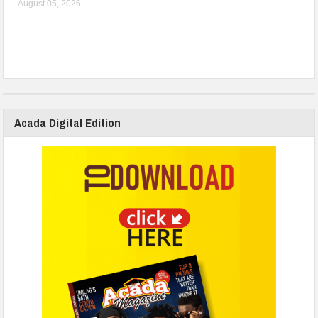
August 05, 2026
Acada Digital Edition