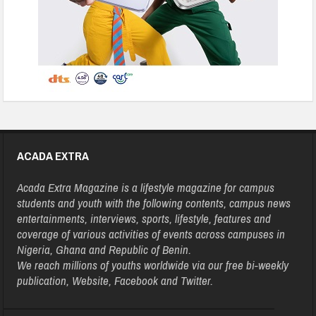
ACADA EXTRA
Acada Extra Magazine is a lifestyle magazine for campus
students and youth with the following contents, campus news
entertainments, interviews, sports, lifestyle, features and
coverage of various activities of events across campuses in
Nigeria, Ghana and Republic of Benin.
We reach millions of youths worldwide via our free bi-weekly
publication, Website, Facebook and Twitter.