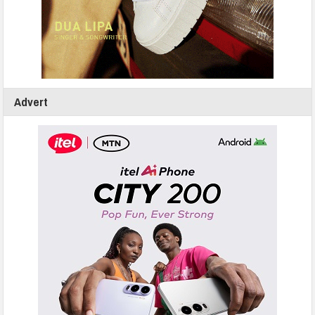
Advert