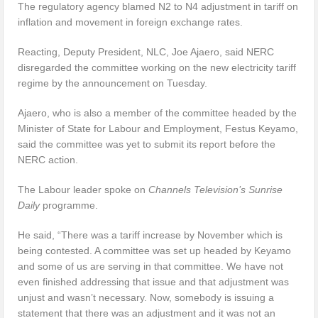
The regulatory agency blamed N2 to N4 adjustment in tariff on
inflation and movement in foreign exchange rates.
Reacting, Deputy President, NLC, Joe Ajaero, said NERC
disregarded the committee working on the new electricity tariff
regime by the announcement on Tuesday.
Ajaero, who is also a member of the committee headed by the
Minister of State for Labour and Employment, Festus Keyamo,
said the committee was yet to submit its report before the
NERC action.
The Labour leader spoke on
Channels Television’s Sunrise
Daily
programme.
He said, “There was a tariff increase by November which is
being contested. A committee was set up headed by Keyamo
and some of us are serving in that committee. We have not
even finished addressing that issue and that adjustment was
unjust and wasn’t necessary. Now, somebody is issuing a
statement that there was an adjustment and it was not an