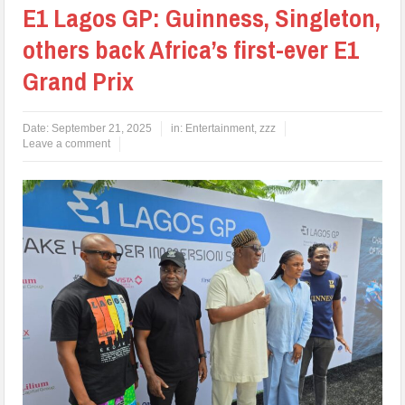
E1 Lagos GP: Guinness, Singleton,
others back Africa’s first-ever E1
Grand Prix
Date:
September 21, 2025
in:
Entertainment
,
zzz
Leave a comment