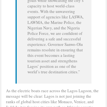
goals while showcasing the city’s
capacity to host world-class
events. With the unwavering
support of agencies like LASWA,
LAWMA, the Marine Police, the
Nigerian Navy, and the Nigeria
Police Force, we are confident of
delivering a safe and successful
experience. Governor Sanwo-Olu
remains resolute in ensuring that
this event becomes a lasting
tourism asset and strengthens
Lagos’ position as one of the
world’s true destination cities.”
As the electric boats race across the Lagos Lagoon, the
message will be clear: Lagos is not just joining the
ranks of global host cities like Monaco, Venice, and