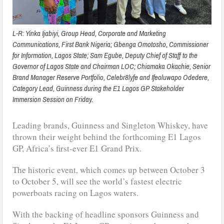
L-R: Yinka Ijabiyi, Group Head, Corporate and Marketing
Communications, First Bank Nigeria; Gbenga Omotosho, Commissioner
for Information, Lagos State; Sam Egube, Deputy Chief of Staff to the
Governor of Lagos State and Chairman LOC; Chiamaka Okachie, Senior
Brand Manager Reserve Portfolio, Celebr8lyfe and Ifeoluwapo Odedere,
Category Lead, Guinness during the E1 Lagos GP Stakeholder
Immersion Session on Friday.
Leading brands, Guinness and Singleton Whiskey, have
thrown their weight behind the forthcoming E1 Lagos
GP, Africa’s first-ever E1 Grand Prix.
The historic event, which comes up between October 3
to October 5, will see the world’s fastest electric
powerboats racing on Lagos waters.
With the backing of headline sponsors Guinness and