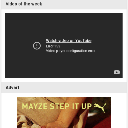
Video of the week
Advert