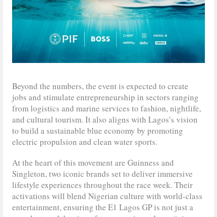
Beyond the numbers, the event is expected to create
jobs and stimulate entrepreneurship in sectors ranging
from logistics and marine services to fashion, nightlife,
and cultural tourism. It also aligns with Lagos’s vision
to build a sustainable blue economy by promoting
electric propulsion and clean water sports.
At the heart of this movement are Guinness and
Singleton, two iconic brands set to deliver immersive
lifestyle experiences throughout the race week. Their
activations will blend Nigerian culture with world-class
entertainment, ensuring the E1 Lagos GP is not just a