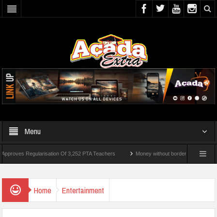
Menu
gularisation Of 3,252 PTA Teachers
Money without borders: Theparkpay Technologies
 Ultimatum Over Murder Of Corps Member
Home
Entertainment