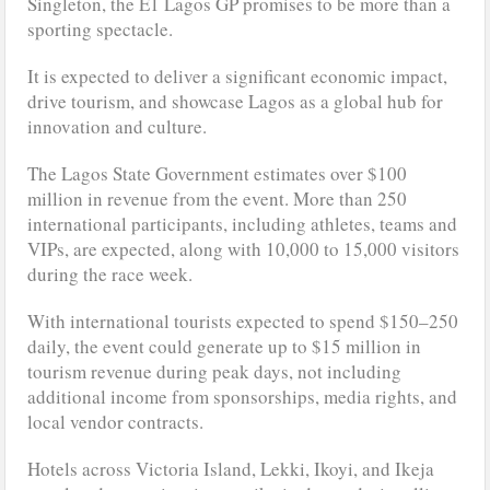
Singleton, the E1 Lagos GP promises to be more than a
sporting spectacle.
It is expected to deliver a significant economic impact,
drive tourism, and showcase Lagos as a global hub for
innovation and culture.
The Lagos State Government estimates over $100
million in revenue from the event. More than 250
international participants, including athletes, teams and
VIPs, are expected, along with 10,000 to 15,000 visitors
during the race week.
With international tourists expected to spend $150–250
daily, the event could generate up to $15 million in
tourism revenue during peak days, not including
additional income from sponsorships, media rights, and
local vendor contracts.
Hotels across Victoria Island, Lekki, Ikoyi, and Ikeja