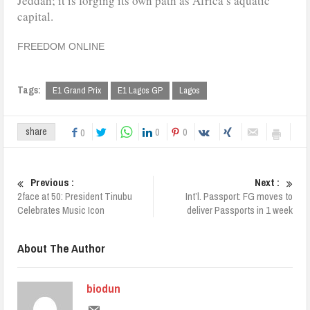
Jeddah; it is forging its own path as Africa’s aquatic
capital.
FREEDOM ONLINE
Tags:
E1 Grand Prix
E1 Lagos GP
Lagos
0
0
share
0
Previous :
Next :
2face at 50: President Tinubu
Int’l. Passport: FG moves to
Celebrates Music Icon
deliver Passports in 1 week
About The Author
biodun