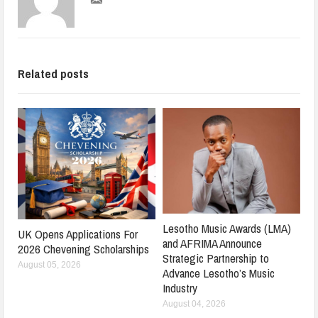
Related posts
Lesotho Music Awards (LMA)
UK Opens Applications For
and AFRIMA Announce
2026 Chevening Scholarships
Strategic Partnership to
August 05, 2026
Advance Lesotho’s Music
Industry
August 04, 2026