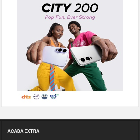
ACADA EXTRA