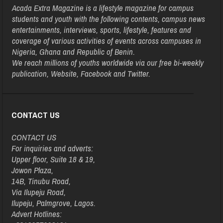
Acada Extra Magazine is a lifestyle magazine for campus
students and youth with the following contents, campus news
entertainments, interviews, sports, lifestyle, features and
coverage of various activities of events across campuses in
Nigeria, Ghana and Republic of Benin.
We reach millions of youths worldwide via our free bi-weekly
publication, Website, Facebook and Twitter.
CONTACT US
CONTACT US
For inquiries and adverts:
Upper floor, Suite 18 & 19,
Jowon Plaza,
14B, Tinubu Road,
Via Ilupeju Road,
Ilupeju, Palmgrove, Lagos.
Advert Hotlines: