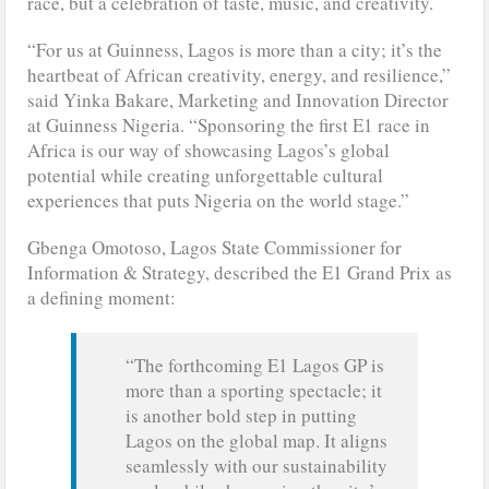
race, but a celebration of taste, music, and creativity.
“For us at Guinness, Lagos is more than a city; it’s the
heartbeat of African creativity, energy, and resilience,”
said Yinka Bakare, Marketing and Innovation Director
at Guinness Nigeria. “Sponsoring the first E1 race in
Africa is our way of showcasing Lagos’s global
potential while creating unforgettable cultural
experiences that puts Nigeria on the world stage.”
Gbenga Omotoso, Lagos State Commissioner for
Information & Strategy, described the E1 Grand Prix as
a defining moment:
“The forthcoming E1 Lagos GP is
more than a sporting spectacle; it
is another bold step in putting
Lagos on the global map. It aligns
seamlessly with our sustainability