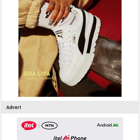
Advert