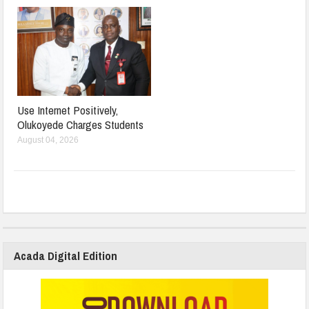
Use Internet Positively,
Olukoyede Charges Students
August 04, 2026
Acada Digital Edition