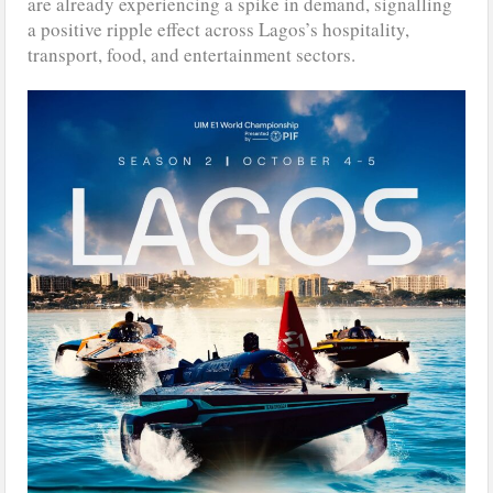
are already experiencing a spike in demand, signalling
a positive ripple effect across Lagos’s hospitality,
transport, food, and entertainment sectors.