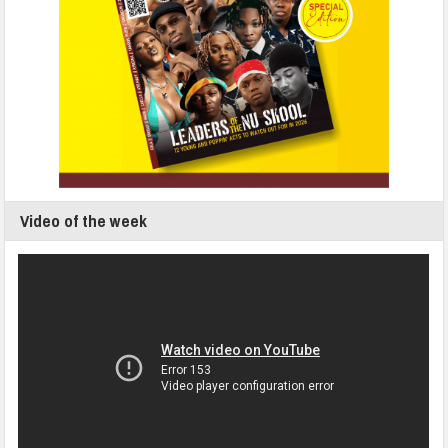
Video of the week