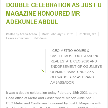
DOUBLE CELEBRATION AS JUST U
MAGAZINE HONOURED MR
ADEKUNLE ABDUL
Posted by
Acada Acada
Date:
February 19, 2021
in:
News
,
zzz
Leave a comment
84 Views
..CEO METRO HOMES &
CASTLE MOST OUTSTANDING
REAL ESTATE CEO 2020 AND
ENDORSEMENT OF OGUNLEYE
OLAMIDE BABATUNDE AKA
OLUWADOLARZ AS BRAND
AMBASSADOR
It was a double celebration today February 18th 2021 at the
Head office of Metro and Castle where Mr Adekunle Abdul
CEO Metro and Castle was honoured by Just U Magazine with