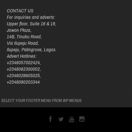
CONTACT US
For inquiries and adverts:
Upper floor, Suite 18 & 19,
Jowon Plaza,
14B, Tinubu Road,
Via Ilupeju Road,
Ilupeju, Palmgrove, Lagos.
Advert Hotlines:
+2348057002424,
+2348062300002,
+2348028605025,
+2348080203344
SELECT YOUR FOOTER MENU FROM WP MENUS