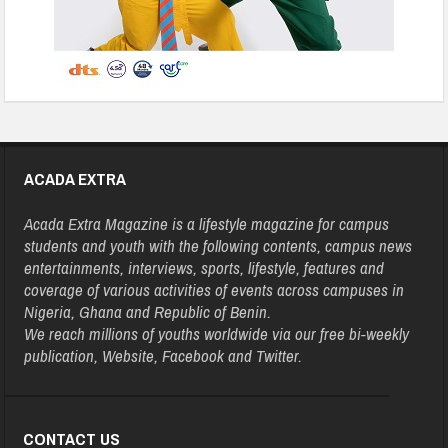
ACADA EXTRA
Acada Extra Magazine is a lifestyle magazine for campus
students and youth with the following contents, campus news
entertainments, interviews, sports, lifestyle, features and
coverage of various activities of events across campuses in
Nigeria, Ghana and Republic of Benin.
We reach millions of youths worldwide via our free bi-weekly
publication, Website, Facebook and Twitter.
CONTACT US