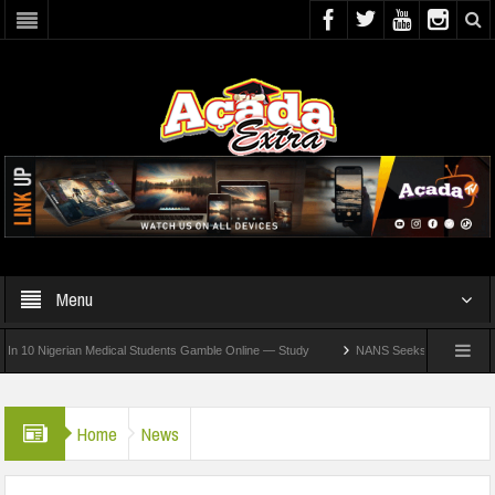
Menu
Nigerian Medical Students Gamble Online — Study
NANS Seeks Dialogue Over Loomin
Home
News