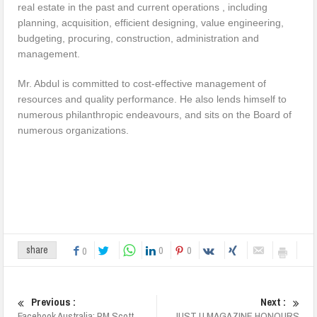
real estate in the past and current operations , including
planning, acquisition, efficient designing, value engineering,
budgeting, procuring, construction, administration and
management.
Mr. Abdul is committed to cost-effective management of
resources and quality performance. He also lends himself to
numerous philanthropic endeavours, and sits on the Board of
numerous organizations.
0
0
share
0
Previous :
Next :
Facebook Australia: PM Scott
JUST U MAGAZINE HONOURS