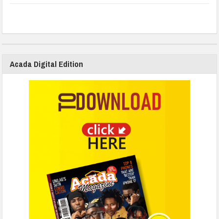
Acada Digital Edition