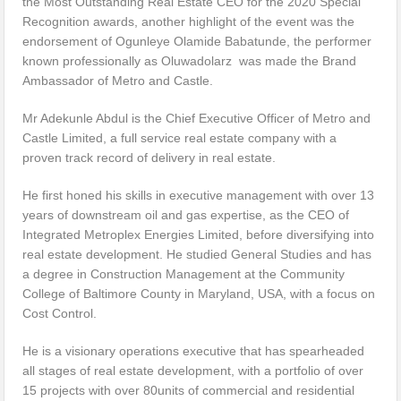
the Most Outstanding Real Estate CEO for the 2020 Special
Recognition awards, another highlight of the event was the
endorsement of Ogunleye Olamide Babatunde, the performer
known professionally as Oluwadolarz was made the Brand
Ambassador of Metro and Castle.
Mr Adekunle Abdul is the Chief Executive Officer of Metro and
Castle Limited, a full service real estate company with a
proven track record of delivery in real estate.
He first honed his skills in executive management with over 13
years of downstream oil and gas expertise, as the CEO of
Integrated Metroplex Energies Limited, before diversifying into
real estate development. He studied General Studies and has
a degree in Construction Management at the Community
College of Baltimore County in Maryland, USA, with a focus on
Cost Control.
He is a visionary operations executive that has spearheaded
all stages of real estate development, with a portfolio of over
15 projects with over 80units of commercial and residential