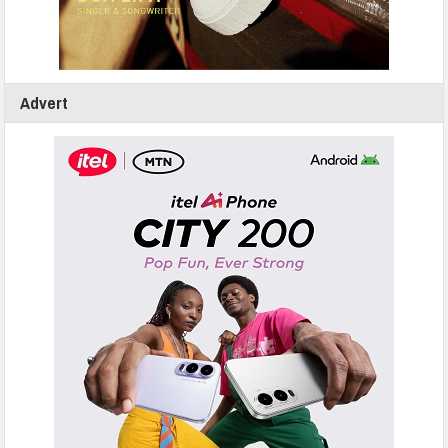
Advert