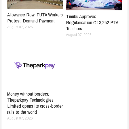
Allowance Row: FUTA Workers
Tinubu Approves
Protest, Demand Payment
Regularisation Of 3,252 PTA
Teachers
August 07, 2026
August 07, 2026
Money without borders:
Theparkpay Technologies
Limited opens its cross-border
rails to the world
August 07, 2026