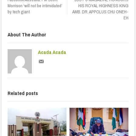
Morrison ‘will not be intimidated’
HIS ROYAL HIGHNESS KING
by tech giant
AMB. DR. APPOLUS CHU ONEH-
EH
About The Author
Acada Acada
Related posts