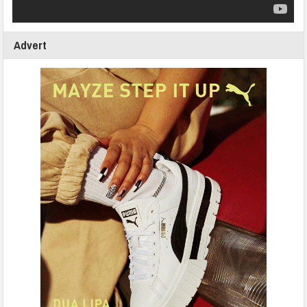
Advert