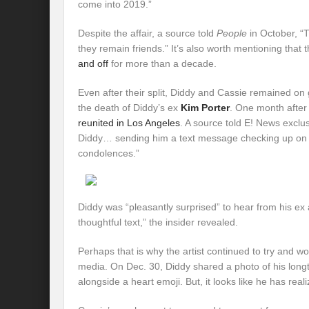
come into 2019.”
Despite the affair, a source told
People
in October, “
they remain friends.” It’s also worth mentioning that
and off
for more than a decade.
Even after their split, Diddy and Cassie remained on 
the death of Diddy’s ex
Kim Porter
. One month after
reunited in Los Angeles
. A source told E! News exclu
Diddy… sending him a text message checking up on 
condolences.”
Diddy was “pleasantly surprised” to hear from his ex
thoughtful text,” the insider revealed.
Perhaps that is why the artist continued to try and w
media. On Dec. 30, Diddy shared a photo of his longtim
alongside a heart emoji. But, it looks like he has reali