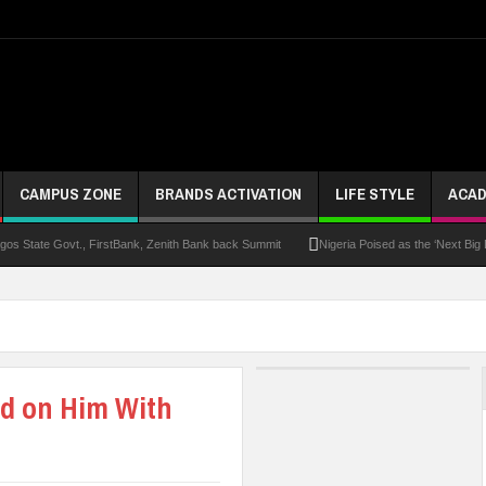
CAMPUS ZONE
BRANDS ACTIVATION
LIFE STYLE
ACAD
s State Govt., FirstBank, Zenith Bank back Summit
Nigeria Poised as the ‘Next Big
UK Opens Applications For 2026 Chevening Scholarships
Chrisland Varsity T
ze
NANS Gives Bayelsa Govt Seven-Day Ultimatum Over Murder Of Corps Member
 Distinction As 16 Bag Master’s Degrees From UK Universities
AAUA Teachers : We’v
ed on Him With
EC Results