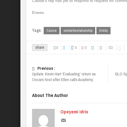
Cassie’s rep has yet to respond to request for comm
Enews
Tags:
Cassie
celebrityrelationship
Diddy
0
0
0
share
Previous :
Update: Kevin Hart ‘Evaluating’ return as
GLO Sp
Oscars host after Ellen calls Academy
About The Author
Opeyemi idris