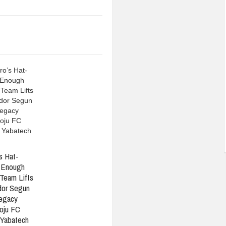
s Hat-
t Enough
Team Lifts
or Segun
Legacy
oju FC
 Yabatech