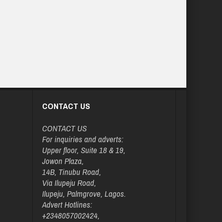
CONTACT US
CONTACT US
For inquiries and adverts:
Upper floor, Suite 18 & 19,
Jowon Plaza,
14B, Tinubu Road,
Via Ilupeju Road,
Ilupeju, Palmgrove, Lagos.
Advert Hotlines:
+2348057002424,