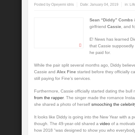
Posted by
Opeyemi idris
Date:
January 04, 2019
in:
Lif
Sean “Diddy” Combs
i
girlfriend
Cassie
, and f
E! News has learned Did
that Cassie supposedly 
he paid for.
While the pair split several months ago, Diddy believes
Cassie and
Alex Fine
started before they officially c
still paying for Fine’s services.
Furthermore, Cassie officially started dating the bull 
from the rapper
. The singer made the romance Instag
she shared a photo of herself
smooching the celebrity
It looks like Diddy is going into the New Year with a p
though. The 49-year-old shared a
video
of a motivat
how 2018 “was designed to show you who everybody