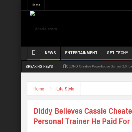
Home
NEWS
ENTERTAINMENT
GET TECHY
BREAKING NEWS
QEDNG Creative Powerhouse Summit 2.0: Lago
UNN Expands Global Reach With Scholarship
Home
Life Style
UNIOSUN Student Bags N150,000 Essay Pri
Four PAP Offshore Scholarship Students Make
Diddy Believes Cassie Cheat
STEP BY STEP: How To Check For 2026 WA
Personal Trainer He Paid For