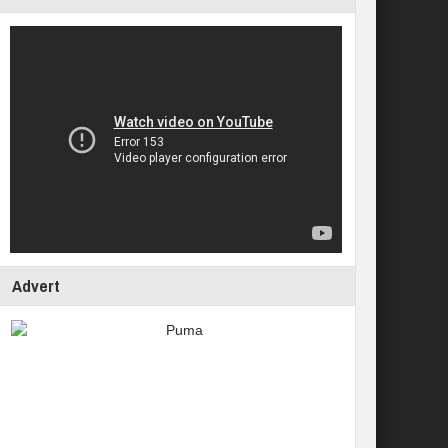
Advert