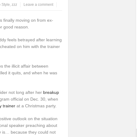
e Style
,
zzz
Leave a comment
s finally moving on from ex-
or good reason.
dy feels betrayed after learning
cheated on him with the trainer
 the illicit affair between
alled it quits, and when he was
rider not long after her
breakup
ram official on Dec. 30, when
 trainer
at a Christmas party.
ositive outlook on the situation
ional speaker preaching about
 is… because they could not