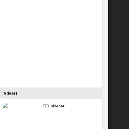
Advert