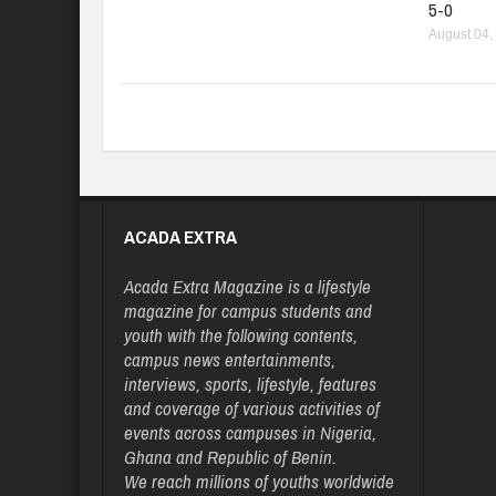
5-0
August 04,
ACADA EXTRA
Acada Extra Magazine is a lifestyle
magazine for campus students and
youth with the following contents,
campus news entertainments,
interviews, sports, lifestyle, features
and coverage of various activities of
events across campuses in Nigeria,
Ghana and Republic of Benin.
We reach millions of youths worldwide