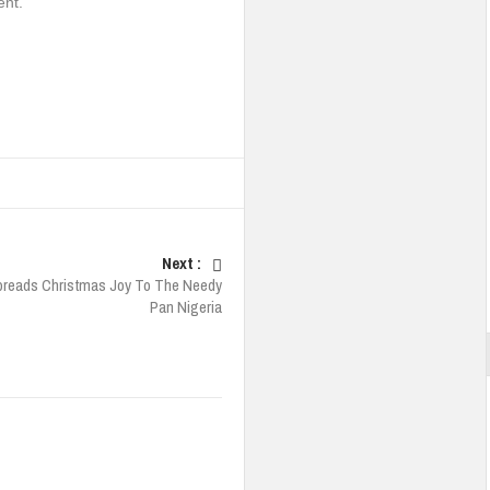
ent.
Next :
reads Christmas Joy To The Needy
Pan Nigeria