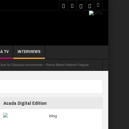
A TV
INTERVIEWS
 Deal’ for Diaspora Investments – Prince Bimbo Roberts Folayan
asks Youths On Entrepreneurship To Tackle Unemployment
e Not Received N1.1b Intervention Fund
Acada Digital Edition