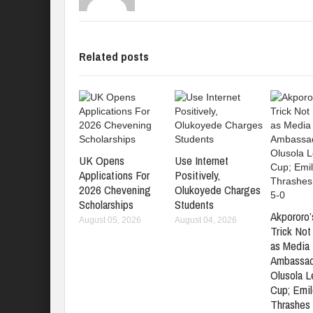
Related posts
UK Opens
Use Internet
Applications For
Positively,
2026 Chevening
Olukoyede Charges
Scholarships
Students
Akpororo’
August 05, 2026
August 04, 2026
Trick No
as Media 
Ambassad
Olusola 
Cup; Emil
Thrashes