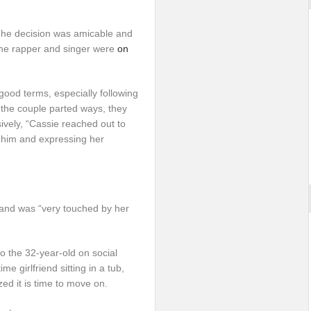
The decision was amicable and
 the rapper and singer were
on
good terms, especially following
 the couple parted ways, they
sively, “Cassie reached out to
him and expressing her
 and was “very touched by her
oo the 32-year-old on social
e girlfriend sitting in a tub,
zed it is time to move on.