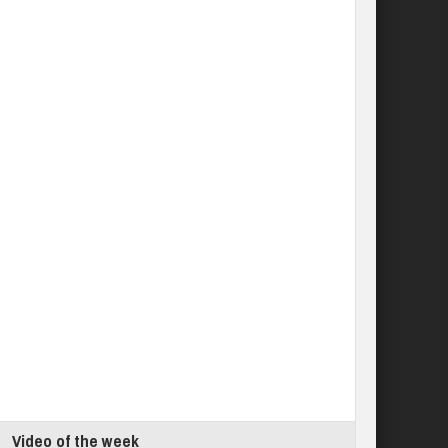
Video of the week