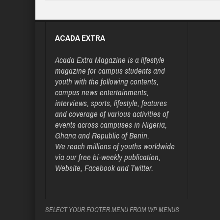
ACADA EXTRA
Acada Extra Magazine is a lifestyle
magazine for campus students and
youth with the following contents,
campus news entertainments,
interviews, sports, lifestyle, features
and coverage of various activities of
events across campuses in Nigeria,
Ghana and Republic of Benin.
We reach millions of youths worldwide
via our free bi-weekly publication,
Website, Facebook and Twitter.
SELECT YOUR FOOTER MENU FROM WP MENUS