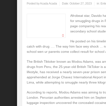
Posted by
Acada Acada
Date:
October 27, 2023
in:
Ent
Afrobeat star, Davido ha
for smuggling drugs in
page comparing his reac
secondary school stude
He posted on his timeli
catch with drug …. The way him face wey shock … na
school wen ur parents come collect result for school
The British Tiktoker known as Modou Adams, was ar
drugs from Peru, the 25-year-old British TikToker is a
lifestyle, has received a nearly seven-year prison s
apprehended at Jorge Chavez International Airport in
Lima, while attempting to smuggle nearly three kilog
According to reports, Modou Adams was aiming to trans
London. Peruvian authorities arrested him on Septe
luggage inspection uncovered the concealed cocaine