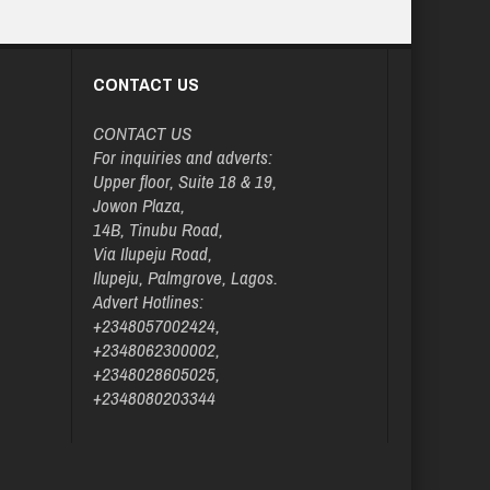
CONTACT US
CONTACT US
For inquiries and adverts:
Upper floor, Suite 18 & 19,
Jowon Plaza,
14B, Tinubu Road,
Via Ilupeju Road,
Ilupeju, Palmgrove, Lagos.
Advert Hotlines:
+2348057002424,
+2348062300002,
+2348028605025,
+2348080203344