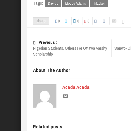
Tags:
Davido
Modou Adams
Tiktoker
0
0
0
share
Previous :
Nigerian Students, Others For Ottawa Varsity
Sanwo-Ol
Scholarship
About The Author
Acada Acada
Related posts