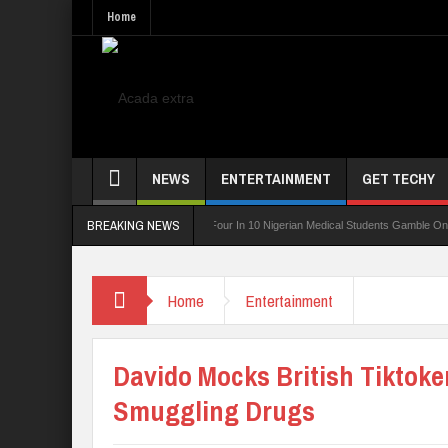
Home
NEWS
ENTERTAINMENT
GET TECHY
BREAKING NEWS
ng Board For TVET Reforms
Four In 10 Nigerian Medical Students Gamble Online — 
Home
Entertainment
Davido Mocks British Tiktoker
Smuggling Drugs