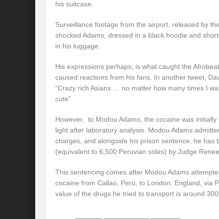
his suitcase.
Surveillance footage from the airport, released by th
shocked Adams, dressed in a black hoodie and short
in his luggage.
His expressions perhaps, is what caught the Afrobea
caused reactions from his fans. In another tweet, Da
“Crazy rich Asians … no matter how many times I watch
cute”
However, to Modou Adams, the cocaine was initially 
light after laboratory analysis. Modou Adams admitte
charges, and alongside his prison sentence, he has
(equivalent to 6,500 Peruvian soles) by Judge Renee
This sentencing comes after Modou Adams attempted
cocaine from Callao, Peru, to London, England, via 
value of the drugs he tried to transport is around 30