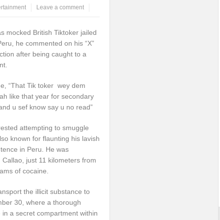
ertainment
Leave a comment
s mocked British Tiktoker jailed
 Peru, he commented on his “X”
tion after being caught to a
nt.
ne, “That Tik toker wey dem
h like that year for secondary
 and u sef know say u no read”
rested attempting to smuggle
lso known for flaunting his lavish
entence in Peru. He was
 Callao, just 11 kilometers from
rams of cocaine.
port the illicit substance to
mber 30, where a thorough
 in a secret compartment within