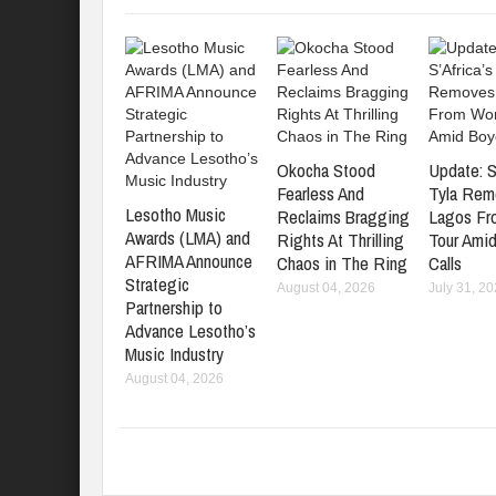
Okocha Stood
Update: S
Fearless And
Tyla Rem
Lesotho Music
Reclaims Bragging
Lagos Fr
Awards (LMA) and
Rights At Thrilling
Tour Amid
AFRIMA Announce
Chaos in The Ring
Calls
Strategic
August 04, 2026
July 31, 2
Partnership to
Advance Lesotho’s
Music Industry
August 04, 2026