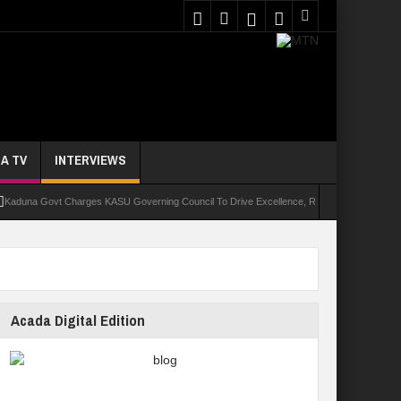
A TV
INTERVIEWS
 Govt Charges KASU Governing Council To Drive Excellence, Reaffirms Commitment To Qua
Acada Digital Edition