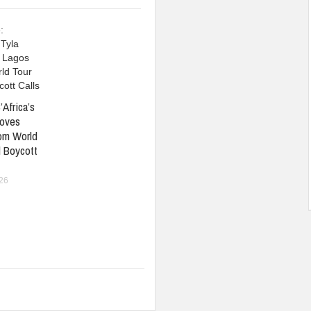
’Africa’s
oves
om World
 Boycott
026