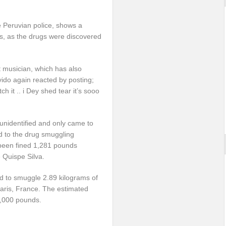
e Peruvian police, shows a
s, as the drugs were discovered
t musician, which has also
vido again reacted by posting;
 it .. i Dey shed tear it’s sooo
unidentified and only came to
d to the drug smuggling
 been fined 1,281 pounds
 Quispe Silva.
 to smuggle 2.89 kilograms of
Paris, France. The estimated
0,000 pounds.