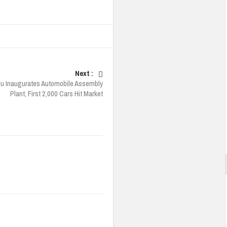
Next :
u Inaugurates Automobile Assembly
Plant, First 2,000 Cars Hit Market