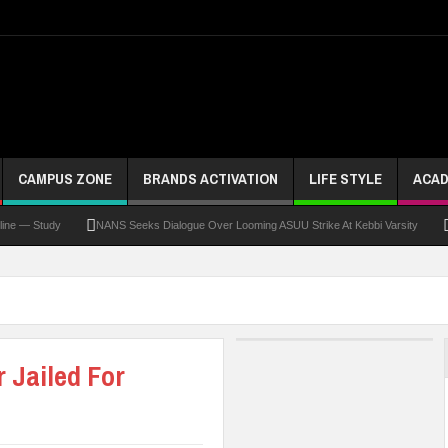
CAMPUS ZONE
BRANDS ACTIVATION
LIFE STYLE
ACAD
Study
NANS Seeks Dialogue Over Looming ASUU Strike At Kebbi Varsity
Kaduna
 Jailed For