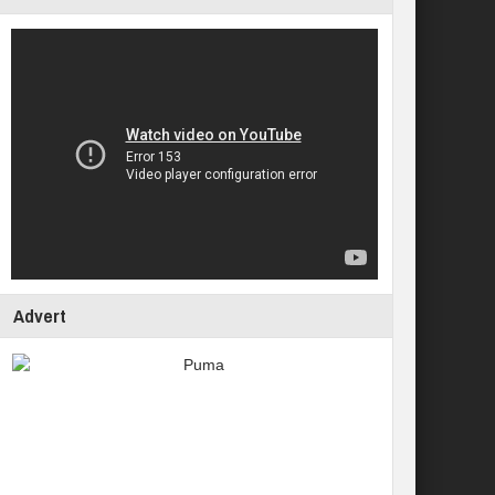
Advert