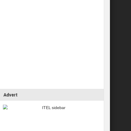
Advert