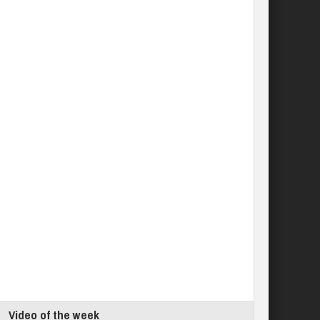
Video of the week