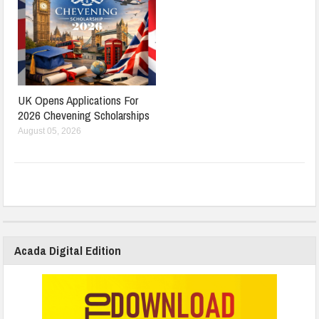
UK Opens Applications For
2026 Chevening Scholarships
August 05, 2026
Acada Digital Edition