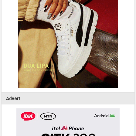
Advert