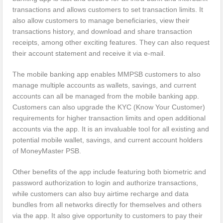
transactions and allows customers to set transaction limits. It
also allow customers to manage beneficiaries, view their
transactions history, and download and share transaction
receipts, among other exciting features. They can also request
their account statement and receive it via e-mail.
The mobile banking app enables MMPSB customers to also
manage multiple accounts as wallets, savings, and current
accounts can all be managed from the mobile banking app.
Customers can also upgrade the KYC (Know Your Customer)
requirements for higher transaction limits and open additional
accounts via the app. It is an invaluable tool for all existing and
potential mobile wallet, savings, and current account holders
of MoneyMaster PSB.
Other benefits of the app include featuring both biometric and
password authorization to login and authorize transactions,
while customers can also buy airtime recharge and data
bundles from all networks directly for themselves and others
via the app. It also give opportunity to customers to pay their