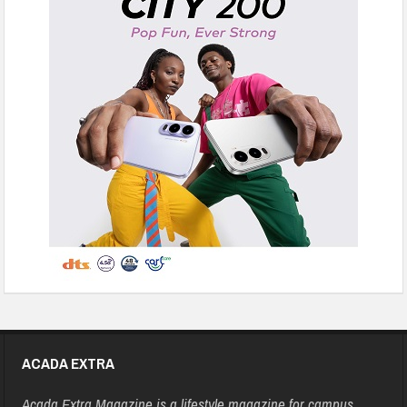
ACADA EXTRA
Acada Extra Magazine is a lifestyle magazine for campus