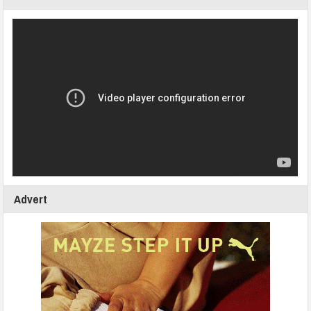
Advert