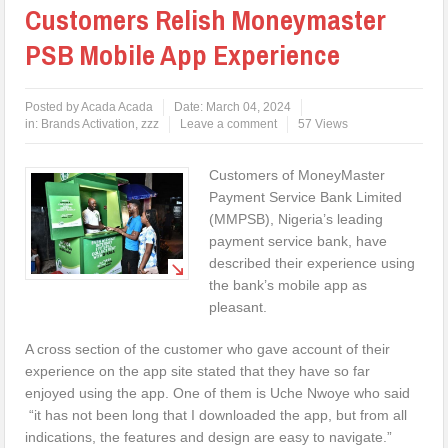
Customers Relish Moneymaster
PSB Mobile App Experience
Posted by
Acada Acada
Date:
March 04, 2024
in:
Brands Activation
,
zzz
Leave a comment
57 Views
Customers of MoneyMaster
Payment Service Bank Limited
(MMPSB), Nigeria’s leading
payment service bank, have
described their experience using
the bank’s mobile app as
pleasant.
A cross section of the customer who gave account of their
experience on the app site stated that they have so far
enjoyed using the app. One of them is Uche Nwoye who said
“it has not been long that I downloaded the app, but from all
indications, the features and design are easy to navigate.”