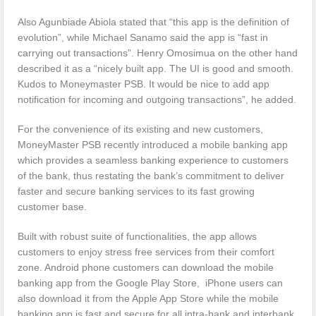
Also Agunbiade Abiola stated that “this app is the definition of
evolution”, while Michael Sanamo said the app is “fast in
carrying out transactions”. Henry Omosimua on the other hand
described it as a “nicely built app. The UI is good and smooth.
Kudos to Moneymaster PSB. It would be nice to add app
notification for incoming and outgoing transactions”, he added.
For the convenience of its existing and new customers,
MoneyMaster PSB recently introduced a mobile banking app
which provides a seamless banking experience to customers
of the bank, thus restating the bank’s commitment to deliver
faster and secure banking services to its fast growing
customer base.
Built with robust suite of functionalities, the app allows
customers to enjoy stress free services from their comfort
zone. Android phone customers can download the mobile
banking app from the Google Play Store, iPhone users can
also download it from the Apple App Store while the mobile
banking app is fast and secure for all intra-bank and interbank