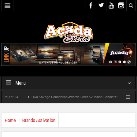
Menu
t 24
Tiwa Savage Foundation Awards Over $2 Million Scholarships To 18 Nigerian S
udents Wounded In School Shooting Near Bangkok — Report
Home
Brands Activation