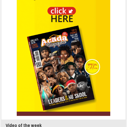
Video of the week