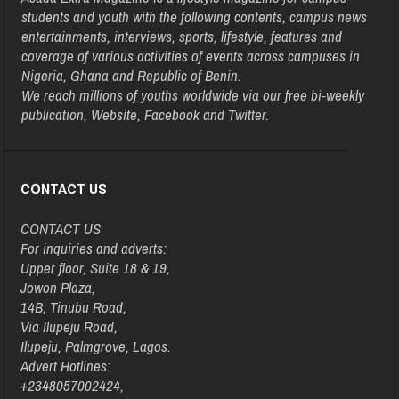
students and youth with the following contents, campus news
entertainments, interviews, sports, lifestyle, features and
coverage of various activities of events across campuses in
Nigeria, Ghana and Republic of Benin.
We reach millions of youths worldwide via our free bi-weekly
publication, Website, Facebook and Twitter.
CONTACT US
CONTACT US
For inquiries and adverts:
Upper floor, Suite 18 & 19,
Jowon Plaza,
14B, Tinubu Road,
Via Ilupeju Road,
Ilupeju, Palmgrove, Lagos.
Advert Hotlines:
+2348057002424,