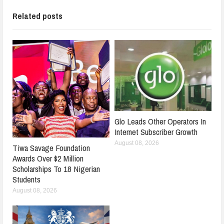
Related posts
Glo Leads Other Operators In
Internet Subscriber Growth
August 08, 2026
Tiwa Savage Foundation
Awards Over $2 Million
Scholarships To 18 Nigerian
Students
August 08, 2026