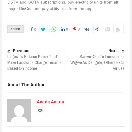
DSTV and GOTV subscriptions, buy electricity units from all
major DisCos and pay utility bills from the app.
0
0
share
0
Previous :
Next :
Lagos To Enforce Policy That’ll
Sanwo-Olu To Immortalise
Make Landlords Charge Tenants
Wigwe As Dangote, Others Extol
Based On Income
Virtues
About The Author
Acada Acada