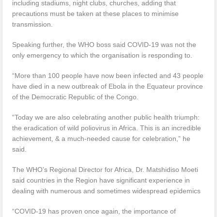
including stadiums, night clubs, churches, adding that
precautions must be taken at these places to minimise
transmission.
Speaking further, the WHO boss said COVID-19 was not the
only emergency to which the organisation is responding to.
“More than 100 people have now been infected and 43 people
have died in a new outbreak of Ebola in the Equateur province
of the Democratic Republic of the Congo.
“Today we are also celebrating another public health triumph:
the eradication of wild poliovirus in Africa. This is an incredible
achievement, & a much-needed cause for celebration,” he
said.
The WHO’s Regional Director for Africa, Dr. Matshidiso Moeti
said countries in the Region have significant experience in
dealing with numerous and sometimes widespread epidemics
“COVID-19 has proven once again, the importance of