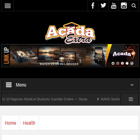
Menu
Nigerian Medical Students Gamble Online — Study
NANS Seeks Dialogue Over Loomin
Home
Health