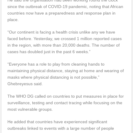
since the outbreak of COVID-19 pandemic, noting that African
countries now have a preparedness and response plan in
place.
“Our continent is facing a health crisis unlike any we have
faced before. Yesterday, we crossed 1 million reported cases
in the region, with more than 20,000 deaths. The number of
cases has doubled just in the past 6 weeks.”
“Everyone has a role to play from cleaning hands to
maintaining physical distance, staying at home and wearing of
masks where physical distancing is not possible,”
Ghebreyesus said.
The WHO DG called on countries to put measures in place for
surveillance, testing and contact tracing while focusing on the
most vulnerable groups.
He added that countries have experienced significant
outbreaks linked to events with a large number of people