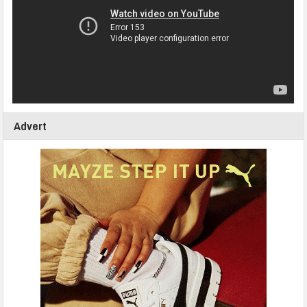
Advert