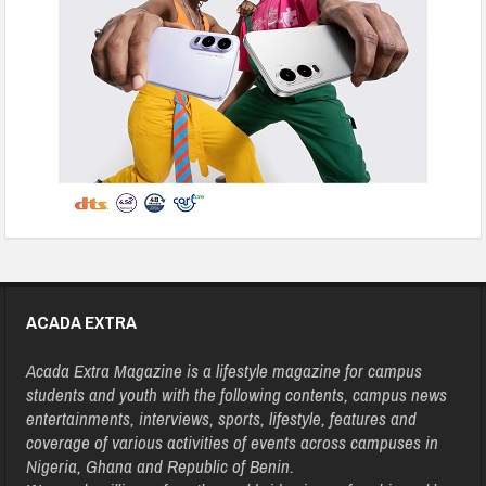
ACADA EXTRA
Acada Extra Magazine is a lifestyle magazine for campus
students and youth with the following contents, campus news
entertainments, interviews, sports, lifestyle, features and
coverage of various activities of events across campuses in
Nigeria, Ghana and Republic of Benin.