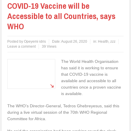
COVID-19 Vaccine will be
Accessible to all Countries, says
WHO
Posted by
Opeyemi idris
Date:
August 26, 2020
in:
Health
,
zzz
Leave a comment
39 Views
The World Health Organisation
has said it is working to ensure
that COVID-19 vaccine is
available and accessible to all
countries once a proven vaccine
is available.
The WHO’s Director-General, Tedros Ghebreyesus, said this
during a live virtual session of the 70th WHO Regional
Committee for Africa.
He said the organisation had been working round the clock