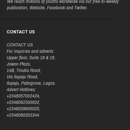
We reach millions of youths worldwide via our free bi-weekly
publication, Website, Facebook and Twitter.
CONTACT US
CONTACT US
For inquiries and adverts:
Upper floor, Suite 18 & 19,
Jowon Plaza,
14B, Tinubu Road,
Via Ilupeju Road,
Ilupeju, Palmgrove, Lagos.
Advert Hotlines:
+2348057002424,
+2348062300002,
+2348028605025,
+2348080203344