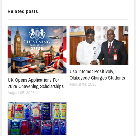
Related posts
Use Internet Positively,
Olukoyede Charges Students
UK Opens Applications For
August 04, 2026
2026 Chevening Scholarships
August 05, 2026