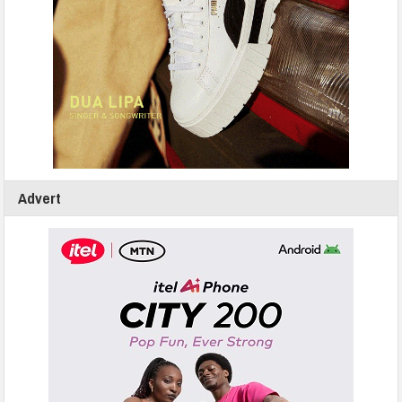
Advert