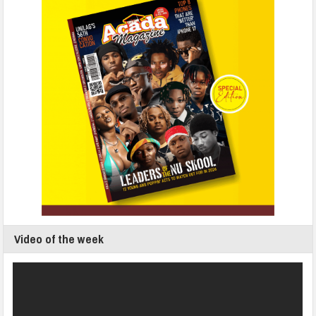
Video of the week