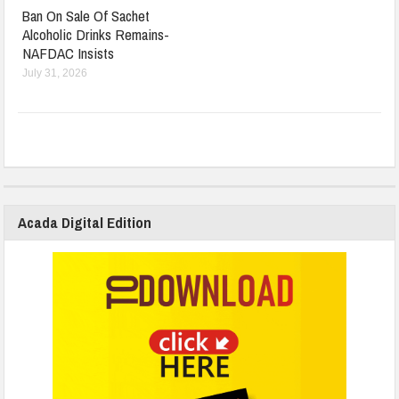
Ban On Sale Of Sachet
Alcoholic Drinks Remains-
NAFDAC Insists
July 31, 2026
Acada Digital Edition