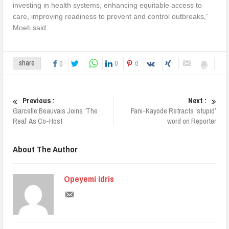
investing in health systems, enhancing equitable access to
care, improving readiness to prevent and control outbreaks,”
Moeti said.
0
0
share
0
Previous :
Next :
Garcelle Beauvais Joins ‘The
Fani-Kayode Retracts ‘stupid’
Real’ As Co-Host
word on Reporter
About The Author
Opeyemi idris