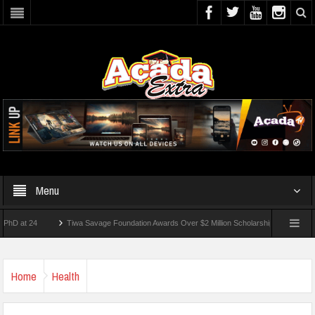
Menu
t 24
Tiwa Savage Foundation Awards Over $2 Million Scholarships To 18 Nigerian St
dents Wounded In School Shooting Near Bangkok — Report
Home
Health