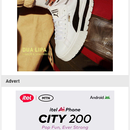
Advert