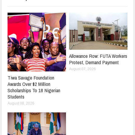
Allowance Row: FUTA Workers
Protest, Demand Payment
August 07, 2026
Tiwa Savage Foundation
Awards Over $2 Million
Scholarships To 18 Nigerian
Students
August 08, 2026