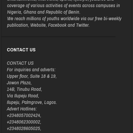
coverage of various activities of events across campuses in
Nigeria, Ghana and Republic of Benin.
We reach millions of youths worldwide via our free bi-weekly
publication, Website, Facebook and Twitter.
CONTACT US
CONTACT US
For inquiries and adverts:
Upper floor, Suite 18 & 19,
Jowon Plaza,
14B, Tinubu Road,
Via Ilupeju Road,
Ilupeju, Palmgrove, Lagos.
Advert Hotlines:
+2348057002424,
+2348062300002,
+2348028605025,