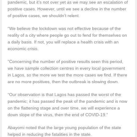
pandemic, but it’s not over yet as we may see an escalation of
positive cases. However, until we see a decline in the number
of positive cases, we shouldn’t relent.
“We believe the lockdown was not effective because of the
reality of a city where people go out to fend for themselves on
a daily basis. If not, you will replace a health crisis with an
economic crisis.
“Concerning the number of positive results seen this period,
we have sample collection centres in every local government
in Lagos, so the more we test the more cases we find. If there
are no more positives, then the outbreak is slowing down.
“Our observation is that Lagos has passed the worst of the
pandemic; it has passed the peak of the pandemic and is now
on the flattening stage and over time, we will experience a
down slope of the virus, then the end of COVID-19.”
Abayomi noted that the large young population of the state
helped in reducing the fatalities in the state.