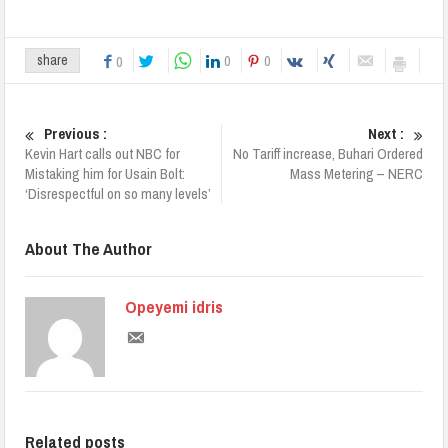
0
0
share
0
Previous :
Next :
Kevin Hart calls out NBC for
No Tariff increase, Buhari Ordered
Mistaking him for Usain Bolt:
Mass Metering – NERC
‘Disrespectful on so many levels’
About The Author
Opeyemi idris
Related posts