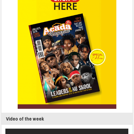
Video of the week