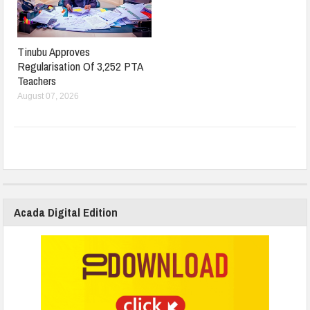
Tinubu Approves
Regularisation Of 3,252 PTA
Teachers
August 07, 2026
Acada Digital Edition