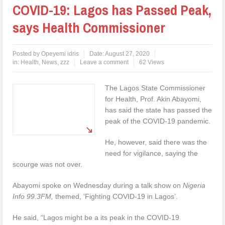
COVID-19: Lagos has Passed Peak,
says Health Commissioner
Posted by
Opeyemi idris
Date:
August 27, 2020
in:
Health
,
News
,
zzz
Leave a comment
62 Views
The Lagos State Commissioner
for Health, Prof. Akin Abayomi,
has said the state has passed the
peak of the COVID-19 pandemic.
He, however, said there was the
need for vigilance, saying the
scourge was not over.
Abayomi spoke on Wednesday during a talk show on
Nigeria
Info 99.3FM,
themed, ‘Fighting COVID-19 in Lagos’.
He said, “Lagos might be a its peak in the COVID-19