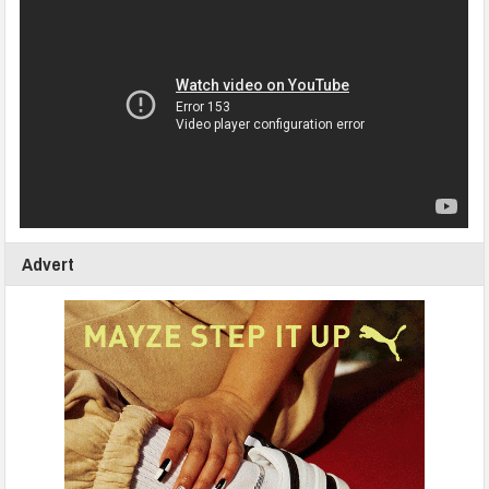
Advert