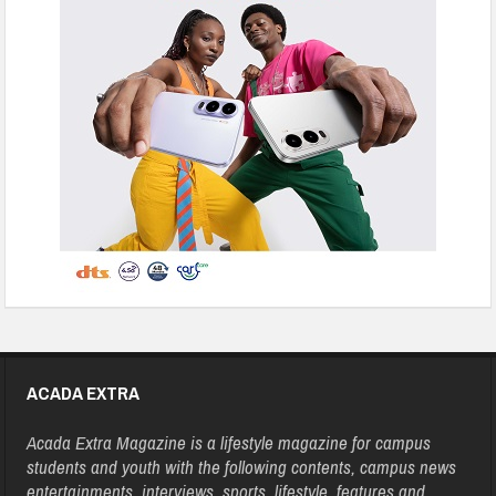
ACADA EXTRA
Acada Extra Magazine is a lifestyle magazine for campus
students and youth with the following contents, campus news
entertainments, interviews, sports, lifestyle, features and