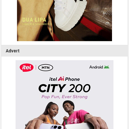
Advert