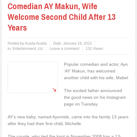
Comedian AY Makun, Wife
Welcome Second Child After 13
Years
Posted by
Acada Acada
Date:
January 19, 2022
in:
Entertainment
,
zzz
Leave a comment
131 Views
Popular comedian and actor, Ayo
‘AY’ Makun, has welcomed
another child with his wife, Mabel.
The excited father announced
the good news on his Instagram
page on Tuesday.
AY’s new baby, named Ayomide, came into the family 13 years
after they had their first child, Michelle.
The couple, who tied the knot in November 2008 has a 13-