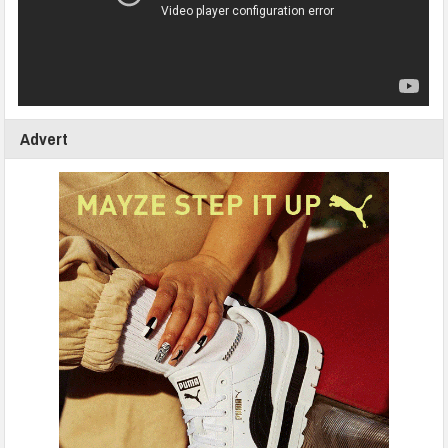
Advert