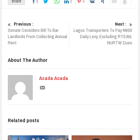
0
0
share
0
Previous :
Next :
Senate Considers Bill To Bar
Lagos Transporters To Pay ₦800
Landlords From Collecting Annual
Daily Levy, Excluding RTEAN,
Rent
NURTW Dues
About The Author
Acada Acada
Related posts