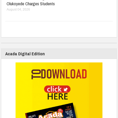
Olukoyede Charges Students
August 04, 2026
Acada Digital Edition