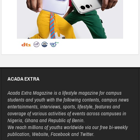
ACADA EXTRA
Acada Extra Magazine is a lifestyle magazine for campus
students and youth with the following contents, campus news
entertainments, interviews, sports, lifestyle, features and
coverage of various activities of events across campuses in
Nigeria, Ghana and Republic of Benin.
We reach millions of youths worldwide via our free bi-weekly
publication, Website, Facebook and Twitter.