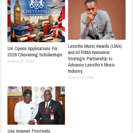
Lesotho Music Awards (LMA)
UK Opens Applications For
and AFRIMA Announce
2026 Chevening Scholarships
Strategic Partnership to
August 05, 2026
Advance Lesotho’s Music
Industry
August 04, 2026
Use Internet Positively,