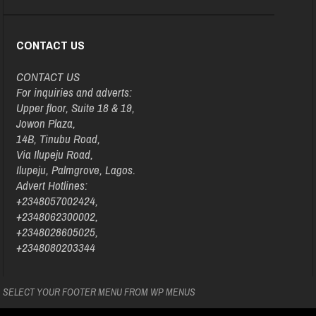
CONTACT US
CONTACT US
For inquiries and adverts:
Upper floor, Suite 18 & 19,
Jowon Plaza,
14B, Tinubu Road,
Via Ilupeju Road,
Ilupeju, Palmgrove, Lagos.
Advert Hotlines:
+2348057002424,
+2348062300002,
+2348028605025,
+2348080203344
SELECT YOUR FOOTER MENU FROM WP MENUS