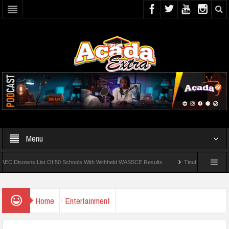
Menu
owns List Of 50 Schools With Withheld WASSCE Results
Tinubu Approves Regular
UNIOSUN Student Bags N150,000 Essay Prize
Home
Entertainment