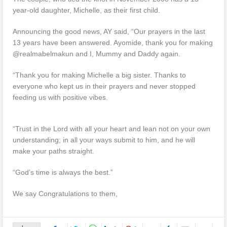
year-old daughter, Michelle, as their first child.
Announcing the good news, AY said, “Our prayers in the last
13 years have been answered. Ayomide, thank you for making
@realmabelmakun and I, Mummy and Daddy again.
“Thank you for making Michelle a big sister. Thanks to
everyone who kept us in their prayers and never stopped
feeding us with positive vibes.
“Trust in the Lord with all your heart and lean not on your own
understanding; in all your ways submit to him, and he will
make your paths straight.
“God’s time is always the best.”
We say Congratulations to them,