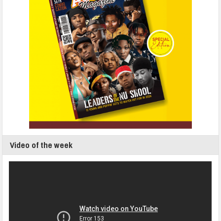
Video of the week