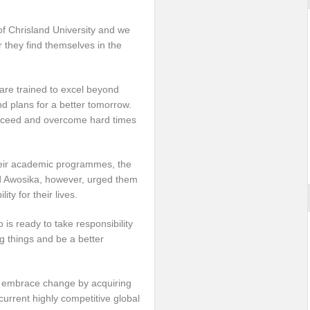
f Chrisland University and we
r they find themselves in the
 are trained to excel beyond
nd plans for a better tomorrow.
cceed and overcome hard times
heir academic programmes, the
ed Awosika, however, urged them
ty for their lives.
is ready to take responsibility
ng things and be a better
 so embrace change by acquiring
current highly competitive global