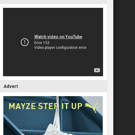
Advert