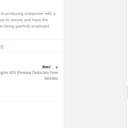
d to producing manpower with a
alue to society and have the
 to being gainfully employed.
Next :
egins 40% Revenue Deduction From
Varsities