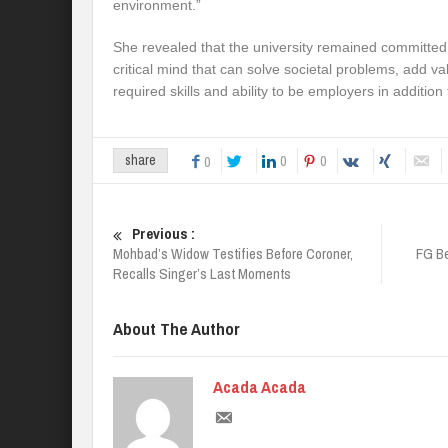
environment.”
She revealed that the university remained committe
critical mind that can solve societal problems, add v
required skills and ability to be employers in addition
0
0
share
0
Previous :
Mohbad’s Widow Testifies Before Coroner,
FG B
Recalls Singer’s Last Moments
About The Author
Acada Acada