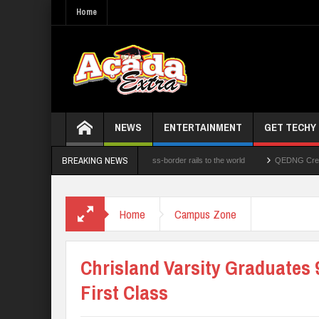
Home
NEWS
ENTERTAINMENT
GET TECHY
BREAKING NEWS
echnologies Limited opens its cross-border rails to the world
QEDNG Creative Powe
d N1.1b Intervention Fund
Home
Campus Zone
Chrisland Varsity Graduates 
First Class