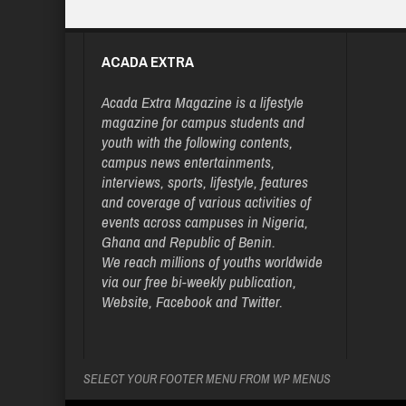
ACADA EXTRA
Acada Extra Magazine is a lifestyle
magazine for campus students and
youth with the following contents,
campus news entertainments,
interviews, sports, lifestyle, features
and coverage of various activities of
events across campuses in Nigeria,
Ghana and Republic of Benin.
We reach millions of youths worldwide
via our free bi-weekly publication,
Website, Facebook and Twitter.
SELECT YOUR FOOTER MENU FROM WP MENUS