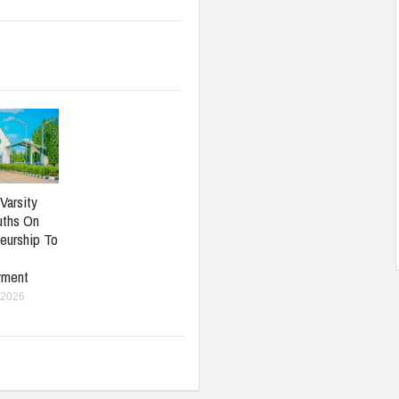
Varsity
uths On
eurship To
yment
 2026