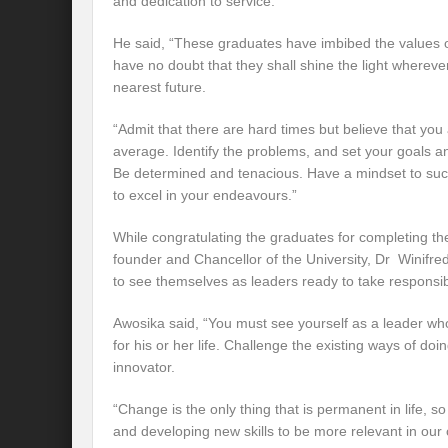
and dedication to service.
He said, “These graduates have imbibed the values o
have no doubt that they shall shine the light whereve
nearest future.
“Admit that there are hard times but believe that you
average. Identify the problems, and set your goals a
Be determined and tenacious. Have a mindset to su
to excel in your endeavours.”
While congratulating the graduates for completing t
founder and Chancellor of the University, Dr Winifr
to see themselves as leaders ready to take responsibili
Awosika said, “You must see yourself as a leader who 
for his or her life. Challenge the existing ways of doi
innovator.
“Change is the only thing that is permanent in life,
and developing new skills to be more relevant in our 