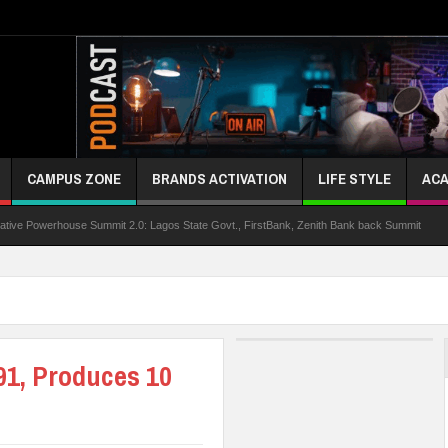
CAMPUS ZONE
BRANDS ACTIVATION
LIFE STYLE
ACA
rhouse Summit 2.0: Lagos State Govt., FirstBank, Zenith Bank back Summit
Niger
91, Produces 10