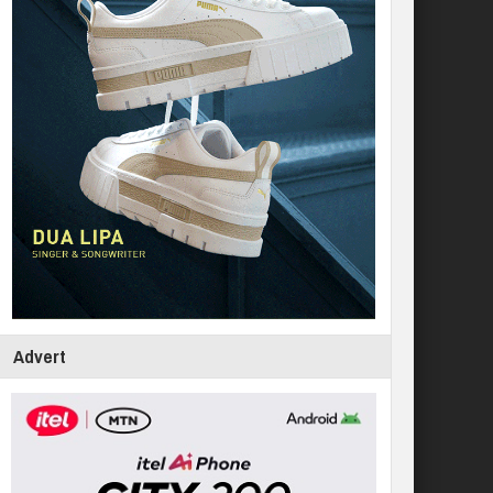
Advert