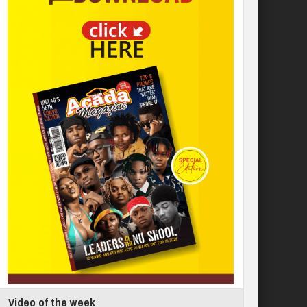
Video of the week