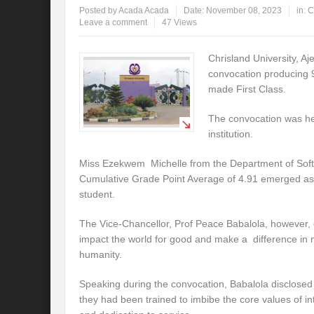
Posted by
Acada Acada
Date:
November 08, 2023
in:
C
Leave a comment
47 Views
Chrisland University, Aj
convocation producing 
made First Class.
The convocation was hel
institution.
Miss Ezekwem Michelle from the Department of Soft
Cumulative Grade Point Average of 4.91 emerged as 
student.
The Vice-Chancellor, Prof Peace Babalola, however, 
impact the world for good and make a difference in 
humanity.
Speaking during the convocation, Babalola disclosed t
they had been trained to imbibe the core values of int