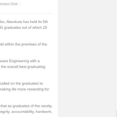
ampus Zone
ebo, Abeokuta has held its 5th
91 graduates out of which 10
d within the premises of the
ware Engineering with a
the overall best graduating
called on the graduates to
making life more rewarding for
hat as graduates of the varsity,
egrity, accountability, hardwork,