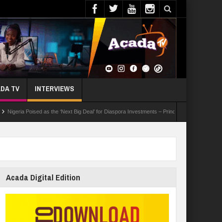
DA TV
INTERVIEWS
ia Poised as the ‘Next Big Deal’ for Diaspora Investments – Prince Bimbo Roberts Folayan
Acada Digital Edition