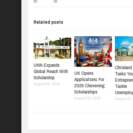
Related posts
UNN Expands
Chrisland 
Global Reach With
UK Opens
Tasks Yo
Scholarship
Applications For
Entrepren
2026 Chevening
August 05, 2026
Tackle
Scholarships
Unemplo
August 05, 2026
August 05,