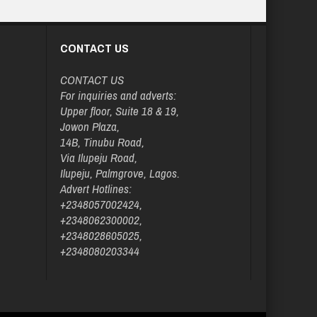
CONTACT US
CONTACT US
For inquiries and adverts:
Upper floor, Suite 18 & 19,
Jowon Plaza,
14B, Tinubu Road,
Via Ilupeju Road,
Ilupeju, Palmgrove, Lagos.
Advert Hotlines:
+2348057002424,
+2348062300002,
+2348028605025,
+2348080203344