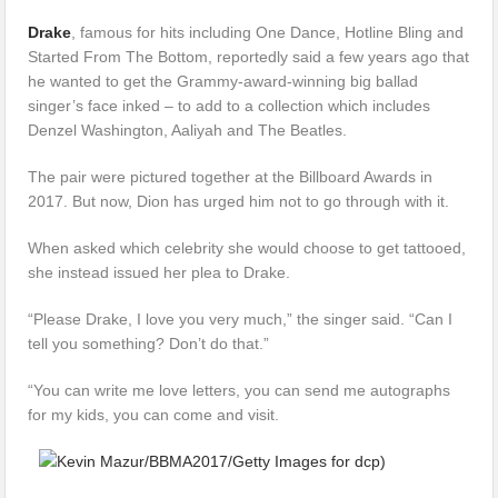
Drake
, famous for hits including One Dance, Hotline Bling and
Started From The Bottom, reportedly said a few years ago that
he wanted to get the Grammy-award-winning big ballad
singer’s face inked – to add to a collection which includes
Denzel Washington, Aaliyah and The Beatles.
The pair were pictured together at the Billboard Awards in
2017. But now, Dion has urged him not to go through with it.
When asked which celebrity she would choose to get tattooed,
she instead issued her plea to Drake.
“Please Drake, I love you very much,” the singer said. “Can I
tell you something? Don’t do that.”
“You can write me love letters, you can send me autographs
for my kids, you can come and visit.