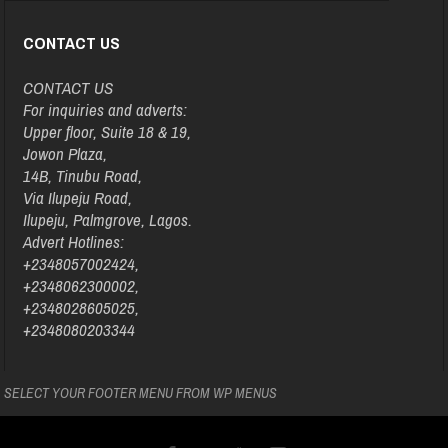
CONTACT US
CONTACT US
For inquiries and adverts:
Upper floor, Suite 18 & 19,
Jowon Plaza,
14B, Tinubu Road,
Via Ilupeju Road,
Ilupeju, Palmgrove, Lagos.
Advert Hotlines:
+2348057002424,
+2348062300002,
+2348028605025,
+2348080203344
SELECT YOUR FOOTER MENU FROM WP MENUS