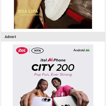
Advert