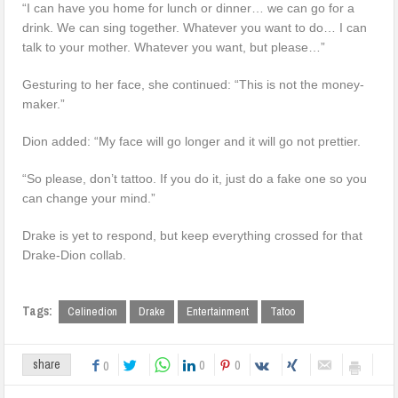
“I can have you home for lunch or dinner… we can go for a
drink. We can sing together. Whatever you want to do… I can
talk to your mother. Whatever you want, but please…”
Gesturing to her face, she continued: “This is not the money-
maker.”
Dion added: “My face will go longer and it will go not prettier.
“So please, don’t tattoo. If you do it, just do a fake one so you
can change your mind.”
Drake is yet to respond, but keep everything crossed for that
Drake-Dion collab.
Tags:
Celinedion
Drake
Entertainment
Tatoo
0
0
share
0