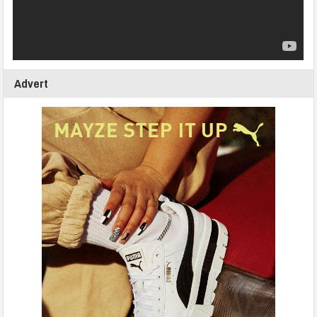
Advert