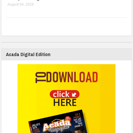
August 04, 2026
Acada Digital Edition