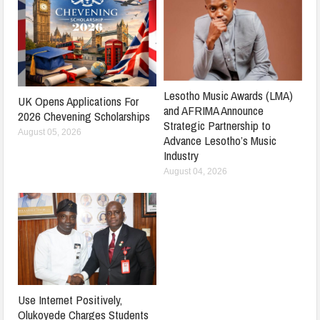
Lesotho Music Awards (LMA)
UK Opens Applications For
and AFRIMA Announce
2026 Chevening Scholarships
Strategic Partnership to
August 05, 2026
Advance Lesotho’s Music
Industry
August 04, 2026
Use Internet Positively,
Olukoyede Charges Students