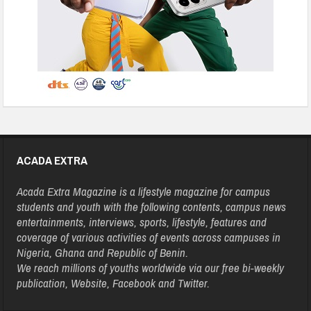
ACADA EXTRA
Acada Extra Magazine is a lifestyle magazine for campus
students and youth with the following contents, campus news
entertainments, interviews, sports, lifestyle, features and
coverage of various activities of events across campuses in
Nigeria, Ghana and Republic of Benin.
We reach millions of youths worldwide via our free bi-weekly
publication, Website, Facebook and Twitter.