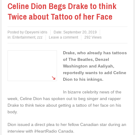
Celine Dion Begs Drake to think
Twice about Tattoo of her Face
Posted by
Opeyemi idris
Date:
September 20, 2019
in:
Entertainment
,
zzz
Leave a comment
292 Views
Drake, who already has tattoos
of The Beatles, Denzel
Washington and Aaliyah,
reportedly wants to add Celine
Dion to his inkings.
In bizarre celebrity news of the
week, Celine Dion has spoken out to beg singer and rapper
Drake to think twice about getting a tattoo of her face on his
body.
Dion issued a direct plea to her fellow Canadian star during an
interview with iHeartRadio Canada.