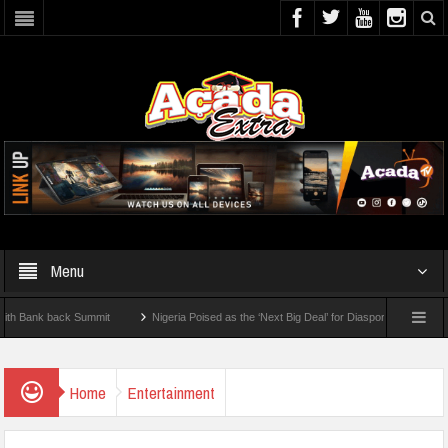
Menu
nk back Summit
Nigeria Poised as the ‘Next Big Deal’ for Diaspora Investments – Pr
P: How To Check For 2026 WAEC Results
Home
Entertainment