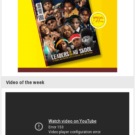
Video of the week