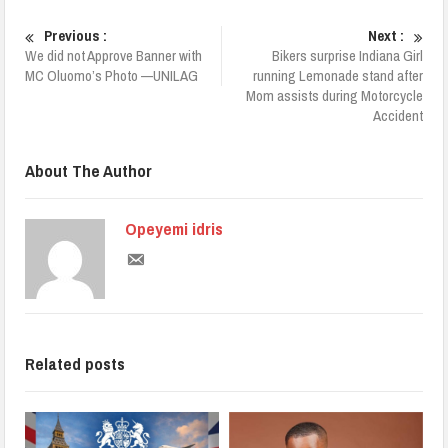
Previous :
Next :
We did not Approve Banner with
Bikers surprise Indiana Girl
MC Oluomo’s Photo —UNILAG
running Lemonade stand after
Mom assists during Motorcycle
Accident
About The Author
Opeyemi idris
Related posts