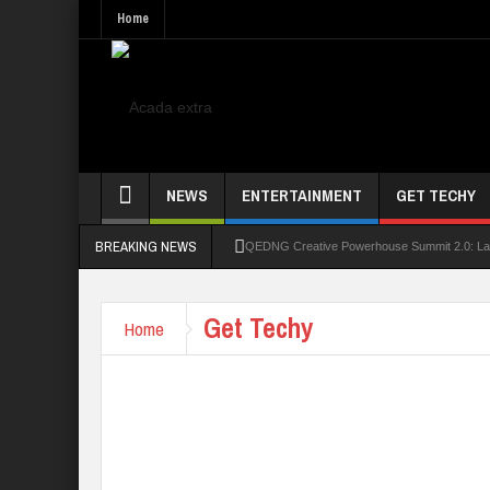
Home
NEWS
ENTERTAINMENT
GET TECHY
BREAKING NEWS
QEDNG Creative Powerhouse Summit 2.0: Lago
UNN Expands Global Reach With Scholarship
Get Techy
Home
UNIOSUN Student Bags N150,000 Essay Pri
Four PAP Offshore Scholarship Students Make
STEP BY STEP: How To Check For 2026 WA