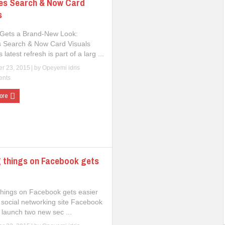
es Search & Now Card
s
Gets a Brand-New Look:
 Search & Now Card Visuals
 latest refresh is part of a larg ...
r 23, 2015
| by
Opeyemi idris
ents
ore
 things on Facebook gets
things on Facebook gets easier
 social networking site Facebook
 launch two new sec ...