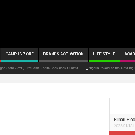
CAMPUS ZONE
BRANDS ACTIVATION
LIFE STYLE
ACAD
s State Govt., FirstBank, Zenith Bank back Summit
Nigeria Poised as the ‘Next Big
UK Opens Applications For 2026 Chevening Scholarships
Chrisland Varsity T
ze
NANS Gives Bayelsa Govt Seven-Day Ultimatum Over Murder Of Corps Member
 Distinction As 16 Bag Master’s Degrees From UK Universities
AAUA Teachers : We’v
EC Results
Buhari Pled
2023/01/18