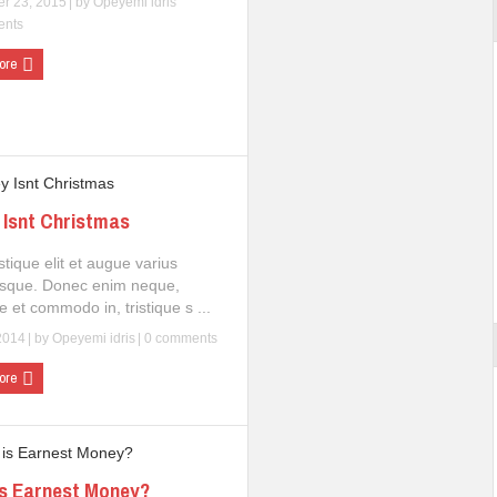
r 23, 2015
| by
Opeyemi idris
ents
ore
Isnt Christmas
istique elit et augue varius
esque. Donec enim neque,
e et commodo in, tristique s ...
2014
| by
Opeyemi idris
|
0 comments
ore
s Earnest Money?