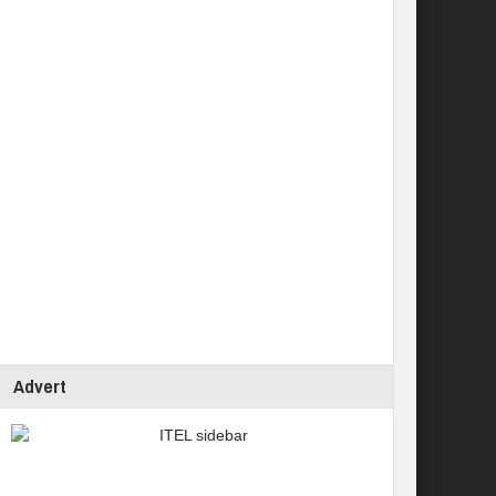
Advert