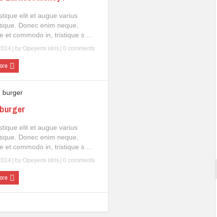
istique elit et augue varius
esque. Donec enim neque,
e et commodo in, tristique s ...
2014
| by
Opeyemi idris
|
0 comments
ore
 burger
istique elit et augue varius
esque. Donec enim neque,
e et commodo in, tristique s ...
2014
| by
Opeyemi idris
|
0 comments
ore