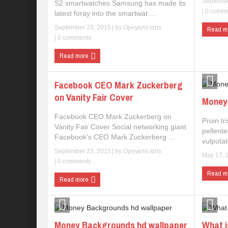
Septembe
S2 smartwatches Samsung has made its
|
0 comm
latest foray into the smartwat ...
September 23, 2015
| by
Opeyemi idris
Read m
|
0 comments
Read more
Facebook CEO Mark Zuckerberg
on Vanity Fair Cover
Money 
Facebook CEO Mark Zuckerberg on
Proin tr
Vanity Fair Cover Social networking giant
pellent
Facebook's CEO Mark Zuckerberg ...
vulputat
September 23, 2015
| by
Opeyemi idris
May 17, 
|
0 comments
Read m
Read more
Money Backgrounds hd wallpaper
What i