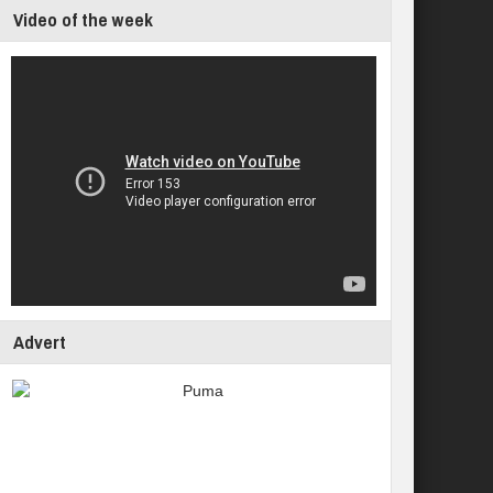
Video of the week
Advert