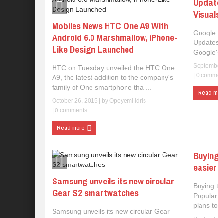
Updat
Visual
Mobiles News HTC One A9 With
Google 
Android 6.0 Marshmallow, iPhone-
Updates
Like Design Launched
Google's
Septembe
HTC on Tuesday unveiled the HTC One
|
0 comm
A9, the latest addition to the company's
family of One smartphone tha ...
Read m
October 26, 2015
| by
Opeyemi idris
|
0 comments
Read more
Buying
easier
Samsung unveils its new circular
Buying 
Gear S2 smartwatches
Popular
plans to
Samsung unveils its new circular Gear