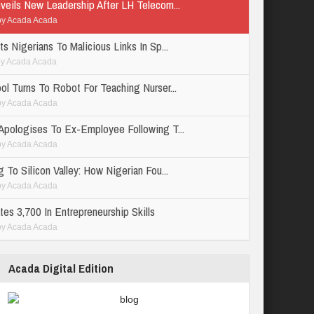
veils New Leadership After LH Telecom...
by
Acada Acada
s Nigerians To Malicious Links In Sp...
by
Acada Acada
ol Turns To Robot For Teaching Nurser...
by
Acada Acada
Apologises To Ex-Employee Following T...
by
Acada Acada
 To Silicon Valley: How Nigerian Fou...
by
Acada Acada
es 3,700 In Entrepreneurship Skills
by
Acada Acada
Acada Digital Edition