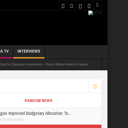
A TV
INTERVIEWS
 Deal’ for Diaspora Investments – Prince Bimbo Roberts Folayan
asks Youths On Entrepreneurship To Tackle Unemployment
e Not Received N1.1b Intervention Fund
RANDOM NEWS
ges Improved Budgetary Allocation To...
by
Acada Acada