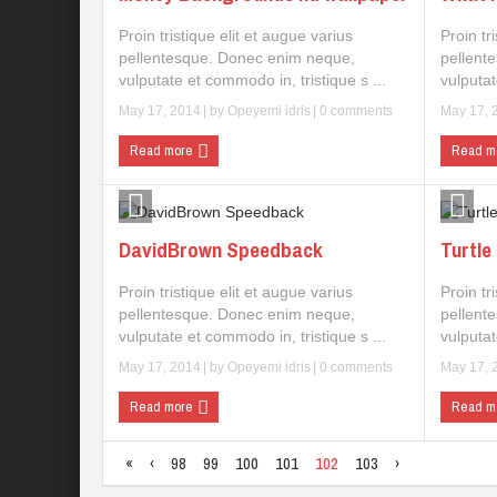
Proin tristique elit et augue varius
Proin tr
pellentesque. Donec enim neque,
pellent
vulputate et commodo in, tristique s ...
vulputat
May 17, 2014
| by
Opeyemi idris
|
0 comments
May 17, 
Read more
Read m
DavidBrown Speedback
Turtle
Proin tristique elit et augue varius
Proin tr
pellentesque. Donec enim neque,
pellent
vulputate et commodo in, tristique s ...
vulputat
May 17, 2014
| by
Opeyemi idris
|
0 comments
May 17, 
Read more
Read m
«
‹
98
99
100
101
102
103
›