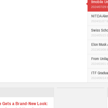
9mobile Un
2024/07/29
NITDA Alert
2024/11/27
Swiss Scho
2024/05/15
Elon Musk 
2023/03/08
From Unilag
2024/03/01
ITF Graduat
2024/06/14
e Gets a Brand-New Look: