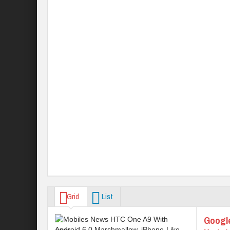
Grid
List
Googl