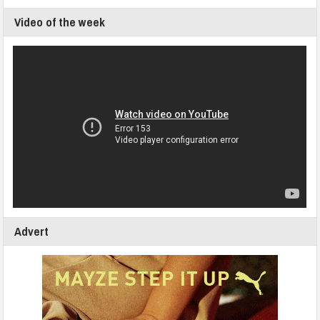
Video of the week
Advert