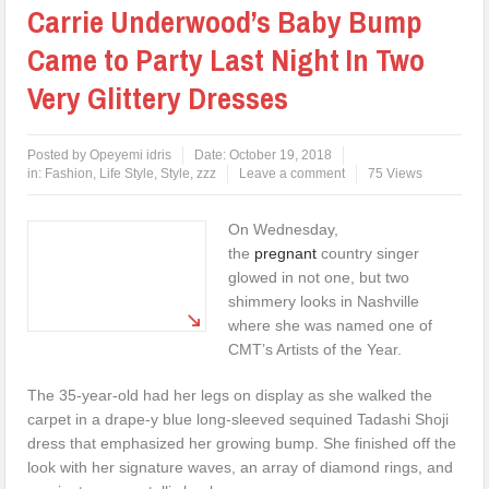
Carrie Underwood’s Baby Bump
Came to Party Last Night In Two
Very Glittery Dresses
Posted by
Opeyemi idris
Date:
October 19, 2018
in:
Fashion
,
Life Style
,
Style
,
zzz
Leave a comment
75 Views
On Wednesday,
the
pregnant
country singer
glowed in not one, but two
shimmery looks in Nashville
where she was named one of
CMT’s Artists of the Year.
The 35-year-old had her legs on display as she walked the
carpet in a drape-y blue long-sleeved sequined Tadashi Shoji
dress that emphasized her growing bump. She finished off the
look with her signature waves, an array of diamond rings, and