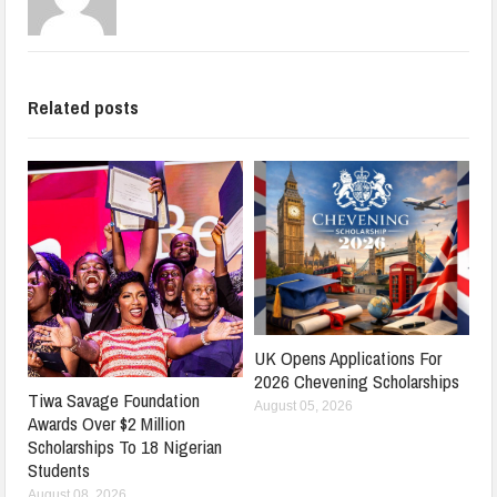
Related posts
UK Opens Applications For
2026 Chevening Scholarships
Tiwa Savage Foundation
August 05, 2026
Awards Over $2 Million
Scholarships To 18 Nigerian
Students
August 08, 2026