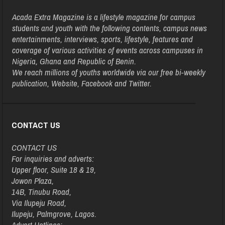
Acada Extra Magazine is a lifestyle magazine for campus
students and youth with the following contents, campus news
entertainments, interviews, sports, lifestyle, features and
coverage of various activities of events across campuses in
Nigeria, Ghana and Republic of Benin.
We reach millions of youths worldwide via our free bi-weekly
publication, Website, Facebook and Twitter.
CONTACT US
CONTACT US
For inquiries and adverts:
Upper floor, Suite 18 & 19,
Jowon Plaza,
14B, Tinubu Road,
Via Ilupeju Road,
Ilupeju, Palmgrove, Lagos.
Advert Hotlines: