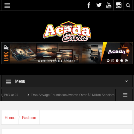
Menu
at 24
Tiwa Savage Foundation Awards Over $2 Million Scholarships To 18 Nigerian S
udents Wounded In School Shooting Near Bangkok — Report
Home
Fashion