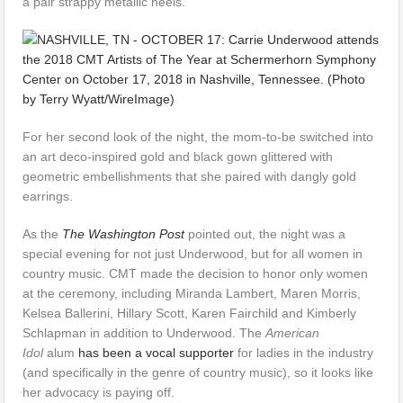
a pair strappy metallic heels.
For her second look of the night, the mom-to-be switched into
an art deco-inspired gold and black gown glittered with
geometric embellishments that she paired with dangly gold
earrings.
As the
The Washington Post
pointed out, the night was a
special evening for not just Underwood, but for all women in
country music. CMT made the decision to honor only women
at the ceremony, including Miranda Lambert, Maren Morris,
Kelsea Ballerini, Hillary Scott, Karen Fairchild and Kimberly
Schlapman in addition to Underwood. The
American
Idol
alum
has been a vocal supporter
for ladies in the industry
(and specifically in the genre of country music), so it looks like
her advocacy is paying off.