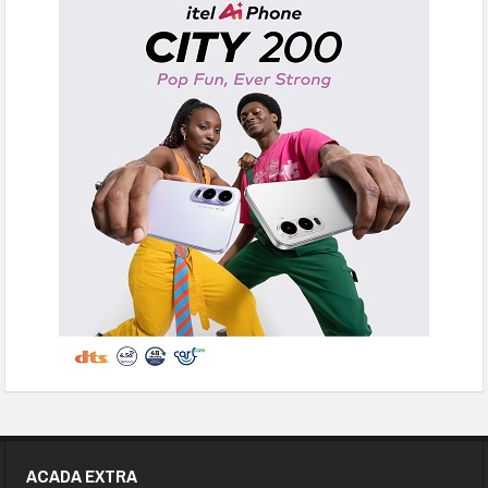
ACADA EXTRA