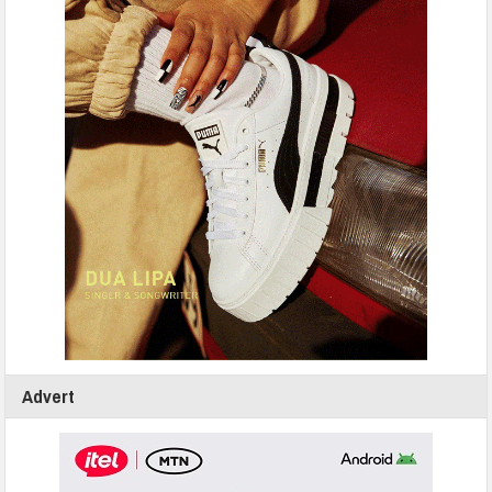
Advert