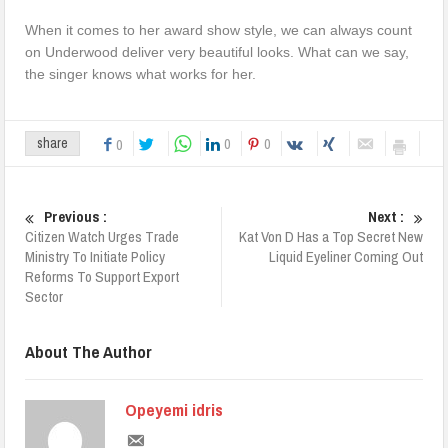
When it comes to her award show style, we can always count
on Underwood deliver very beautiful looks. What can we say,
the singer knows what works for her.
0
0
share
0
Previous :
Next :
Citizen Watch Urges Trade
Kat Von D Has a Top Secret New
Ministry To Initiate Policy
Liquid Eyeliner Coming Out
Reforms To Support Export
Sector
About The Author
Opeyemi idris