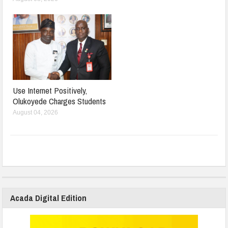
Use Internet Positively,
Olukoyede Charges Students
August 04, 2026
Acada Digital Edition