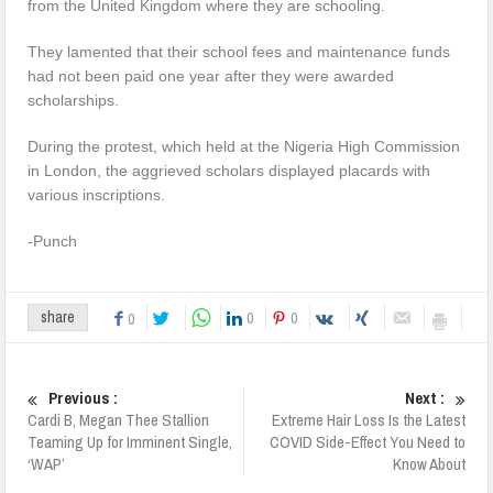
from the United Kingdom where they are schooling.
They lamented that their school fees and maintenance funds
had not been paid one year after they were awarded
scholarships.
During the protest, which held at the Nigeria High Commission
in London, the aggrieved scholars displayed placards with
various inscriptions.
-Punch
0
0
share
0
Previous :
Next :
Cardi B, Megan Thee Stallion
Extreme Hair Loss Is the Latest
Teaming Up for Imminent Single,
COVID Side-Effect You Need to
‘WAP’
Know About