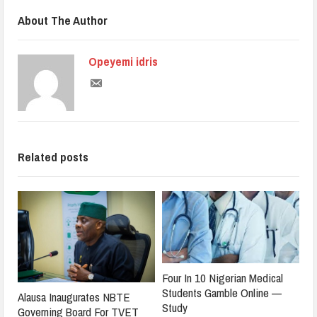
About The Author
Opeyemi idris
Related posts
Four In 10 Nigerian Medical
Students Gamble Online —
Alausa Inaugurates NBTE
Study
Governing Board For TVET