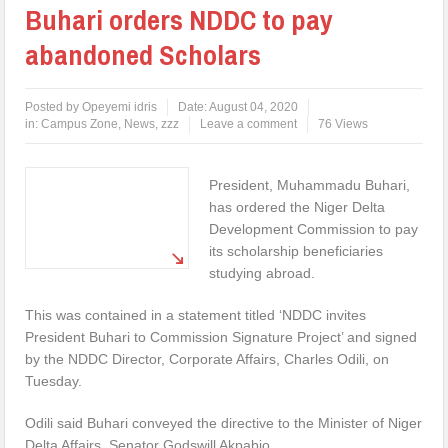
Buhari orders NDDC to pay
abandoned Scholars
Posted by
Opeyemi idris
Date:
August 04, 2020
in:
Campus Zone
,
News
,
zzz
Leave a comment
76 Views
President, Muhammadu Buhari,
has ordered the Niger Delta
Development Commission to pay
its scholarship beneficiaries
studying abroad.
This was contained in a statement titled ‘NDDC invites
President Buhari to Commission Signature Project’ and signed
by the NDDC Director, Corporate Affairs, Charles Odili, on
Tuesday.
Odili said Buhari conveyed the directive to the Minister of Niger
Delta Affairs, Senator Godswill Akpabio.