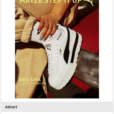
Advert