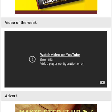
Video of the week
Advert