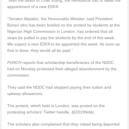
“With the death of Chief Etang, the remittance has to await the
appointment of a new EDFA.
“Senator Akpabio, the Honourable Minister, said President
Buhari who has been briefed on the protest by students at the
Nigerian High Commission in London, has ordered that all
stops be pulled to pay the students by the end of this week.
We expect a new EDFA to be appointed this week. As soon as
that is done, they would all be paid.”
PUNCH
reports that scholarship beneficiaries of the NDDC
had on Monday protested their alleged abandonment by the
commission.
They said the NDDC had stopped paying their tuition and
upkeep allowances.
The protest, which held in London, was posted on the
protesting scholars’ Twitter handle, @2019Nddc.
The scholars also complained that they risked being deported