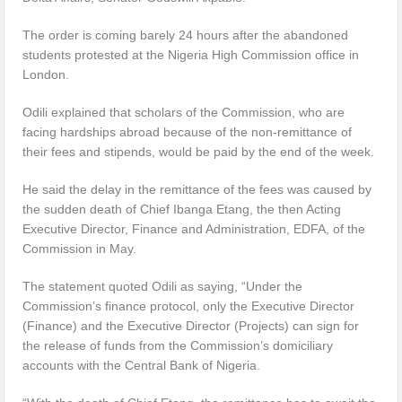
The order is coming barely 24 hours after the abandoned
students protested at the Nigeria High Commission office in
London.
Odili explained that scholars of the Commission, who are
facing hardships abroad because of the non-remittance of
their fees and stipends, would be paid by the end of the week.
He said the delay in the remittance of the fees was caused by
the sudden death of Chief Ibanga Etang, the then Acting
Executive Director, Finance and Administration, EDFA, of the
Commission in May.
The statement quoted Odili as saying, “Under the
Commission’s finance protocol, only the Executive Director
(Finance) and the Executive Director (Projects) can sign for
the release of funds from the Commission’s domiciliary
accounts with the Central Bank of Nigeria.