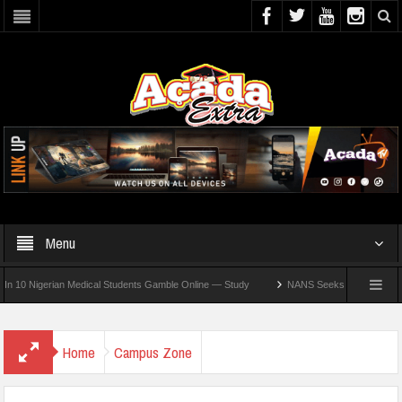
Menu
Nigerian Medical Students Gamble Online — Study
NANS Seeks Dialogue Over Loomin
Home
Campus Zone