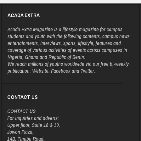
ACADA EXTRA
Acada Extra Magazine is a lifestyle magazine for campus
students and youth with the following contents, campus news
entertainments, interviews, sports, lifestyle, features and
coverage of various activities of events across campuses in
Nigeria, Ghana and Republic of Benin.
We reach millions of youths worldwide via our free bi-weekly
publication, Website, Facebook and Twitter.
CONTACT US
CONTACT US
For inquiries and adverts:
Upper floor, Suite 18 & 19,
Jowon Plaza,
14B, Tinubu Road,