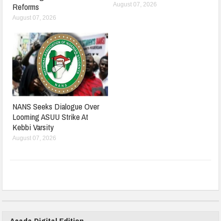
August 07, 2026
Reforms
August 07, 2026
NANS Seeks Dialogue Over
Looming ASUU Strike At
Kebbi Varsity
August 07, 2026
Acada Digital Edition